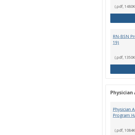
(.pdf, 1480K
RN-BSN Pr
19)
(.pdf, 1350K
Physician 
Physician A
Program Ha
(.pdf, 1084K