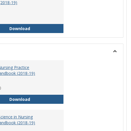
(2018-19)
Athletic Training Program Handbook (2018-19)
Download
Toggle
Nursing
ursing Practice
andbook (2018-19)
)
Doctor of Nursing Practice Program Handbook (
Download
cience in Nursing
andbook (2018-19)