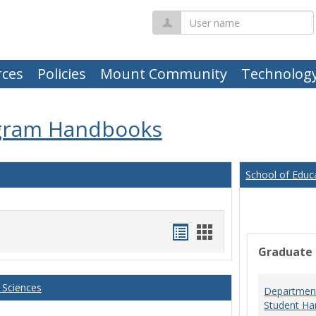
User
name
ces
Policies
Mount Community
Technolog
gram Handbooks
School of Educ
Handouts
Handouts
Graduate
list
card
view
view
 Sciences
Department
Student Ha