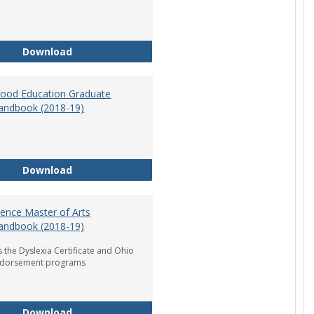
Department of Graduate Education Student Ha
Download
dhood Education Graduate
andbook (2018-19)
Early Childhood Education Graduate Program H
Download
ience Master of Arts
andbook (2018-19)
 the Dyslexia Certificate and Ohio
ndorsement programs
Reading Science Master of Arts Program Handb
Download