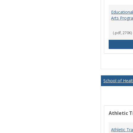
Educational
Arts Progr
(.pdf, 270K)
School of Heal
Athletic T
Athletic Tr