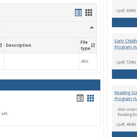
Handouts
Handouts
(.pdf, 638K)
list
card
Toggle
view
view
Social
Work
Early Chil
File
Description
&
Program H
type
Sociology
.doc
(.pdf, 729K)
Reading Sc
Handouts
Handouts
Program H
list
card
Also covers
 set.
Reading E
view
view
(.pdf, 484K)