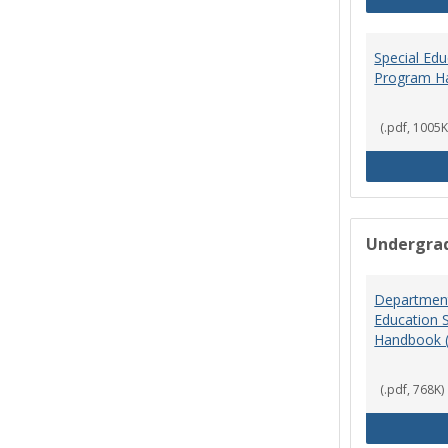
Special Ed
Program H
(.pdf, 1005K
Undergra
Department
Education 
Handbook 
(.pdf, 768K)