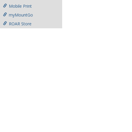
Mobile Print
myMountGo
ROAR Store