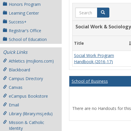
Honors Program
Search
Search
Learning Center
Success+
Social Work & Sociology
Registrar's Office
School of Education
Title
Quick Links
Social Work Program
Athletics (msjlions.com)
Handbook (2016-17)
Blackboard
Campus Directory
School of Business
Canvas
eCampus Bookstore
Email
There are no Handouts for this
Library (library.msj.edu)
Mission & Catholic
Identity