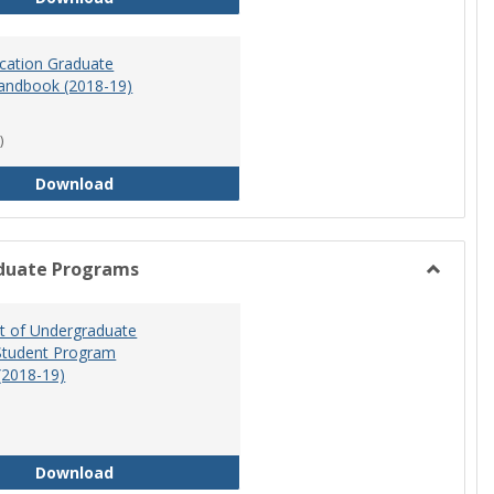
ucation Graduate
andbook (2018-19)
)
Special Education Graduate Program Handbook 
Download
duate Programs
Toggle
Undergr
 of Undergraduate
Program
Student Program
(2018-19)
Department of Undergraduate Education Stude
Download