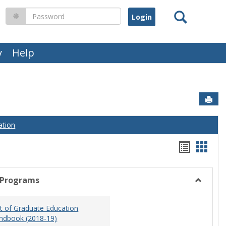
Search
Password
y
Help
Sen
ation
Handou
Hand
list
card
view
view
 Programs
Toggle
Graduat
 of Graduate Education
Program
ndbook (2018-19)