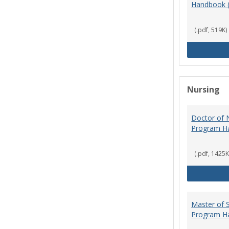
Handbook 
(.pdf, 519K)
Nursing
Doctor of N
Program H
(.pdf, 1425K
Master of S
Program H