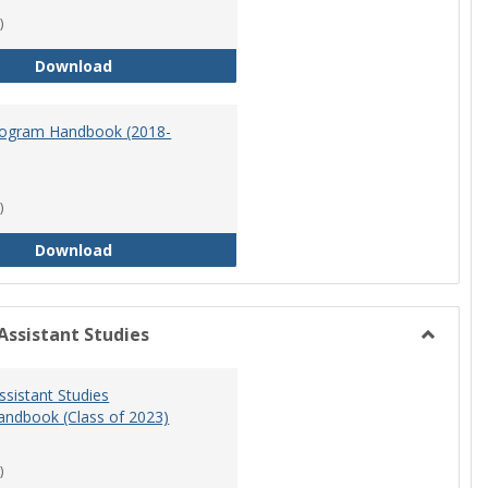
)
Master of Science in Nursing Program Handbook
Download
ogram Handbook (2018-
)
RN-BSN Program Handbook (2018-19)
Download
Assistant Studies
Toggle
Physicia
ssistant Studies
Assistan
ndbook (Class of 2023)
Studies
)