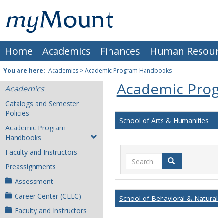
Skip
Mount
to
content
St.
Home
Academics
Finances
Human Resour
Joseph
University
You are here:
Academics
>
Academic Program Handbooks
Academic Pro
Academics
Catalogs and Semester
Policies
School of Arts & Humanities
Academic Program
Handbooks
Faculty and Instructors
Search
Search
Preassignments
Assessment
Career Center (CEEC)
School of Behavioral & Natural
Faculty and Instructors