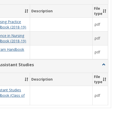
Nursing
File
Description
type
sing Practice
.pdf
book (2018-19)
ence in Nursing
.pdf
book (2018-19)
ram Handbook
.pdf
Assistant Studies
Toggle
Physici
Assista
File
Description
Studies
type
stant Studies
.pdf
book (Class of