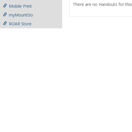
There are no Handouts for this
Mobile Print
myMountGo
ROAR Store