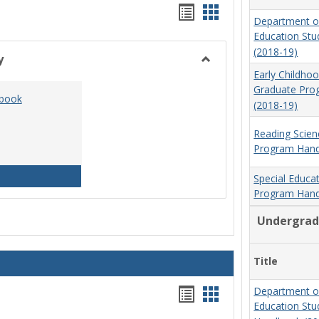
Handouts
Handouts
Department o
list
card
Education St
(2018-19)
view
view
y
Toggle
Early Childho
Social
Graduate Pr
dbook
Work
(2018-19)
&
Sociology
Reading Scien
Program Hand
Social Work Program Handbook (2016-17)
Special Educa
Program Hand
Undergrad
Title
Handouts
Handouts
Department o
Education St
list
card