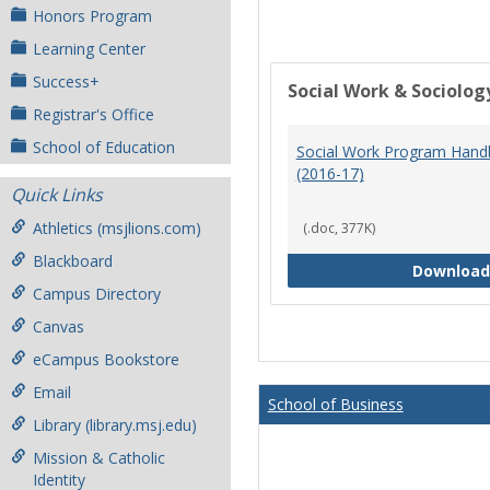
Honors Program
Learning Center
Success+
Social Work & Sociolog
Registrar's Office
School of Education
Social Work Program Han
(2016-17)
Quick Links
Athletics (msjlions.com)
(.doc, 377K)
Blackboard
Download
Campus Directory
Canvas
eCampus Bookstore
Email
School of Business
Library (library.msj.edu)
Mission & Catholic
Identity