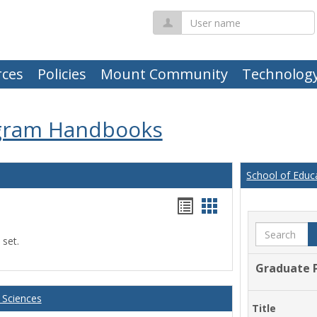
User
name
ces
Policies
Mount Community
Technolog
gram Handbooks
School of Educ
Handouts
Handouts
list
card
Search
 set.
view
view
Graduate 
 Sciences
Title