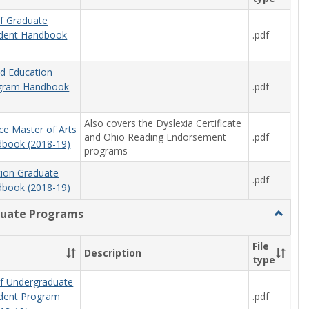
f Graduate
.pdf
udent Handbook
od Education
.pdf
ogram Handbook
Also covers the Dyslexia Certificate
ce Master of Arts
and Ohio Reading Endorsement
.pdf
book (2018-19)
programs
tion Graduate
.pdf
book (2018-19)
uate Programs
Toggle
Underg
Progra
File
Description
type
f Undergraduate
.pdf
udent Program