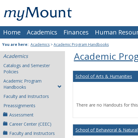
Skip
Mount
to
content
St.
Home
Academics
Finances
Human Resour
Joseph
University
You are here:
Academics
>
Academic Program Handbooks
Academic Pro
Academics
Catalogs and Semester
Policies
School of Arts & Humanities
Academic Program
Handbooks
Faculty and Instructors
There are no Handouts for this
Preassignments
Assessment
Career Center (CEEC)
School of Behavioral & Natural
Faculty and Instructors