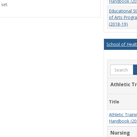
Handbook (20
 set.
view
view
Educational S
of Arts Prog
(2018-19)
School of Heal
Search
Athletic T
Title
Athletic Trai
Handbook (20
Nursing