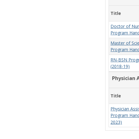
Title
Doctor of Nur
Program Hand
Master of Sci
Program Hand
RN-BSN Prog
(2018-19)
Physician 
Title
Physician Assi
Program Hand
2023)