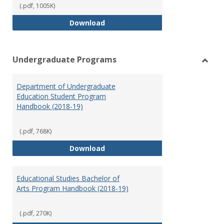
(.pdf, 1005K)
Special Education Graduate Pro
Download
Undergraduate Programs
Toggl
Under
Department of Undergraduate
Prog
Education Student Program
Handbook (2018-19)
(.pdf, 768K)
Department of Undergraduate E
Download
Educational Studies Bachelor of
Arts Program Handbook (2018-19)
(.pdf, 270K)