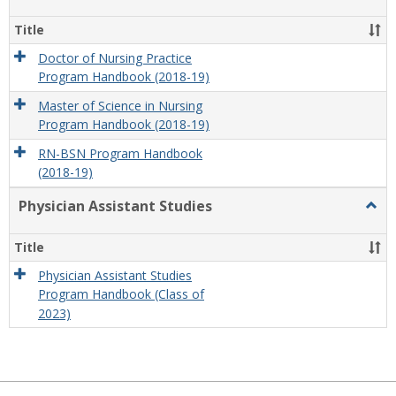
Nursi
Title
Doctor of Nursing Practice
Program Handbook (2018-19)
Master of Science in Nursing
Program Handbook (2018-19)
RN-BSN Program Handbook
(2018-19)
Physician Assistant Studies
Togg
Physi
Assis
Title
Studi
Physician Assistant Studies
Program Handbook (Class of
2023)