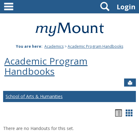
main navigation
Search
Skip
Login
to
content
Mount
St.
You are here:
Academics
>
Academic Program Handbooks
Joseph
Academic Program
University
Handbooks
Sen
School of Arts & Humanities
Hando
Han
list
car
There are no Handouts for this set.
view
vie