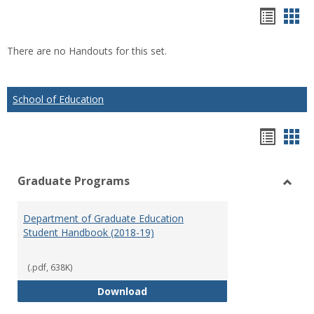
Hando
Han
list
car
There are no Handouts for this set.
view
vie
School of Education
Hando
Han
list
car
Graduate Programs
view
vie
Toggl
Gradu
Department of Graduate Education
Prog
Student Handbook (2018-19)
(.pdf, 638K)
Department of Graduate Educati
Download