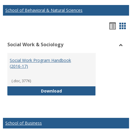
School of Behavioral & Natural Sciences
Hando
Han
list
car
Social Work & Sociology
view
vie
Toggl
Social
Social Work Program Handbook
Work
(2016-17)
&
Socio
(.doc, 377K)
Social Work Program Handbook (
Download
School of Business