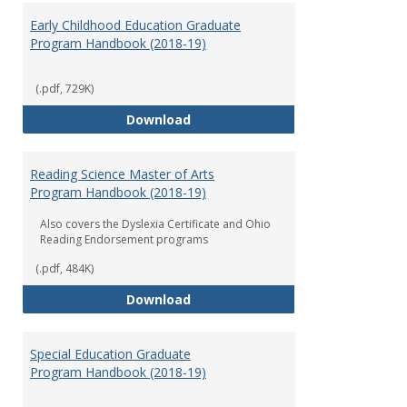
Early Childhood Education Graduate
Program Handbook (2018-19)
(.pdf, 729K)
Early Childhood Education Grad
Download
Reading Science Master of Arts
Program Handbook (2018-19)
Also covers the Dyslexia Certificate and Ohio
Reading Endorsement programs
(.pdf, 484K)
Reading Science Master of Arts
Download
Special Education Graduate
Program Handbook (2018-19)