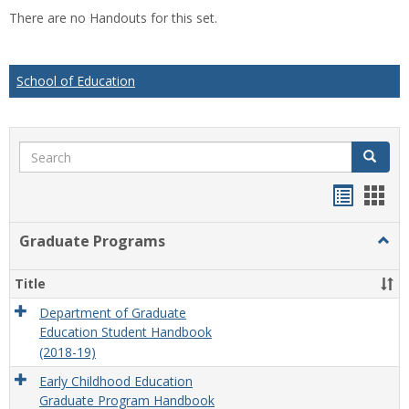
list
car
There are no Handouts for this set.
view
vie
School of Education
Search
Search
Handou
Han
list
card
Graduate Programs
Togg
view
view
Grad
Prog
Title
Department of Graduate
Education Student Handbook
(2018-19)
Early Childhood Education
Graduate Program Handbook