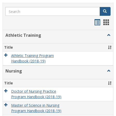
Search
Search
Handou
Han
list
card
Athletic Training
Togg
view
view
Athlet
Train
Title
Athletic Training Program
Handbook (2018-19)
Nursing
Togg
Nursi
Title
Doctor of Nursing Practice
Program Handbook (2018-19)
Master of Science in Nursing
Program Handbook (2018-19)