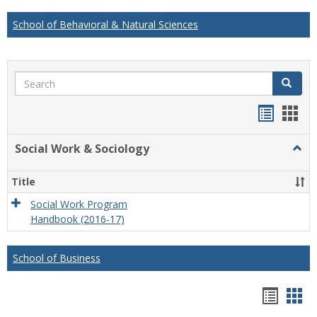
School of Behavioral & Natural Sciences
Search
Search
Handou
Han
list
card
Social Work & Sociology
Togg
view
view
Socia
Work
Title
&
Socio
Social Work Program
Handbook (2016-17)
School of Business
Hando
Han