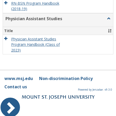
RN-BSN Program Handbook
(2018-19)
Physician Assistant Studies
Togg
Physi
Assis
Title
Studi
Physician Assistant Studies
Program Handbook (Class of
2023)
www.msj.edu
Non-discrimination Policy
Contact us
Powered by Jenzabar. v9.3.0