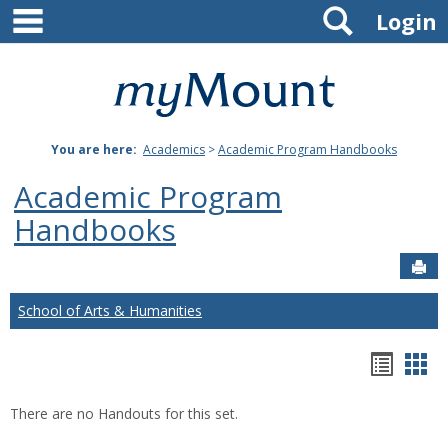
main navigation
Search
Skip
Login
to
content
Mount
St.
You are here:
Academics
>
Academic Program Handbooks
Joseph
Academic Program
University
Handbooks
Sen
School of Arts & Humanities
Hando
Han
list
car
There are no Handouts for this set.
view
vie