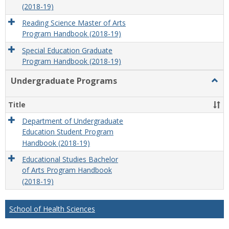
(2018-19)
Reading Science Master of Arts
Program Handbook (2018-19)
Special Education Graduate
Program Handbook (2018-19)
Undergraduate Programs
Togg
Unde
Prog
Title
Department of Undergraduate
Education Student Program
Handbook (2018-19)
Educational Studies Bachelor
of Arts Program Handbook
(2018-19)
School of Health Sciences