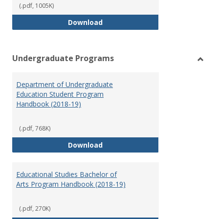
(.pdf, 1005K)
Special Education Graduate Pro
Download
Undergraduate Programs
Toggl
Under
Department of Undergraduate
Prog
Education Student Program
Handbook (2018-19)
(.pdf, 768K)
Department of Undergraduate E
Download
Educational Studies Bachelor of
Arts Program Handbook (2018-19)
(.pdf, 270K)