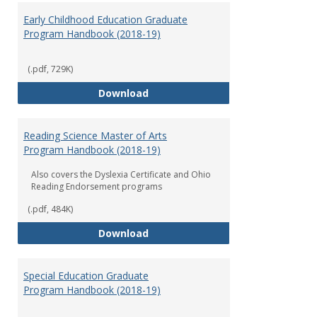
Early Childhood Education Graduate
Program Handbook (2018-19)
(.pdf, 729K)
Early Childhood Education Grad
Download
Reading Science Master of Arts
Program Handbook (2018-19)
Also covers the Dyslexia Certificate and Ohio
Reading Endorsement programs
(.pdf, 484K)
Reading Science Master of Arts
Download
Special Education Graduate
Program Handbook (2018-19)