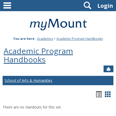
main navigation
Search
Skip
Login
to
content
Mount
St.
You are here:
Academics
>
Academic Program Handbooks
Joseph
Academic Program
University
Handbooks
Sen
School of Arts & Humanities
Hando
Han
list
car
There are no Handouts for this set.
view
vie