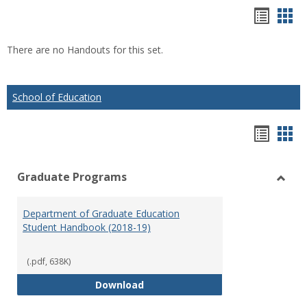
Hando
Han
list
car
There are no Handouts for this set.
view
vie
School of Education
Hando
Han
list
car
Graduate Programs
view
vie
Toggl
Gradu
Department of Graduate Education
Prog
Student Handbook (2018-19)
(.pdf, 638K)
Department of Graduate Educati
Download