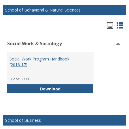
School of Behavioral & Natural Sciences
Hando
Han
list
car
Social Work & Sociology
view
vie
Toggl
Social
Social Work Program Handbook
Work
(2016-17)
&
Socio
(.doc, 377K)
Social Work Program Handbook (
Download
School of Business