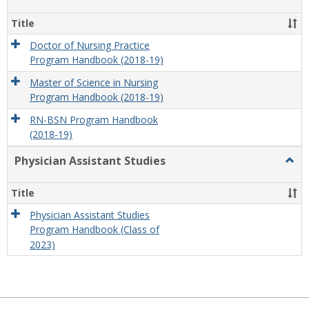
Nursi
Title
Doctor of Nursing Practice
Program Handbook (2018-19)
Master of Science in Nursing
Program Handbook (2018-19)
RN-BSN Program Handbook
(2018-19)
Physician Assistant Studies
Togg
Physi
Assis
Title
Studi
Physician Assistant Studies
Program Handbook (Class of
2023)