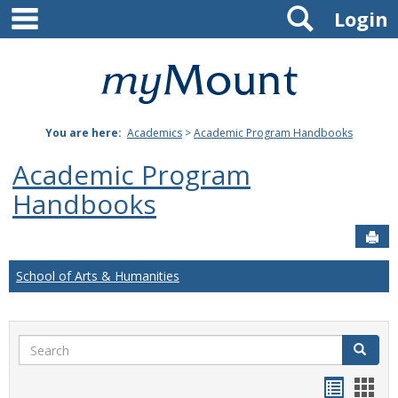
main navigation
Search
Skip
Login
to
content
Mount
St.
You are here:
Academics
>
Academic Program Handbooks
Joseph
Academic Program
University
Handbooks
Sen
School of Arts & Humanities
Search
Search
Handou
Han