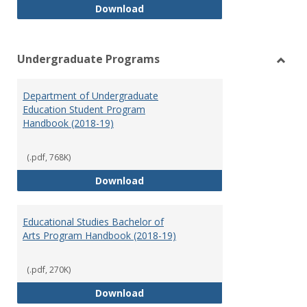
Special Education Graduate Pro
Download
Undergraduate Programs
Toggl
Under
Department of Undergraduate
Prog
Education Student Program
Handbook (2018-19)
(.pdf, 768K)
Department of Undergraduate E
Download
Educational Studies Bachelor of
Arts Program Handbook (2018-19)
(.pdf, 270K)
Educational Studies Bachelor of
Download