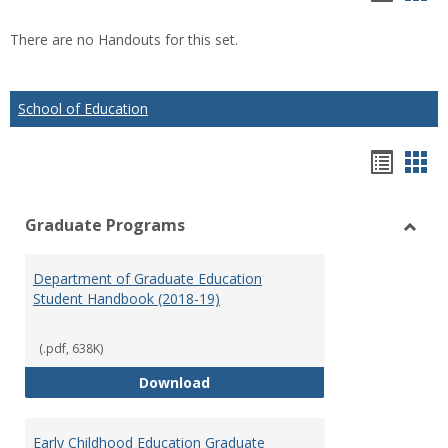
list
car
There are no Handouts for this set.
view
vie
School of Education
Hando
Han
list
car
Graduate Programs
view
vie
Toggl
Gradu
Department of Graduate Education
Prog
Student Handbook (2018-19)
(.pdf, 638K)
Department of Graduate Educati
Download
Early Childhood Education Graduate