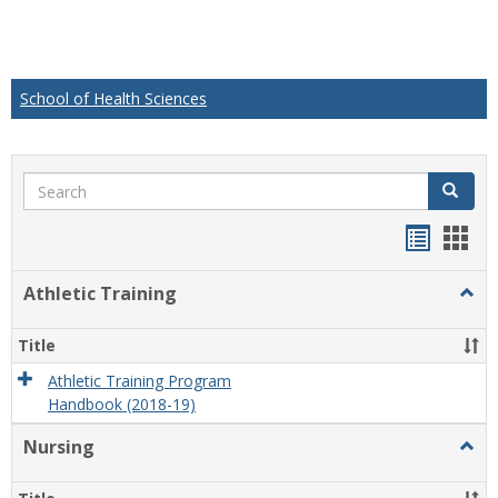
School of Health Sciences
Search
Search
Handou
Han
list
card
Athletic Training
Togg
view
view
Athlet
Train
Title
Athletic Training Program
Handbook (2018-19)
Nursing
Togg
Nursi