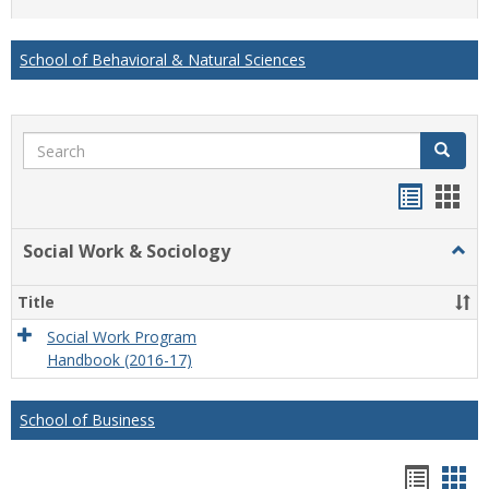
list
card
view
view
School of Behavioral & Natural Sciences
Search
Search
Handou
Han
list
card
Social Work & Sociology
Togg
view
view
Socia
Work
Title
&
Socio
Social Work Program
Handbook (2016-17)
School of Business
Hando
Han