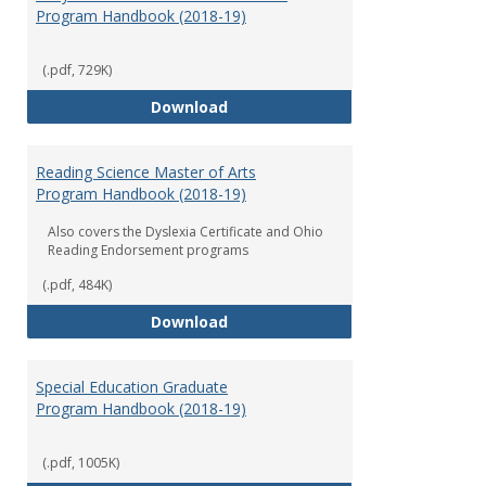
Program Handbook (2018-19)
(.pdf, 729K)
Early Childhood Education Grad
Download
Reading Science Master of Arts
Program Handbook (2018-19)
Also covers the Dyslexia Certificate and Ohio
Reading Endorsement programs
(.pdf, 484K)
Reading Science Master of Arts
Download
Special Education Graduate
Program Handbook (2018-19)
(.pdf, 1005K)