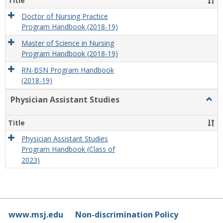
Title
Doctor of Nursing Practice
Program Handbook (2018-19)
Master of Science in Nursing
Program Handbook (2018-19)
RN-BSN Program Handbook
(2018-19)
Physician Assistant Studies
Togg
Physi
Assis
Title
Studi
Physician Assistant Studies
Program Handbook (Class of
2023)
www.msj.edu
Non-discrimination Policy