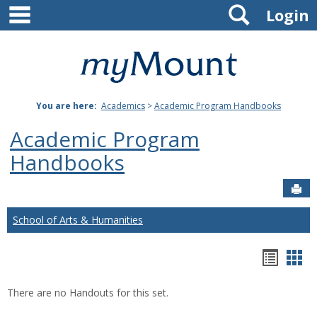
main navigation
Search
Skip
Login
to
content
Mount
St.
You are here:
Academics
>
Academic Program Handbooks
Joseph
Academic Program
University
Handbooks
Sen
School of Arts & Humanities
Hando
Han
list
car
There are no Handouts for this set.
view
vie