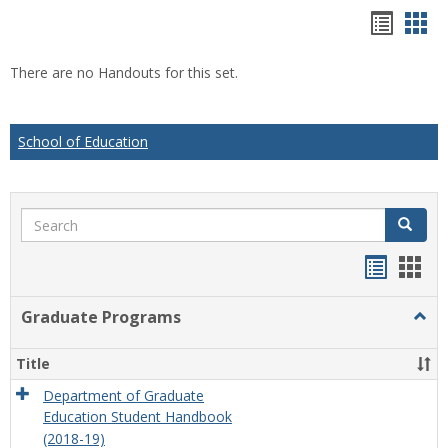
Hando
Han
list
car
There are no Handouts for this set.
view
vie
School of Education
Search
Search
Handou
Han
list
card
Graduate Programs
Togg
view
view
Grad
Prog
Title
Department of Graduate
Education Student Handbook
(2018-19)