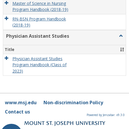
Master of Science in Nursing
Program Handbook (2018-19)
RN-BSN Program Handbook
(2018-19)
Physician Assistant Studies
Togg
Physi
Assis
Title
Studi
Physician Assistant Studies
Program Handbook (Class of
2023)
www.msj.edu
Non-discrimination Policy
Contact us
Powered by Jenzabar. v9.3.0