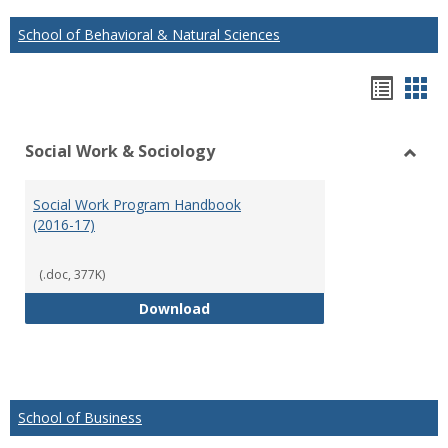
School of Behavioral & Natural Sciences
Hando
Han
list
car
Social Work & Sociology
view
vie
Toggl
Social
Social Work Program Handbook
Work
(2016-17)
&
Socio
(.doc, 377K)
Social Work Program Handbook (
Download
School of Business