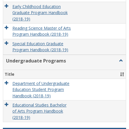
Early Childhood Education
Graduate Program Handbook
(2018-19)
Reading Science Master of Arts
Program Handbook (2018-19)
Special Education Graduate
Program Handbook (2018-19)
Undergraduate Programs
Togg
Unde
Prog
Title
Department of Undergraduate
Education Student Program
Handbook (2018-19)
Educational Studies Bachelor
of Arts Program Handbook
(2018-19)