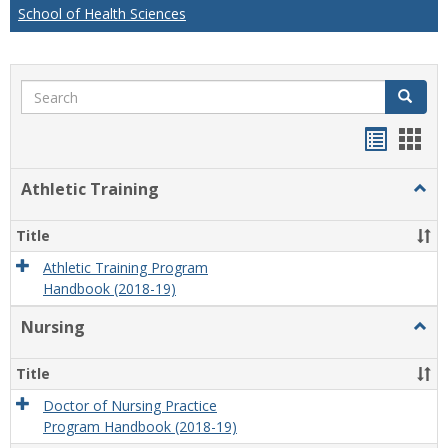
School of Health Sciences
Search
Search
Handou
Han
list
card
Athletic Training
Togg
view
view
Athlet
Train
Title
Athletic Training Program
Handbook (2018-19)
Nursing
Togg
Nursi
Title
Doctor of Nursing Practice
Program Handbook (2018-19)