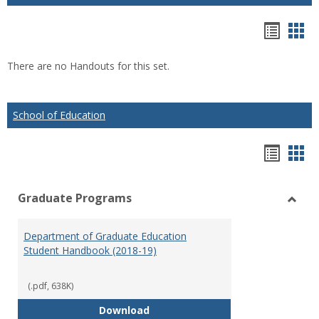
Hando
Han
list
car
There are no Handouts for this set.
view
vie
School of Education
Hando
Han
list
car
Graduate Programs
view
vie
Toggl
Gradu
Department of Graduate Education
Prog
Student Handbook (2018-19)
(.pdf, 638K)
Department of Graduate Educati
Download