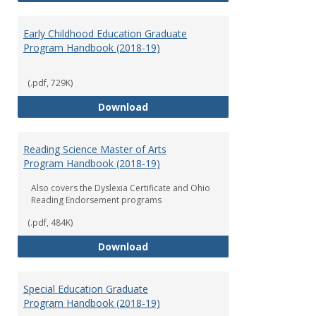
Early Childhood Education Graduate
Program Handbook (2018-19)
(.pdf, 729K)
Early Childhood Education Grad
Download
Reading Science Master of Arts
Program Handbook (2018-19)
Also covers the Dyslexia Certificate and Ohio
Reading Endorsement programs
(.pdf, 484K)
Reading Science Master of Arts
Download
Special Education Graduate
Program Handbook (2018-19)