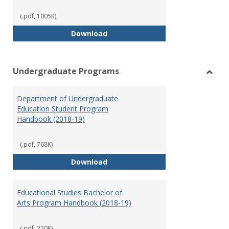
(.pdf, 1005K)
Special Education Graduate Pro
Download
Undergraduate Programs
Toggl
Under
Department of Undergraduate
Prog
Education Student Program
Handbook (2018-19)
(.pdf, 768K)
Department of Undergraduate E
Download
Educational Studies Bachelor of
Arts Program Handbook (2018-19)
(.pdf, 270K)