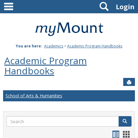
main navigation
Search
Skip
Login
to
content
Mount
St.
You are here:
Academics
>
Academic Program Handbooks
Joseph
Academic Program
University
Handbooks
Sen
School of Arts & Humanities
Search
Search
Handou
Han