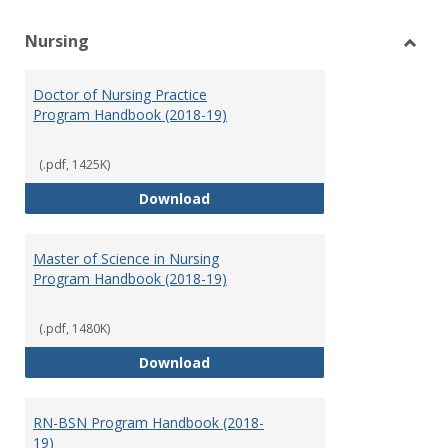
Nursing
Toggl
Nursi
Doctor of Nursing Practice
Program Handbook (2018-19)
(.pdf, 1425K)
Doctor of Nursing Practice Prog
Download
Master of Science in Nursing
Program Handbook (2018-19)
(.pdf, 1480K)
Master of Science in Nursing Pr
Download
RN-BSN Program Handbook (2018-
19)