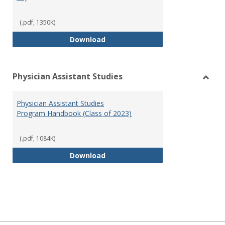
(.pdf, 1350K)
RN-BSN Program Handbook (2018
Download
Physician Assistant Studies
Toggl
Physi
Physician Assistant Studies
Assis
Program Handbook (Class of 2023)
Studi
(.pdf, 1084K)
Physician Assistant Studies Pro
Download