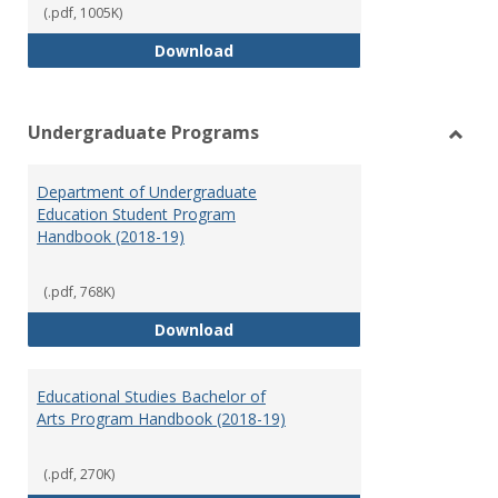
(.pdf, 1005K)
Special Education Graduate Pro
Download
Undergraduate Programs
Toggl
Under
Department of Undergraduate
Prog
Education Student Program
Handbook (2018-19)
(.pdf, 768K)
Department of Undergraduate E
Download
Educational Studies Bachelor of
Arts Program Handbook (2018-19)
(.pdf, 270K)