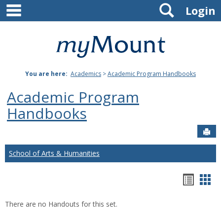
main navigation
Search
Skip
Login
to
content
Mount
St.
You are here:
Academics
>
Academic Program Handbooks
Joseph
Academic Program
University
Handbooks
Sen
School of Arts & Humanities
Hando
Han
list
car
There are no Handouts for this set.
view
vie