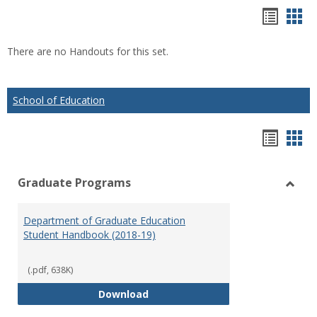
Hando
Han
list
car
There are no Handouts for this set.
view
vie
School of Education
Hando
Han
list
car
Graduate Programs
view
vie
Toggl
Gradu
Department of Graduate Education
Prog
Student Handbook (2018-19)
(.pdf, 638K)
Department of Graduate Educati
Download