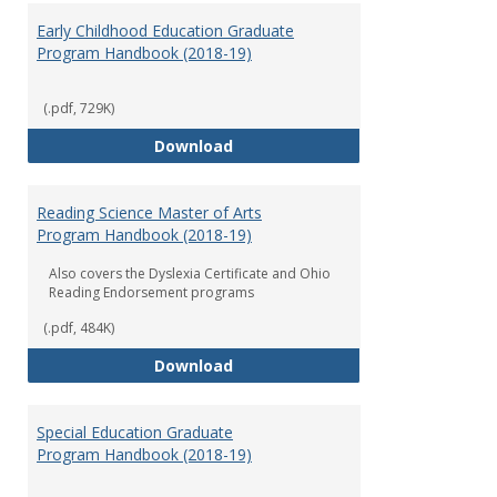
Early Childhood Education Graduate
Program Handbook (2018-19)
(.pdf, 729K)
Early Childhood Education Grad
Download
Reading Science Master of Arts
Program Handbook (2018-19)
Also covers the Dyslexia Certificate and Ohio
Reading Endorsement programs
(.pdf, 484K)
Reading Science Master of Arts
Download
Special Education Graduate
Program Handbook (2018-19)