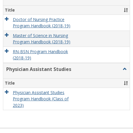
Nursi
Title
Doctor of Nursing Practice
Program Handbook (2018-19)
Master of Science in Nursing
Program Handbook (2018-19)
RN-BSN Program Handbook
(2018-19)
Physician Assistant Studies
Togg
Physi
Assis
Title
Studi
Physician Assistant Studies
Program Handbook (Class of
2023)