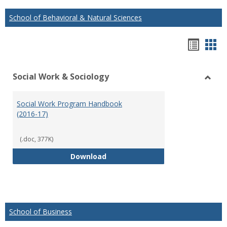
School of Behavioral & Natural Sciences
Hando
Han
list
car
Social Work & Sociology
view
vie
Toggl
Social
Social Work Program Handbook
Work
(2016-17)
&
Socio
(.doc, 377K)
Social Work Program Handbook (
Download
School of Business