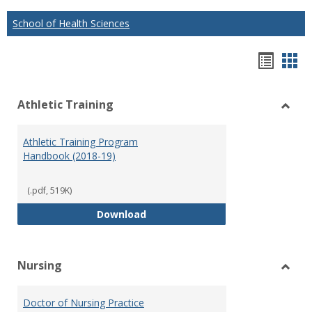
School of Health Sciences
Hando
Han
list
car
Athletic Training
view
vie
Toggl
Athlet
Athletic Training Program
Traini
Handbook (2018-19)
(.pdf, 519K)
Athletic Training Program Handb
Download
Nursing
Toggl
Nursi
Doctor of Nursing Practice