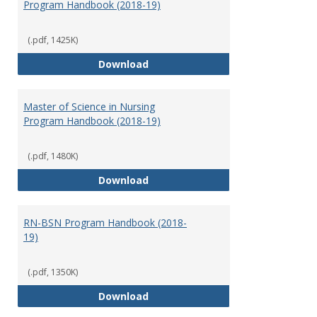
Program Handbook (2018-19)
(.pdf, 1425K)
Doctor of Nursing Practice Prog
Download
Master of Science in Nursing
Program Handbook (2018-19)
(.pdf, 1480K)
Master of Science in Nursing Pr
Download
RN-BSN Program Handbook (2018-
19)
(.pdf, 1350K)
RN-BSN Program Handbook (2018
Download