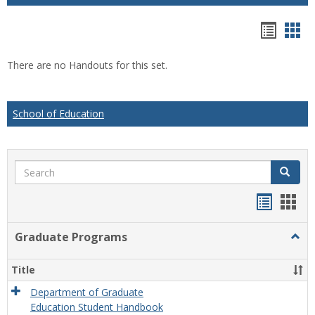
Hando
Han
list
car
There are no Handouts for this set.
view
vie
School of Education
Search
Search
Handou
Han
list
card
Graduate Programs
Togg
view
view
Grad
Prog
Title
Department of Graduate
Education Student Handbook