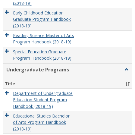
(2018-19)
Early Childhood Education
Graduate Program Handbook
(2018-19)
Reading Science Master of Arts
Program Handbook (2018-19)
Special Education Graduate
Program Handbook (2018-19)
Undergraduate Programs
Togg
Unde
Prog
Title
Department of Undergraduate
Education Student Program
Handbook (2018-19)
Educational Studies Bachelor
of Arts Program Handbook
(2018-19)