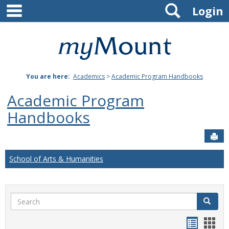
main navigation
Search
Skip
Login
to
content
Mount
St.
You are here:
Academics
>
Academic Program Handbooks
Joseph
Academic Program
University
Handbooks
Sen
School of Arts & Humanities
Search
Search
Handou
Han