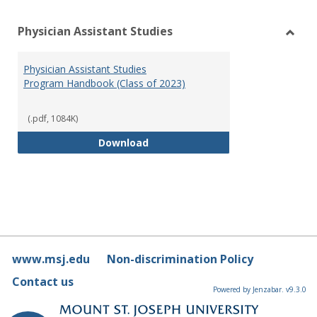
Physician Assistant Studies
Toggl
Physi
Physician Assistant Studies
Assis
Program Handbook (Class of 2023)
Studi
(.pdf, 1084K)
Physician Assistant Studies Pro
Download
www.msj.edu
Non-discrimination Policy
Contact us
Powered by Jenzabar. v9.3.0