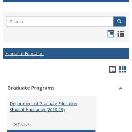
Search
Search
Handou
Han
list
card
view
view
School of Education
Hando
Han
list
car
Graduate Programs
view
vie
Toggl
Gradu
Department of Graduate Education
Prog
Student Handbook (2018-19)
(.pdf, 638K)