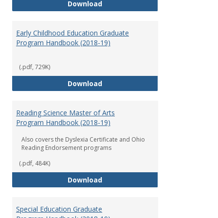
Department of Graduate Educati
Download
Early Childhood Education Graduate
Program Handbook (2018-19)
(.pdf, 729K)
Early Childhood Education Grad
Download
Reading Science Master of Arts
Program Handbook (2018-19)
Also covers the Dyslexia Certificate and Ohio
Reading Endorsement programs
(.pdf, 484K)
Reading Science Master of Arts
Download
Special Education Graduate