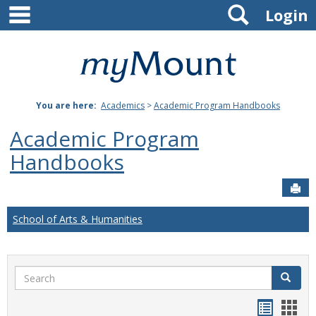
main navigation
Search
Skip
Login
to
content
Mount
St.
You are here:
Academics
>
Academic Program Handbooks
Joseph
Academic Program
University
Handbooks
Sen
School of Arts & Humanities
Search
Search
Handou
Han