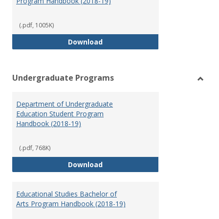
Program Handbook (2018-19)
(.pdf, 1005K)
Special Education Graduate Pro
Download
Undergraduate Programs
Toggl
Under
Department of Undergraduate
Prog
Education Student Program
Handbook (2018-19)
(.pdf, 768K)
Department of Undergraduate E
Download
Educational Studies Bachelor of
Arts Program Handbook (2018-19)