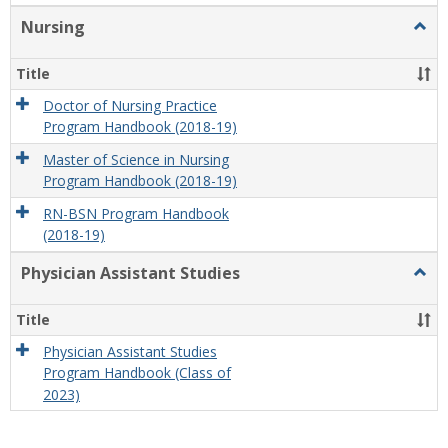
Nursing
Togg
Nursi
Title
Doctor of Nursing Practice
Program Handbook (2018-19)
Master of Science in Nursing
Program Handbook (2018-19)
RN-BSN Program Handbook
(2018-19)
Physician Assistant Studies
Togg
Physi
Assis
Title
Studi
Physician Assistant Studies
Program Handbook (Class of
2023)