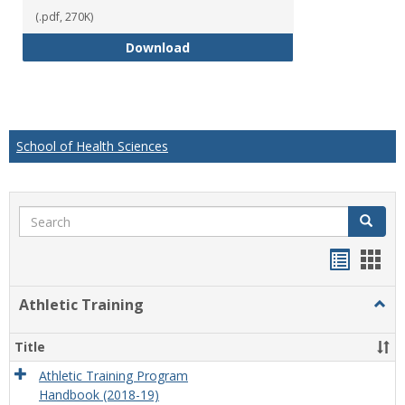
(.pdf, 270K)
Educational Studies Bachelor of
Download
School of Health Sciences
Search
Search
Handou
Han
list
card
Athletic Training
Togg
view
view
Athlet
Train
Title
Athletic Training Program
Handbook (2018-19)