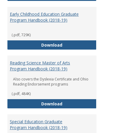
Early Childhood Education Graduate
Program Handbook (2018-19)
(.pdf, 729K)
Early Childhood Education Grad
Download
Reading Science Master of Arts
Program Handbook (2018-19)
Also covers the Dyslexia Certificate and Ohio
Reading Endorsement programs
(.pdf, 484K)
Reading Science Master of Arts
Download
Special Education Graduate
Program Handbook (2018-19)