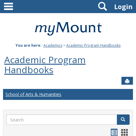
main navigation
Search
Skip
Login
to
content
Mount
St.
You are here:
Academics
>
Academic Program Handbooks
Joseph
Academic Program
University
Handbooks
Sen
School of Arts & Humanities
Search
Search
Handou
Han