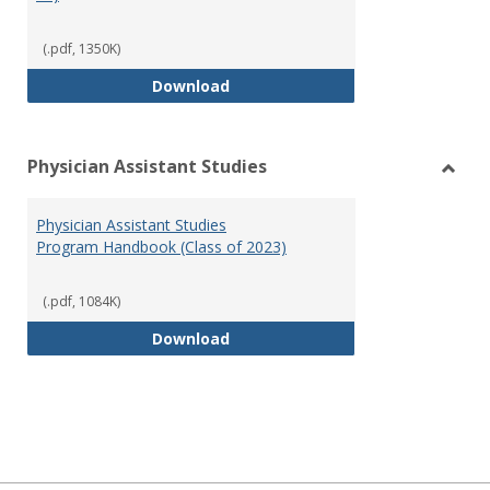
(.pdf, 1350K)
RN-BSN Program Handbook (2018
Download
Physician Assistant Studies
Toggl
Physi
Physician Assistant Studies
Assis
Program Handbook (Class of 2023)
Studi
(.pdf, 1084K)
Physician Assistant Studies Pro
Download