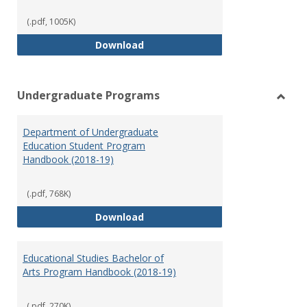
(.pdf, 1005K)
Special Education Graduate Pro
Download
Undergraduate Programs
Toggl
Under
Department of Undergraduate
Prog
Education Student Program
Handbook (2018-19)
(.pdf, 768K)
Department of Undergraduate E
Download
Educational Studies Bachelor of
Arts Program Handbook (2018-19)
(.pdf, 270K)