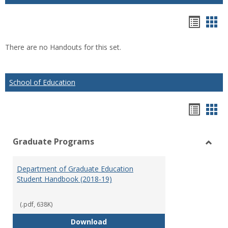
Hando
Han
list
car
There are no Handouts for this set.
view
vie
School of Education
Hando
Han
list
car
Graduate Programs
view
vie
Toggl
Gradu
Department of Graduate Education
Prog
Student Handbook (2018-19)
(.pdf, 638K)
Department of Graduate Educati
Download