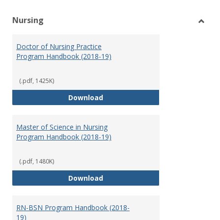
Nursing
Toggl
Nursi
Doctor of Nursing Practice
Program Handbook (2018-19)
(.pdf, 1425K)
Doctor of Nursing Practice Prog
Download
Master of Science in Nursing
Program Handbook (2018-19)
(.pdf, 1480K)
Master of Science in Nursing Pr
Download
RN-BSN Program Handbook (2018-
19)