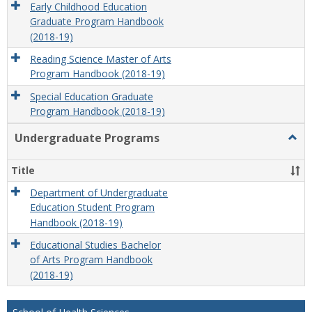
Early Childhood Education
Graduate Program Handbook
(2018-19)
Reading Science Master of Arts
Program Handbook (2018-19)
Special Education Graduate
Program Handbook (2018-19)
Undergraduate Programs
Togg
Unde
Prog
Title
Department of Undergraduate
Education Student Program
Handbook (2018-19)
Educational Studies Bachelor
of Arts Program Handbook
(2018-19)