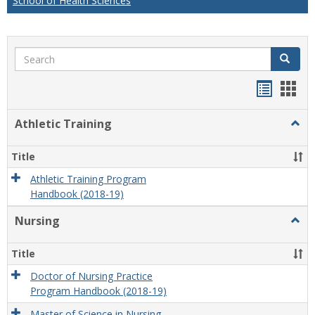
School of Health Sciences
Search
Search
Handou
Han
list
card
Athletic Training
Togg
view
view
Athlet
Train
Title
Athletic Training Program
Handbook (2018-19)
Nursing
Togg
Nursi
Title
Doctor of Nursing Practice
Program Handbook (2018-19)
Master of Science in Nursing