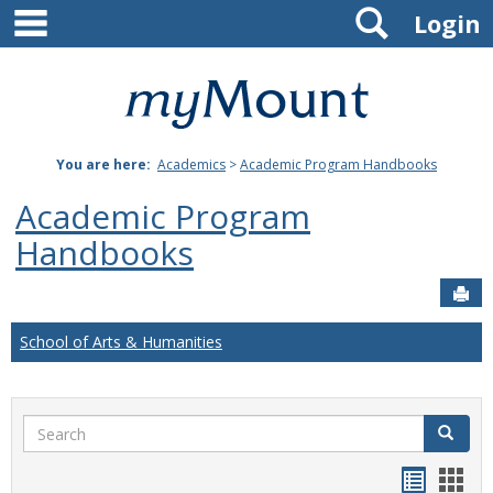
main navigation
Search
Skip
Login
to
content
Mount
St.
You are here:
Academics
>
Academic Program Handbooks
Joseph
Academic Program
University
Handbooks
Sen
School of Arts & Humanities
Search
Search
Handou
Han