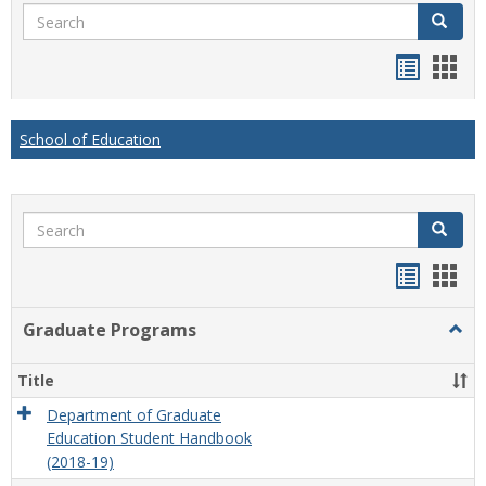
Search
Search
Handou
Han
list
card
view
view
School of Education
Search
Search
Handou
Han
list
card
Graduate Programs
Togg
view
view
Grad
Prog
Title
Department of Graduate
Education Student Handbook
(2018-19)