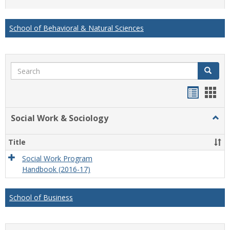
list
card
view
view
School of Behavioral & Natural Sciences
Search
Search
Handou
Han
list
card
Social Work & Sociology
Togg
view
view
Socia
Work
Title
&
Socio
Social Work Program
Handbook (2016-17)
School of Business