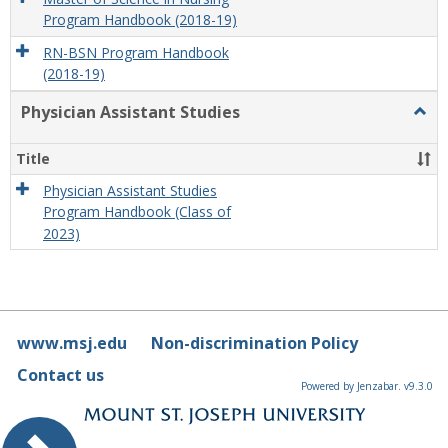
Program Handbook (2018-19)
RN-BSN Program Handbook
(2018-19)
Physician Assistant Studies
Togg
Physi
Assis
Title
Studi
Physician Assistant Studies
Program Handbook (Class of
2023)
www.msj.edu
Non-discrimination Policy
Contact us
Powered by Jenzabar. v9.3.0