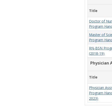
Title
Doctor of Nur
Program Hand
Master of Sci
Program Hand
RN-BSN Prog
(2018-19)
Physician 
Title
Physician Assi
Program Hand
2023)