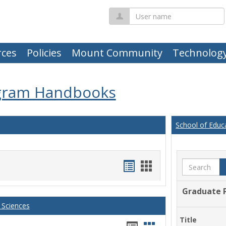
User
name
ces
Policies
Mount Community
Technolog
gram Handbooks
School of Educ
Handouts
Handouts
Search
list
card
Graduate 
view
view
 Sciences
Title