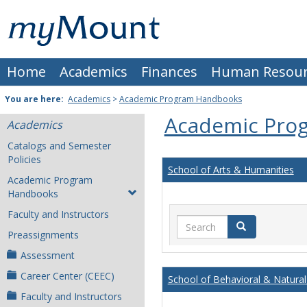
Skip
Mount
to
content
St.
Home
Academics
Finances
Human Resour
Joseph
University
You are here:
Academics
>
Academic Program Handbooks
Academic Pro
Academics
Catalogs and Semester
Policies
School of Arts & Humanities
Academic Program
Handbooks
Faculty and Instructors
Search
Search
Preassignments
Assessment
Career Center (CEEC)
School of Behavioral & Natural
Faculty and Instructors