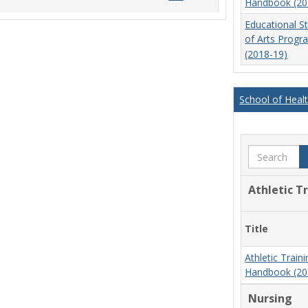
Handbook (20
list
card
Educational S
view
view
of Arts Prog
(2018-19)
School of Heal
Search
Athletic T
Title
Athletic Trai
Handbook (20
Nursing