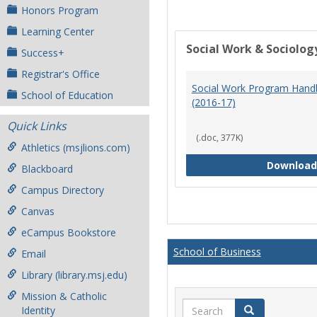
Honors Program
Learning Center
Social Work & Sociolog
Success+
Registrar's Office
Social Work Program Han
School of Education
(2016-17)
Quick Links
(.doc, 377K)
Athletics (msjlions.com)
Download
Blackboard
Campus Directory
Canvas
eCampus Bookstore
School of Business
Email
Library (library.msj.edu)
Mission & Catholic
Search
Search
Identity