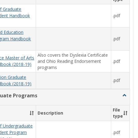
f Graduate
.pdf
udent Handbook
od Education
.pdf
ogram Handbook
Also covers the Dyslexia Certificate
ce Master of Arts
and Ohio Reading Endorsement
.pdf
book (2018-19)
programs
tion Graduate
.pdf
book (2018-19)
uate Programs
Toggle
Underg
Progra
File
Description
type
f Undergraduate
.pdf
udent Program