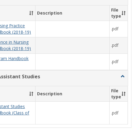
Nursing
File
Description
type
sing Practice
.pdf
book (2018-19)
ence in Nursing
.pdf
book (2018-19)
ram Handbook
.pdf
Assistant Studies
Toggle
Physici
Assista
File
Description
Studies
type
stant Studies
.pdf
book (Class of