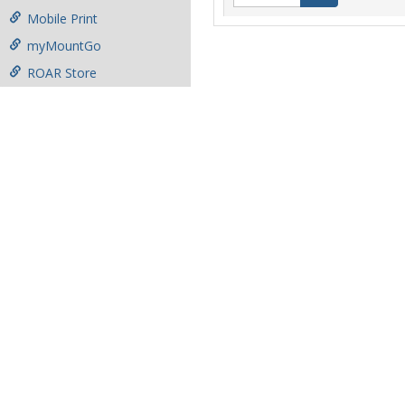
Mobile Print
myMountGo
ROAR Store