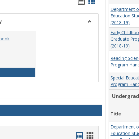
Handouts
Handouts
Department o
list
card
Education St
view
view
y
(2018-19)
Toggle
Early Childho
Social
dbook
Graduate Pr
Work
(2018-19)
&
Sociology
Reading Scien
Program Hand
Social Work Program Handbook (2016-17)
Special Educa
Program Hand
Undergrad
Title
Department o
Education St
Handouts
Handouts