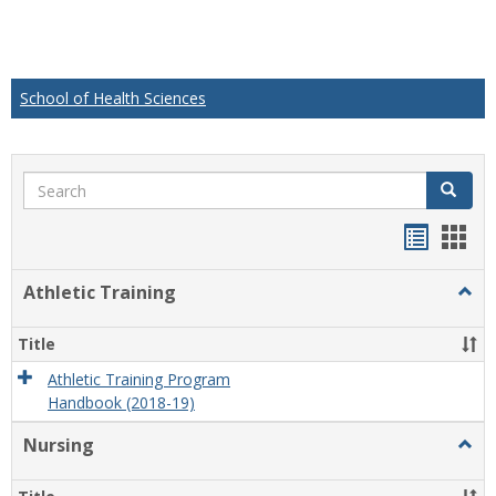
School of Health Sciences
Search
Search
Handou
Han
list
card
Athletic Training
Togg
view
view
Athlet
Train
Title
Athletic Training Program
Handbook (2018-19)
Nursing
Togg
Nursi