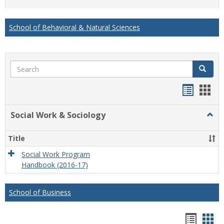
list
card
view
view
School of Behavioral & Natural Sciences
Search
Search
Handou
Han
list
card
Social Work & Sociology
Togg
view
view
Socia
Work
Title
&
Socio
Social Work Program
Handbook (2016-17)
School of Business
Hando
Han