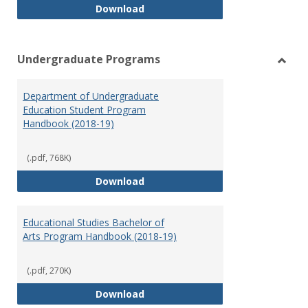
Special Education Graduate Pro
Download
Undergraduate Programs
Toggl
Under
Department of Undergraduate
Prog
Education Student Program
Handbook (2018-19)
(.pdf, 768K)
Department of Undergraduate E
Download
Educational Studies Bachelor of
Arts Program Handbook (2018-19)
(.pdf, 270K)
Educational Studies Bachelor of
Download