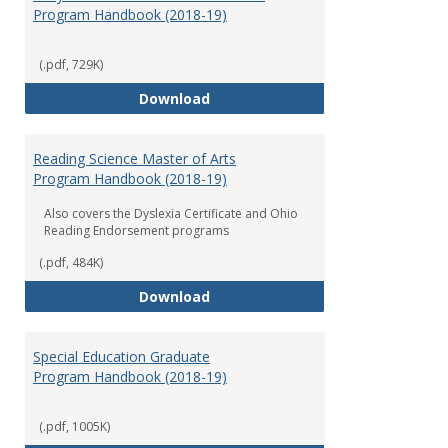
Program Handbook (2018-19)
(.pdf, 729K)
Early Childhood Education Grad
Download
Reading Science Master of Arts
Program Handbook (2018-19)
Also covers the Dyslexia Certificate and Ohio
Reading Endorsement programs
(.pdf, 484K)
Reading Science Master of Arts
Download
Special Education Graduate
Program Handbook (2018-19)
(.pdf, 1005K)