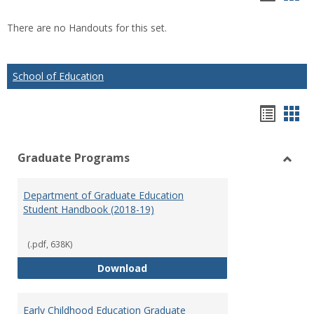
list
car
There are no Handouts for this set.
view
vie
School of Education
Hando
Han
list
car
Graduate Programs
view
vie
Toggl
Gradu
Department of Graduate Education
Prog
Student Handbook (2018-19)
(.pdf, 638K)
Department of Graduate Educati
Download
Early Childhood Education Graduate