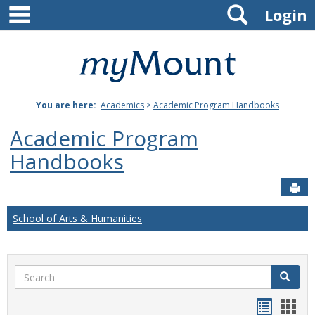
main navigation
Search
Skip
Login
to
content
Mount
St.
You are here:
Academics
>
Academic Program Handbooks
Joseph
Academic Program
University
Handbooks
Sen
School of Arts & Humanities
Search
Search
Handou
Han