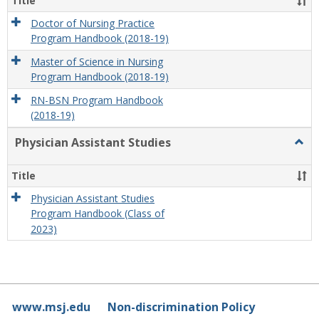
Title
Doctor of Nursing Practice
Program Handbook (2018-19)
Master of Science in Nursing
Program Handbook (2018-19)
RN-BSN Program Handbook
(2018-19)
Physician Assistant Studies
Togg
Physi
Assis
Title
Studi
Physician Assistant Studies
Program Handbook (Class of
2023)
www.msj.edu
Non-discrimination Policy