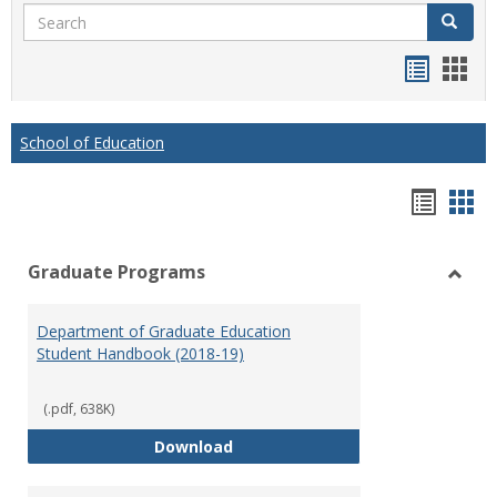
Search
Search
Handou
Han
list
card
view
view
School of Education
Hando
Han
list
car
Graduate Programs
view
vie
Toggl
Gradu
Department of Graduate Education
Prog
Student Handbook (2018-19)
(.pdf, 638K)
Department of Graduate Educati
Download