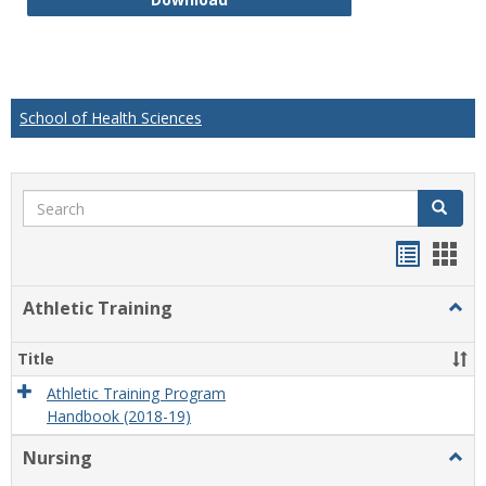
School of Health Sciences
Search
Search
Handou
Han
list
card
Athletic Training
Togg
view
view
Athlet
Train
Title
Athletic Training Program
Handbook (2018-19)
Nursing
Togg
Nursi