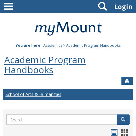
main navigation
Search
Skip
Login
to
content
Mount
St.
You are here:
Academics
>
Academic Program Handbooks
Joseph
Academic Program
University
Handbooks
Sen
School of Arts & Humanities
Search
Search
Handou
Han