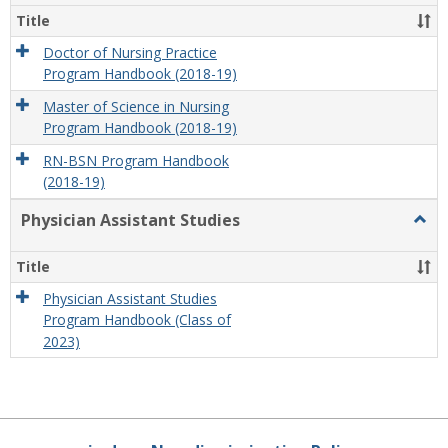
Title
Doctor of Nursing Practice
Program Handbook (2018-19)
Master of Science in Nursing
Program Handbook (2018-19)
RN-BSN Program Handbook
(2018-19)
Physician Assistant Studies
Togg
Physi
Assis
Title
Studi
Physician Assistant Studies
Program Handbook (Class of
2023)