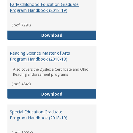
Early Childhood Education Graduate
Program Handbook (2018-19)
(.pdf, 729K)
Early Childhood Education Grad
Download
Reading Science Master of Arts
Program Handbook (2018-19)
Also covers the Dyslexia Certificate and Ohio
Reading Endorsement programs
(.pdf, 484K)
Reading Science Master of Arts
Download
Special Education Graduate
Program Handbook (2018-19)
(.pdf, 1005K)