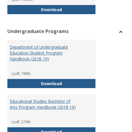
Special Education Graduate Pro
Download
Undergraduate Programs
Toggl
Under
Department of Undergraduate
Prog
Education Student Program
Handbook (2018-19)
(.pdf, 768K)
Department of Undergraduate E
Download
Educational Studies Bachelor of
Arts Program Handbook (2018-19)
(.pdf, 270K)
Educational Studies Bachelor of
Download