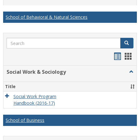
list
card
view
view
School of Behavioral & Natural Sciences
Search
Search
Handou
Han
list
card
Social Work & Sociology
Togg
view
view
Socia
Work
Title
&
Socio
Social Work Program
Handbook (2016-17)
School of Business