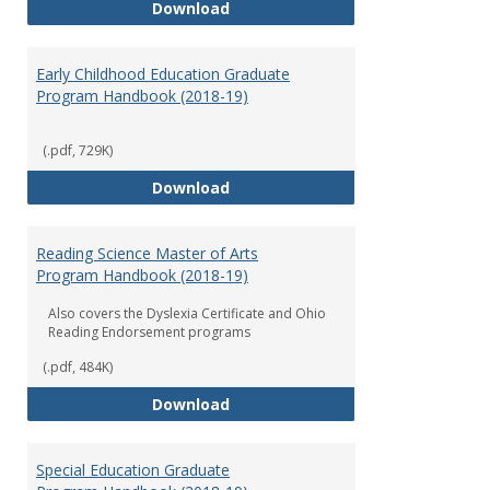
Department of Graduate Educati
Download
Early Childhood Education Graduate
Program Handbook (2018-19)
(.pdf, 729K)
Early Childhood Education Grad
Download
Reading Science Master of Arts
Program Handbook (2018-19)
Also covers the Dyslexia Certificate and Ohio
Reading Endorsement programs
(.pdf, 484K)
Reading Science Master of Arts
Download
Special Education Graduate