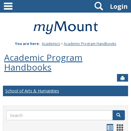
main navigation
Search
Skip
Login
to
content
Mount
St.
You are here:
Academics
>
Academic Program Handbooks
Joseph
Academic Program
University
Handbooks
Sen
School of Arts & Humanities
Search
Search
Handou
Han