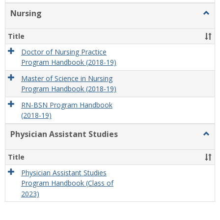
Nursing
Togg
Nursi
Title
Doctor of Nursing Practice
Program Handbook (2018-19)
Master of Science in Nursing
Program Handbook (2018-19)
RN-BSN Program Handbook
(2018-19)
Physician Assistant Studies
Togg
Physi
Assis
Title
Studi
Physician Assistant Studies
Program Handbook (Class of
2023)