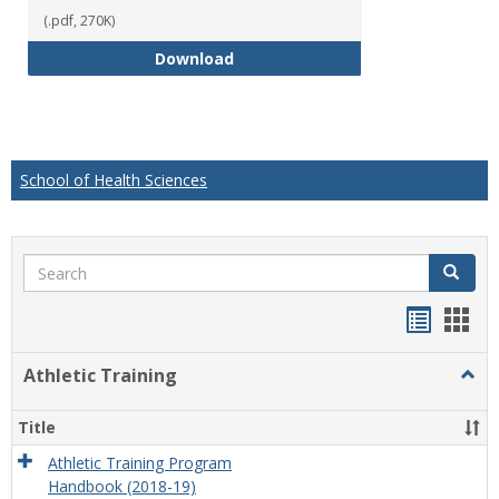
(.pdf, 270K)
Educational Studies Bachelor of
Download
School of Health Sciences
Search
Search
Handou
Han
list
card
Athletic Training
Togg
view
view
Athlet
Train
Title
Athletic Training Program
Handbook (2018-19)