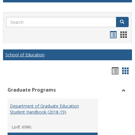
Search
Search
Handou
Han
list
card
view
view
School of Education
Hando
Han
list
car
Graduate Programs
view
vie
Toggl
Gradu
Department of Graduate Education
Prog
Student Handbook (2018-19)
(.pdf, 638K)