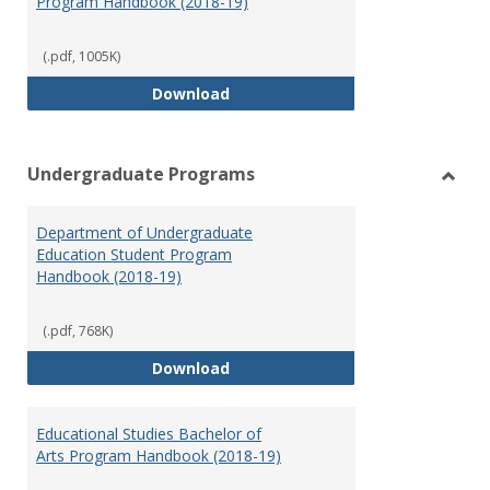
Program Handbook (2018-19)
(.pdf, 1005K)
Special Education Graduate Pro
Download
Undergraduate Programs
Toggl
Under
Department of Undergraduate
Prog
Education Student Program
Handbook (2018-19)
(.pdf, 768K)
Department of Undergraduate E
Download
Educational Studies Bachelor of
Arts Program Handbook (2018-19)