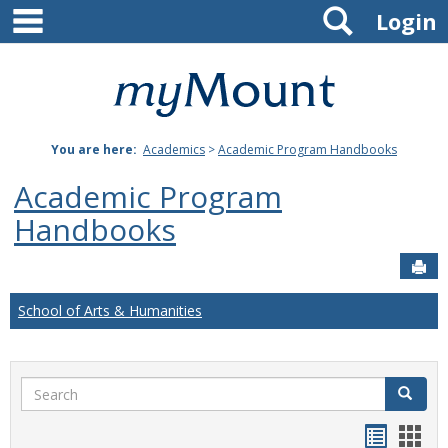
main navigation
Search
Skip
Login
to
content
Mount
St.
You are here:
Academics
>
Academic Program Handbooks
Joseph
Academic Program
University
Handbooks
Sen
School of Arts & Humanities
Search
Search
Handou
Han