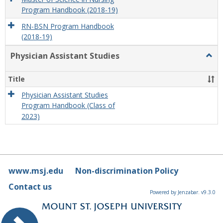
Program Handbook (2018-19)
RN-BSN Program Handbook
(2018-19)
Physician Assistant Studies
Togg
Physi
Assis
Title
Studi
Physician Assistant Studies
Program Handbook (Class of
2023)
www.msj.edu
Non-discrimination Policy
Contact us
Powered by Jenzabar. v9.3.0