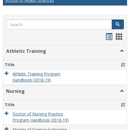
School of Health Sciences
Search
Search
Handou
Han
list
card
Athletic Training
Togg
view
view
Athlet
Train
Title
Athletic Training Program
Handbook (2018-19)
Nursing
Togg
Nursi
Title
Doctor of Nursing Practice
Program Handbook (2018-19)
Master of Science in Nursing