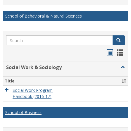
list
card
view
view
School of Behavioral & Natural Sciences
Search
Search
Handou
Han
list
card
Social Work & Sociology
Togg
view
view
Socia
Work
Title
&
Socio
Social Work Program
Handbook (2016-17)
School of Business