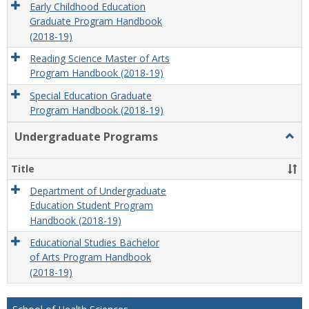
Early Childhood Education
Graduate Program Handbook
(2018-19)
Reading Science Master of Arts
Program Handbook (2018-19)
Special Education Graduate
Program Handbook (2018-19)
Undergraduate Programs
Togg
Unde
Prog
Title
Department of Undergraduate
Education Student Program
Handbook (2018-19)
Educational Studies Bachelor
of Arts Program Handbook
(2018-19)