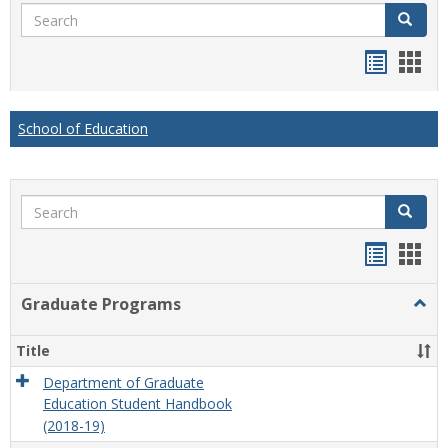
Search
Search
Handou
Han
list
card
view
view
School of Education
Search
Search
Handou
Han
list
card
Graduate Programs
Togg
view
view
Grad
Prog
Title
Department of Graduate
Education Student Handbook
(2018-19)