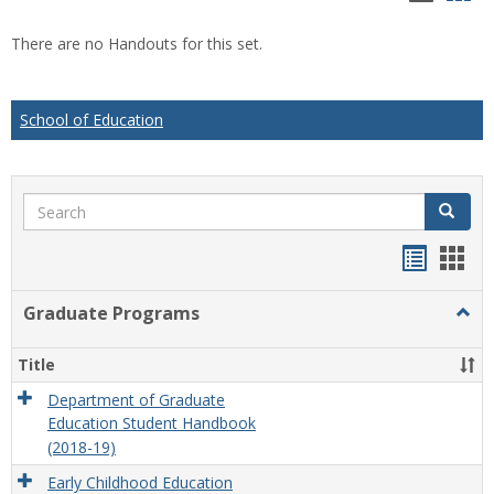
list
car
There are no Handouts for this set.
view
vie
School of Education
Search
Search
Handou
Han
list
card
Graduate Programs
Togg
view
view
Grad
Prog
Title
Department of Graduate
Education Student Handbook
(2018-19)
Early Childhood Education