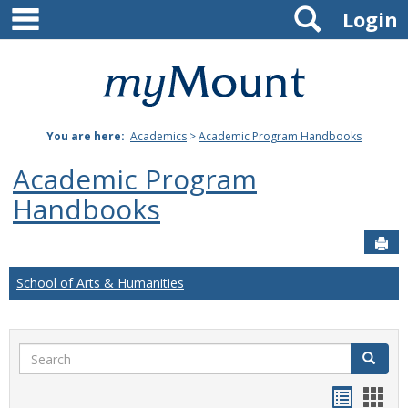
main navigation
Search
Skip
Login
to
content
Mount
St.
You are here:
Academics
>
Academic Program Handbooks
Joseph
Academic Program
University
Handbooks
Sen
School of Arts & Humanities
Search
Search
Handou
Han