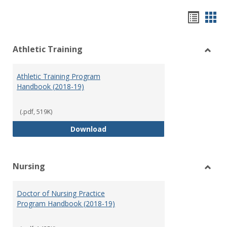
Hando
Han
list
car
Athletic Training
view
vie
Toggl
Athlet
Athletic Training Program
Traini
Handbook (2018-19)
(.pdf, 519K)
Athletic Training Program Handb
Download
Nursing
Toggl
Nursi
Doctor of Nursing Practice
Program Handbook (2018-19)