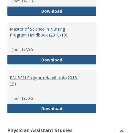
(.pdf, 1425K)
Doctor of Nursing Practice Prog
Download
Master of Science in Nursing
Program Handbook (2018-19)
(.pdf, 1480K)
Master of Science in Nursing Pr
Download
RN-BSN Program Handbook (2018-
19)
(.pdf, 1350K)
RN-BSN Program Handbook (2018
Download
Physician Assistant Studies