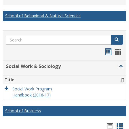
list
card
view
view
School of Behavioral & Natural Sciences
Search
Search
Handou
Han
list
card
Social Work & Sociology
Togg
view
view
Socia
Work
Title
&
Socio
Social Work Program
Handbook (2016-17)
School of Business
Hando
Han