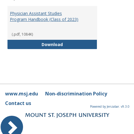
Toggl
Physi
Physician Assistant Studies
Assis
Program Handbook (Class of 2023)
Studi
(.pdf, 1084K)
Physician Assistant Studies Pro
Download
www.msj.edu
Non-discrimination Policy
Contact us
Powered by Jenzabar. v9.3.0