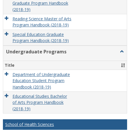
Graduate Program Handbook
(2018-19)
Reading Science Master of Arts
Program Handbook (2018-19)
Special Education Graduate
Program Handbook (2018-19)
Undergraduate Programs
Togg
Unde
Prog
Title
Department of Undergraduate
Education Student Program
Handbook (2018-19)
Educational Studies Bachelor
of Arts Program Handbook
(2018-19)
School of Health Sciences