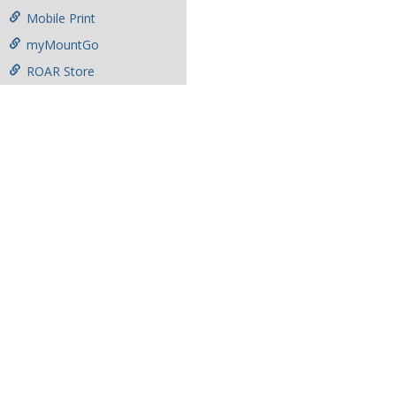
Mobile Print
myMountGo
ROAR Store