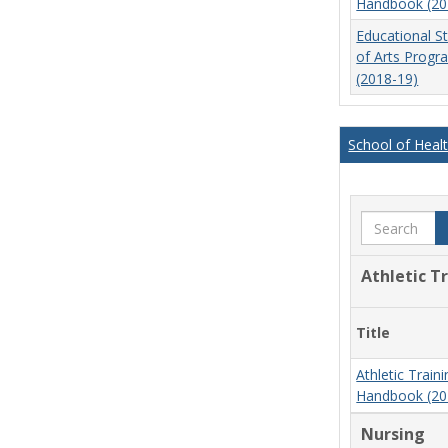
Handbook (20
Educational S
of Arts Prog
(2018-19)
School of Heal
Search
Athletic T
Title
Athletic Trai
Handbook (20
Nursing