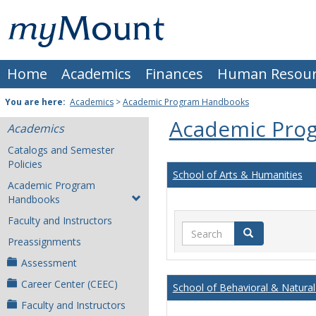
Skip
Mount
to
content
St.
Home
Academics
Finances
Human Resour
Joseph
University
You are here:
Academics
>
Academic Program Handbooks
Academic Pro
Academics
Catalogs and Semester
Policies
School of Arts & Humanities
Academic Program
Handbooks
Faculty and Instructors
Search
Search
Preassignments
Assessment
Career Center (CEEC)
School of Behavioral & Natural
Faculty and Instructors