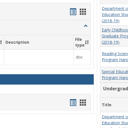
Department o
Handouts
Handouts
Education St
list
card
(2018-19)
Toggle
view
view
Early Childho
Social
Graduate Pr
Work
File
(2018-19)
Description
&
type
Sociology
Reading Scien
.doc
Program Hand
Special Educa
Program Hand
Undergrad
Handouts
Handouts
Title
list
card
Department o
view
view
Education St