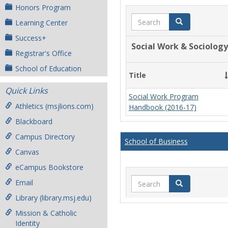
Honors Program
Search
Search
Learning Center
Success+
Social Work & Sociology
Registrar's Office
School of Education
Title
Quick Links
Social Work Program
Athletics (msjlions.com)
Handbook (2016-17)
Blackboard
Campus Directory
School of Business
Canvas
eCampus Bookstore
Search
Email
Search
Library (library.msj.edu)
Mission & Catholic
Identity