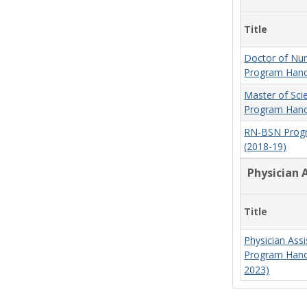
Title
Doctor of Nur
Program Hand
Master of Sci
Program Hand
RN-BSN Prog
(2018-19)
Physician 
Title
Physician Assi
Program Hand
2023)