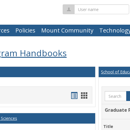
User
name
ces
Policies
Mount Community
Technolog
gram Handbooks
School of Educ
Handouts
Handouts
Search
list
card
Graduate 
view
view
 Sciences
Title