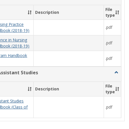
Nursing
File
Description
type
sing Practice
.pdf
book (2018-19)
ence in Nursing
.pdf
book (2018-19)
ram Handbook
.pdf
Assistant Studies
Toggle
Physici
Assista
File
Description
Studies
type
stant Studies
.pdf
book (Class of