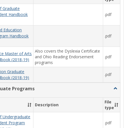
f Graduate
.pdf
udent Handbook
od Education
.pdf
ogram Handbook
Also covers the Dyslexia Certificate
ce Master of Arts
and Ohio Reading Endorsement
.pdf
book (2018-19)
programs
tion Graduate
.pdf
book (2018-19)
uate Programs
Toggle
Underg
Progra
File
Description
type
f Undergraduate
.pdf
udent Program