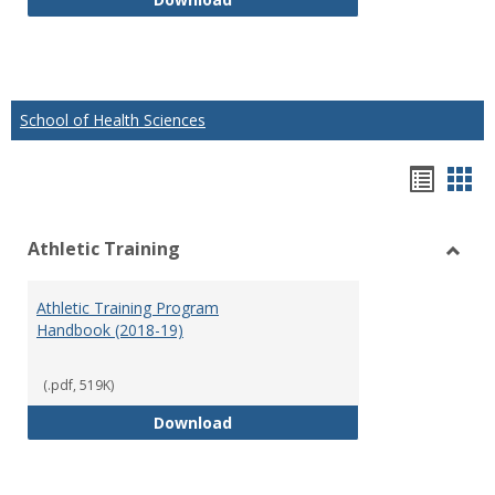
School of Health Sciences
Hando
Han
list
car
Athletic Training
view
vie
Toggl
Athlet
Athletic Training Program
Traini
Handbook (2018-19)
(.pdf, 519K)
Athletic Training Program Handb
Download