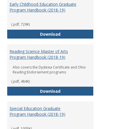
Early Childhood Education Graduate
Program Handbook (2018-19)
(.pdf, 729K)
Early Childhood Education Grad
Download
Reading Science Master of Arts
Program Handbook (2018-19)
Also covers the Dyslexia Certificate and Ohio
Reading Endorsement programs
(.pdf, 484K)
Reading Science Master of Arts
Download
Special Education Graduate
Program Handbook (2018-19)
(.pdf, 1005K)