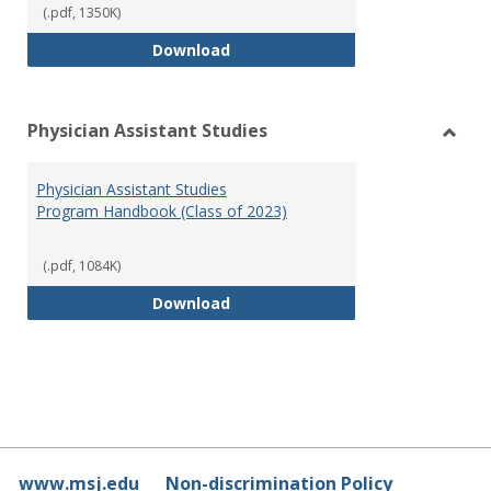
(.pdf, 1350K)
RN-BSN Program Handbook (2018
Download
Physician Assistant Studies
Toggl
Physi
Physician Assistant Studies
Assis
Program Handbook (Class of 2023)
Studi
(.pdf, 1084K)
Physician Assistant Studies Pro
Download
www.msj.edu
Non-discrimination Policy