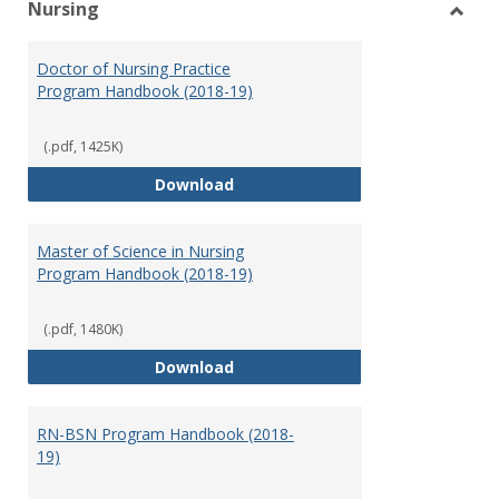
Nursing
Toggl
Nursi
Doctor of Nursing Practice
Program Handbook (2018-19)
(.pdf, 1425K)
Doctor of Nursing Practice Prog
Download
Master of Science in Nursing
Program Handbook (2018-19)
(.pdf, 1480K)
Master of Science in Nursing Pr
Download
RN-BSN Program Handbook (2018-
19)