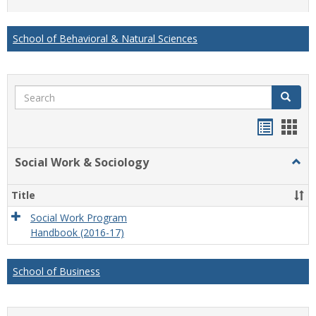
list
card
view
view
School of Behavioral & Natural Sciences
Search
Search
Handou
Han
list
card
Social Work & Sociology
Togg
view
view
Socia
Work
Title
&
Socio
Social Work Program
Handbook (2016-17)
School of Business