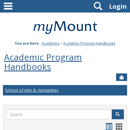
main navigation
Search
Skip
Login
to
content
Mount
St.
You are here:
Academics
>
Academic Program Handbooks
Joseph
Academic Program
University
Handbooks
Sen
School of Arts & Humanities
Search
Search
Handou
Han