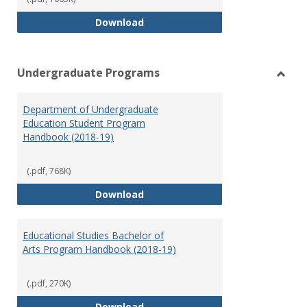
Special Education Graduate Pro
Download
Undergraduate Programs
Toggl
Under
Department of Undergraduate
Prog
Education Student Program
Handbook (2018-19)
(.pdf, 768K)
Department of Undergraduate E
Download
Educational Studies Bachelor of
Arts Program Handbook (2018-19)
(.pdf, 270K)
Educational Studies Bachelor of
Download