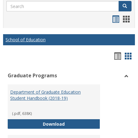
Search
Search
Handou
Han
list
card
view
view
School of Education
Hando
Han
list
car
Graduate Programs
view
vie
Toggl
Gradu
Department of Graduate Education
Prog
Student Handbook (2018-19)
(.pdf, 638K)
Department of Graduate Educati
Download