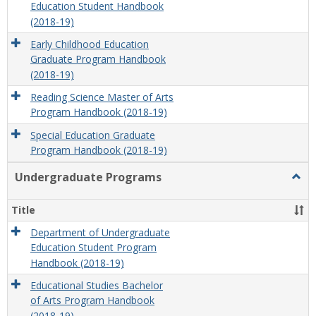
Education Student Handbook
(2018-19)
Early Childhood Education
Graduate Program Handbook
(2018-19)
Reading Science Master of Arts
Program Handbook (2018-19)
Special Education Graduate
Program Handbook (2018-19)
Undergraduate Programs
Togg
Unde
Prog
Title
Department of Undergraduate
Education Student Program
Handbook (2018-19)
Educational Studies Bachelor
of Arts Program Handbook
(2018-19)