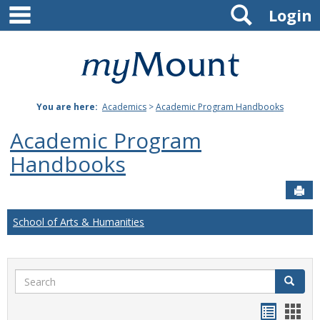
main navigation
Search
Skip
Login
to
content
Mount
St.
You are here:
Academics
>
Academic Program Handbooks
Joseph
Academic Program
University
Handbooks
Sen
School of Arts & Humanities
Search
Search
Handou
Han