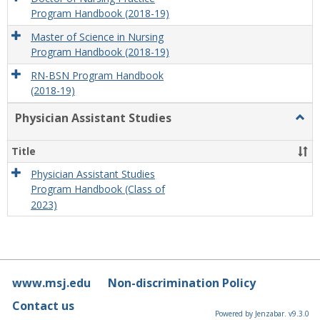
Program Handbook (2018-19)
Master of Science in Nursing
Program Handbook (2018-19)
RN-BSN Program Handbook
(2018-19)
Physician Assistant Studies
Togg
Physi
Assis
Title
Studi
Physician Assistant Studies
Program Handbook (Class of
2023)
www.msj.edu
Non-discrimination Policy
Contact us
Powered by Jenzabar. v9.3.0