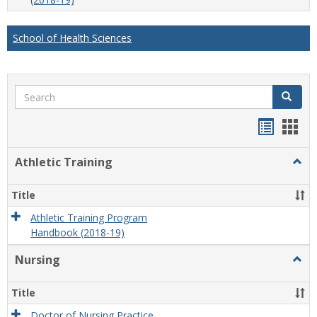
School of Health Sciences
Search
Search
Handou
Han
list
card
Athletic Training
Togg
view
view
Athlet
Train
Title
Athletic Training Program
Handbook (2018-19)
Nursing
Togg
Nursi
Title
Doctor of Nursing Practice