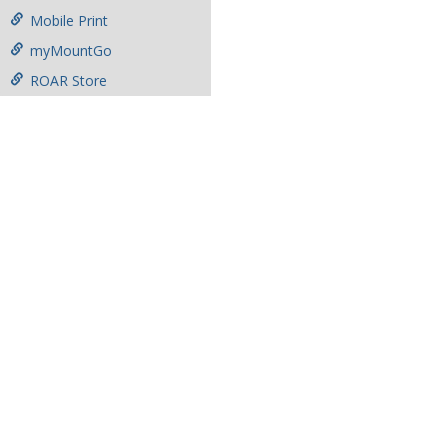
Mobile Print
myMountGo
ROAR Store