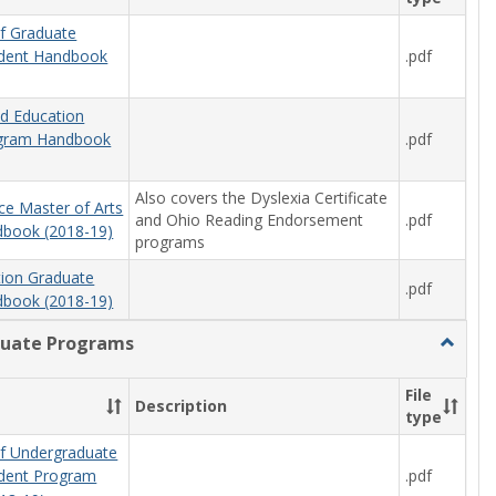
f Graduate
.pdf
udent Handbook
od Education
.pdf
ogram Handbook
Also covers the Dyslexia Certificate
ce Master of Arts
and Ohio Reading Endorsement
.pdf
book (2018-19)
programs
tion Graduate
.pdf
book (2018-19)
uate Programs
Toggle
Underg
Progra
File
Description
type
f Undergraduate
.pdf
udent Program