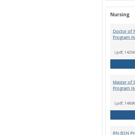
Nursing
Doctor of N
Program H
(.pdf, 1425K
Master of S
Program H
(.pdf, 1480K
RN-BSN Pr