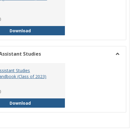
)
RN-BSN Program Handbook (2018-19)
Download
Assistant Studies
Toggle
Physicia
ssistant Studies
Assistan
ndbook (Class of 2023)
Studies
)
Physician Assistant Studies Program Handbook 
Download