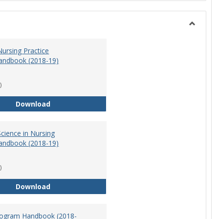
Toggle
Nursing
ursing Practice
andbook (2018-19)
)
Doctor of Nursing Practice Program Handbook (
Download
cience in Nursing
andbook (2018-19)
)
Master of Science in Nursing Program Handbook
Download
ogram Handbook (2018-