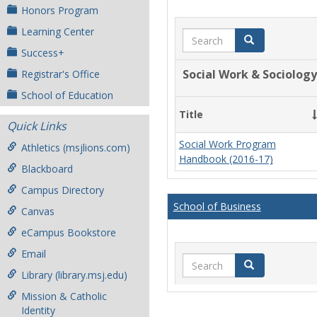
Honors Program
Learning Center
Search
Search
Success+
Social Work & Sociology
Registrar's Office
School of Education
Title
Quick Links
Social Work Program
Athletics (msjlions.com)
Handbook (2016-17)
Blackboard
Campus Directory
School of Business
Canvas
eCampus Bookstore
Email
Search
Search
Library (library.msj.edu)
Mission & Catholic
Identity