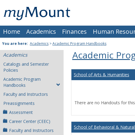
Skip
Mount
to
content
St.
Home
Academics
Finances
Human Resour
Joseph
University
You are here:
Academics
>
Academic Program Handbooks
Academic Pro
Academics
Catalogs and Semester
Policies
School of Arts & Humanities
Academic Program
Handbooks
Faculty and Instructors
There are no Handouts for this
Preassignments
Assessment
Career Center (CEEC)
School of Behavioral & Natural
Faculty and Instructors