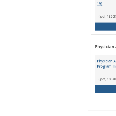
19)
(.pdf, 1350K
Physician 
Physician A
Program Ha
(.pdf, 1084K