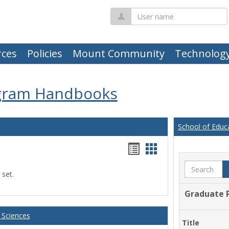
User
name
ces
Policies
Mount Community
Technolog
gram Handbooks
School of Educ
Handouts
Handouts
list
card
Search
 set.
view
view
Graduate 
 Sciences
Title