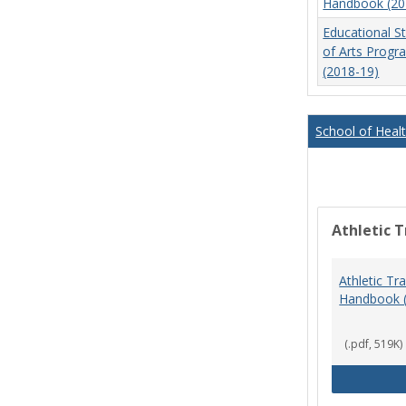
Handbook (20
Educational S
of Arts Prog
(2018-19)
School of Heal
Athletic T
Athletic Tr
Handbook 
(.pdf, 519K)