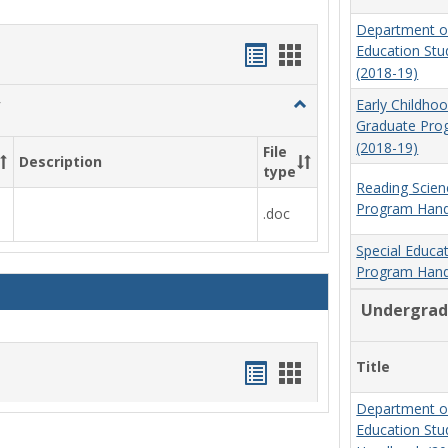
Department o
Handouts
Handouts
Education St
(2018-19)
list
card
Toggle
Early Childho
view
view
Social
Graduate Pr
Work
(2018-19)
File
Description
&
type
Sociology
Reading Scien
Program Hand
.doc
Special Educa
Program Hand
Undergrad
Handouts
Handouts
Title
list
card
Department o
Education St
view
view