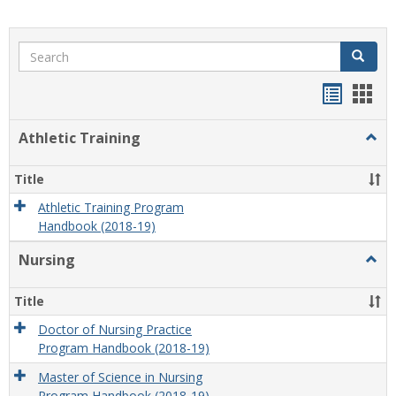
Search
Search
Handou
Han
list
card
Athletic Training
Togg
view
view
Athlet
Train
Title
Athletic Training Program
Handbook (2018-19)
Nursing
Togg
Nursi
Title
Doctor of Nursing Practice
Program Handbook (2018-19)
Master of Science in Nursing