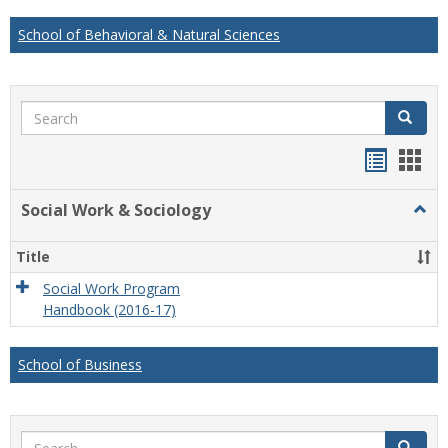
School of Behavioral & Natural Sciences
Search
Search
Handou
Han
list
card
Social Work & Sociology
Togg
view
view
Socia
Work
Title
&
Socio
Social Work Program
Handbook (2016-17)
School of Business
Search
Search