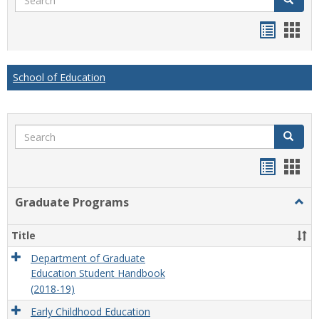
Handou
Han
list
card
view
view
School of Education
Search
Search
Handou
Han
list
card
Graduate Programs
Togg
view
view
Grad
Prog
Title
Department of Graduate
Education Student Handbook
(2018-19)
Early Childhood Education