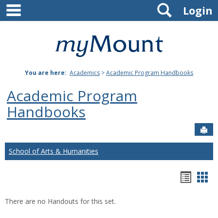
main navigation
Search
Skip
Login
to
content
Mount
St.
You are here:
Academics
>
Academic Program Handbooks
Joseph
Academic Program
University
Handbooks
Sen
School of Arts & Humanities
Hando
Han
list
car
There are no Handouts for this set.
view
vie