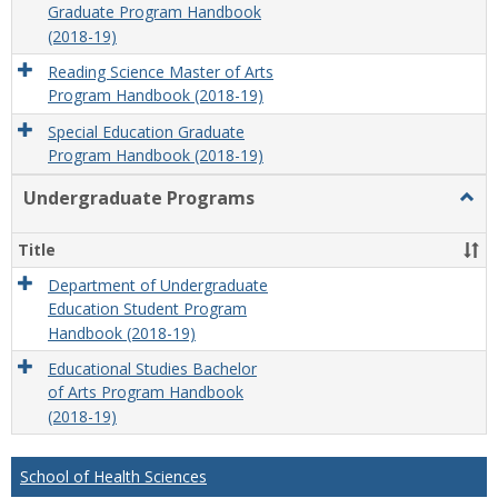
Graduate Program Handbook
(2018-19)
Reading Science Master of Arts
Program Handbook (2018-19)
Special Education Graduate
Program Handbook (2018-19)
Undergraduate Programs
Togg
Unde
Prog
Title
Department of Undergraduate
Education Student Program
Handbook (2018-19)
Educational Studies Bachelor
of Arts Program Handbook
(2018-19)
School of Health Sciences