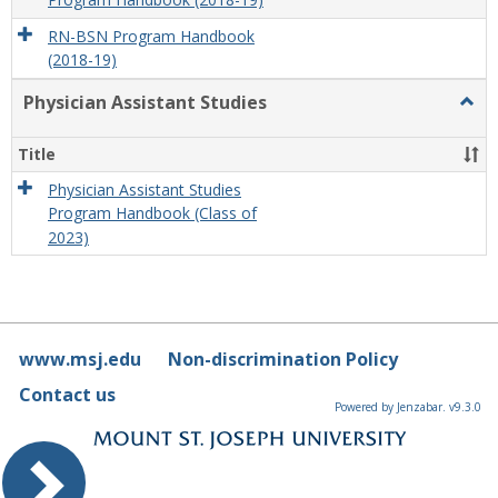
Program Handbook (2018-19)
RN-BSN Program Handbook
(2018-19)
Physician Assistant Studies
Togg
Physi
Assis
Title
Studi
Physician Assistant Studies
Program Handbook (Class of
2023)
www.msj.edu
Non-discrimination Policy
Contact us
Powered by Jenzabar. v9.3.0