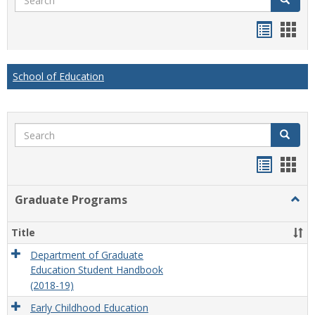
Handou
Han
list
card
view
view
School of Education
Search
Search
Handou
Han
list
card
Graduate Programs
Togg
view
view
Grad
Prog
Title
Department of Graduate
Education Student Handbook
(2018-19)
Early Childhood Education