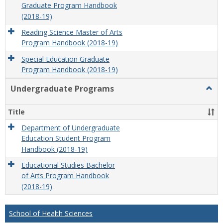
Graduate Program Handbook
(2018-19)
Reading Science Master of Arts
Program Handbook (2018-19)
Special Education Graduate
Program Handbook (2018-19)
Undergraduate Programs
Togg
Unde
Prog
Title
Department of Undergraduate
Education Student Program
Handbook (2018-19)
Educational Studies Bachelor
of Arts Program Handbook
(2018-19)
School of Health Sciences