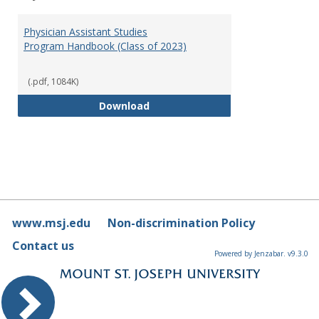
Toggl
Physi
Physician Assistant Studies
Assis
Program Handbook (Class of 2023)
Studi
(.pdf, 1084K)
Physician Assistant Studies Pro
Download
www.msj.edu
Non-discrimination Policy
Contact us
Powered by Jenzabar. v9.3.0