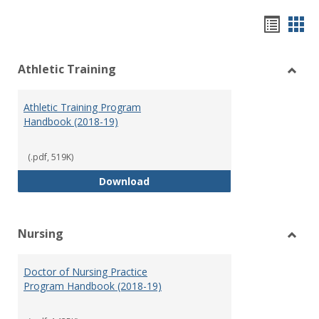
Hando
Han
list
car
Athletic Training
view
vie
Toggl
Athlet
Athletic Training Program
Traini
Handbook (2018-19)
(.pdf, 519K)
Athletic Training Program Handb
Download
Nursing
Toggl
Nursi
Doctor of Nursing Practice
Program Handbook (2018-19)