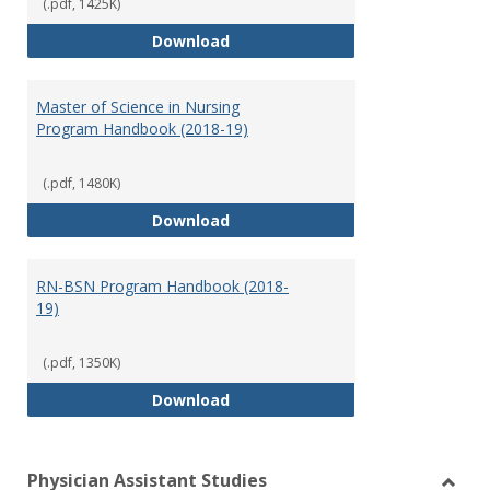
(.pdf, 1425K)
Doctor of Nursing Practice Prog
Download
Master of Science in Nursing
Program Handbook (2018-19)
(.pdf, 1480K)
Master of Science in Nursing Pr
Download
RN-BSN Program Handbook (2018-
19)
(.pdf, 1350K)
RN-BSN Program Handbook (2018
Download
Physician Assistant Studies