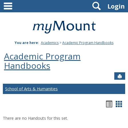
main navigation
Search
Skip
Login
to
content
Mount
St.
You are here:
Academics
>
Academic Program Handbooks
Joseph
Academic Program
University
Handbooks
Sen
School of Arts & Humanities
Hando
Han
list
car
There are no Handouts for this set.
view
vie