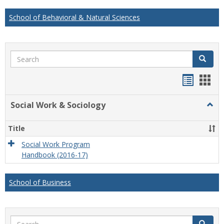
School of Behavioral & Natural Sciences
Search
Search
Handou
Han
list
card
Social Work & Sociology
Togg
view
view
Socia
Work
Title
&
Socio
Social Work Program
Handbook (2016-17)
School of Business
Search
Search