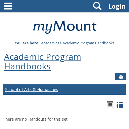
main navigation
Search
Skip
Login
to
content
Mount
St.
You are here:
Academics
>
Academic Program Handbooks
Joseph
Academic Program
University
Handbooks
Sen
School of Arts & Humanities
Hando
Han
list
car
There are no Handouts for this set.
view
vie