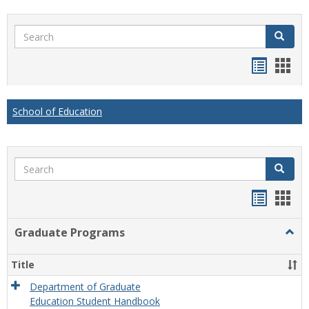
Search
Search
Handou
Han
list
card
view
view
School of Education
Search
Search
Handou
Han
list
card
Graduate Programs
Togg
view
view
Grad
Prog
Title
Department of Graduate
Education Student Handbook