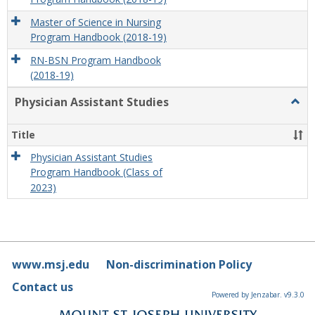
Master of Science in Nursing
Program Handbook (2018-19)
RN-BSN Program Handbook
(2018-19)
Physician Assistant Studies
Togg
Physi
Assis
Title
Studi
Physician Assistant Studies
Program Handbook (Class of
2023)
www.msj.edu
Non-discrimination Policy
Contact us
Powered by Jenzabar. v9.3.0