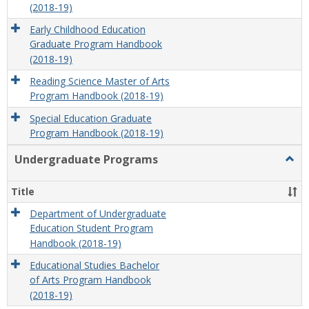
(2018-19)
Early Childhood Education
Graduate Program Handbook
(2018-19)
Reading Science Master of Arts
Program Handbook (2018-19)
Special Education Graduate
Program Handbook (2018-19)
Undergraduate Programs
Togg
Unde
Prog
Title
Department of Undergraduate
Education Student Program
Handbook (2018-19)
Educational Studies Bachelor
of Arts Program Handbook
(2018-19)