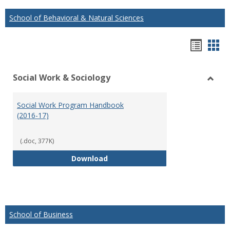
School of Behavioral & Natural Sciences
Hando
Han
list
car
Social Work & Sociology
view
vie
Toggl
Social
Social Work Program Handbook
Work
(2016-17)
&
Socio
(.doc, 377K)
Social Work Program Handbook (
Download
School of Business