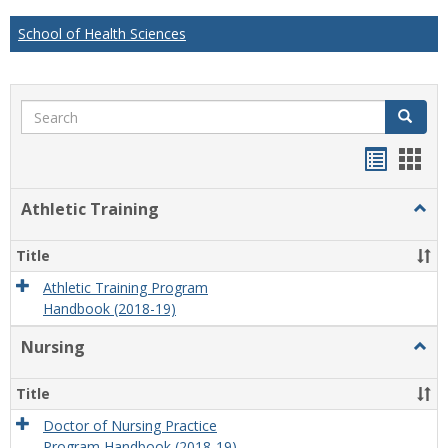
School of Health Sciences
Search
Search
Handou
Han
list
card
Athletic Training
Togg
view
view
Athlet
Train
Title
Athletic Training Program
Handbook (2018-19)
Nursing
Togg
Nursi
Title
Doctor of Nursing Practice
Program Handbook (2018-19)