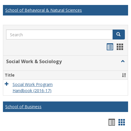
School of Behavioral & Natural Sciences
Search
Search
Handou
Han
list
card
Social Work & Sociology
Togg
view
view
Socia
Work
Title
&
Socio
Social Work Program
Handbook (2016-17)
School of Business
Hando
Han