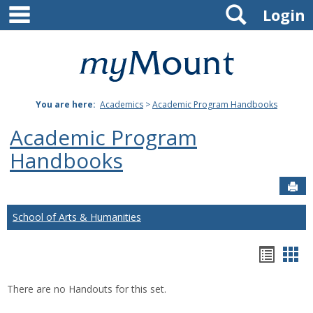
main navigation
Search
Skip
Login
to
content
Mount
St.
You are here:
Academics
>
Academic Program Handbooks
Joseph
Academic Program
University
Handbooks
Sen
School of Arts & Humanities
Hando
Han
list
car
There are no Handouts for this set.
view
vie