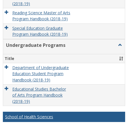
(2018-19)
Reading Science Master of Arts
Program Handbook (2018-19)
Special Education Graduate
Program Handbook (2018-19)
Undergraduate Programs
Togg
Unde
Prog
Title
Department of Undergraduate
Education Student Program
Handbook (2018-19)
Educational Studies Bachelor
of Arts Program Handbook
(2018-19)
School of Health Sciences