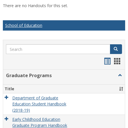
list
car
There are no Handouts for this set.
view
vie
School of Education
Search
Search
Handou
Han
list
card
Graduate Programs
Togg
view
view
Grad
Prog
Title
Department of Graduate
Education Student Handbook
(2018-19)
Early Childhood Education
Graduate Program Handbook