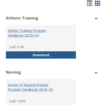
Hando
Han
list
car
Athletic Training
view
vie
Toggl
Athlet
Athletic Training Program
Traini
Handbook (2018-19)
(.pdf, 519K)
Athletic Training Program Handb
Download
Nursing
Toggl
Nursi
Doctor of Nursing Practice
Program Handbook (2018-19)
(.pdf, 1425K)