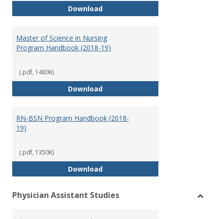
Doctor of Nursing Practice Prog
Download
Master of Science in Nursing
Program Handbook (2018-19)
(.pdf, 1480K)
Master of Science in Nursing Pr
Download
RN-BSN Program Handbook (2018-
19)
(.pdf, 1350K)
RN-BSN Program Handbook (2018
Download
Physician Assistant Studies
Toggl
Physi