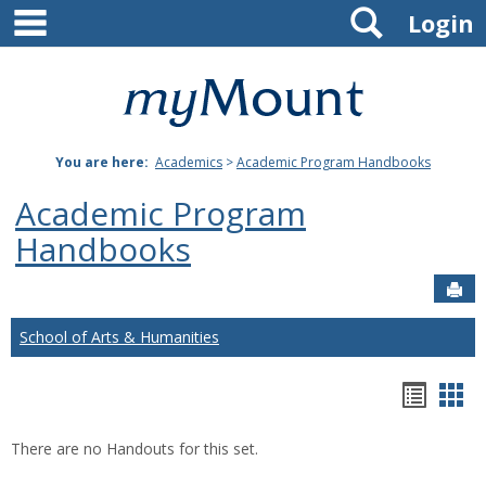
main navigation
Search
Skip
Login
to
content
Mount
St.
You are here:
Academics
>
Academic Program Handbooks
Joseph
Academic Program
University
Handbooks
Sen
School of Arts & Humanities
Hando
Han
list
car
There are no Handouts for this set.
view
vie