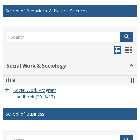
School of Behavioral & Natural Sciences
Search
Search
Handou
Han
list
card
Social Work & Sociology
Togg
view
view
Socia
Work
Title
&
Socio
Social Work Program
Handbook (2016-17)
School of Business
Search
Search