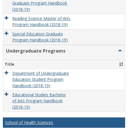
Graduate Program Handbook
(2018-19)
Reading Science Master of Arts
Program Handbook (2018-19)
Special Education Graduate
Program Handbook (2018-19)
Undergraduate Programs
Togg
Unde
Prog
Title
Department of Undergraduate
Education Student Program
Handbook (2018-19)
Educational Studies Bachelor
of Arts Program Handbook
(2018-19)
School of Health Sciences