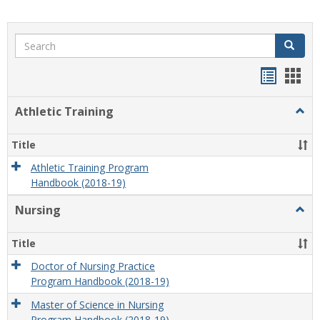
Search
Search
Handou
Han
list
card
Athletic Training
Togg
view
view
Athlet
Train
Title
Athletic Training Program
Handbook (2018-19)
Nursing
Togg
Nursi
Title
Doctor of Nursing Practice
Program Handbook (2018-19)
Master of Science in Nursing