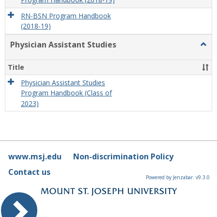
Program Handbook (2018-19)
RN-BSN Program Handbook
(2018-19)
Physician Assistant Studies
Togg
Physi
Assis
Title
Studi
Physician Assistant Studies
Program Handbook (Class of
2023)
www.msj.edu
Non-discrimination Policy
Contact us
Powered by Jenzabar. v9.3.0