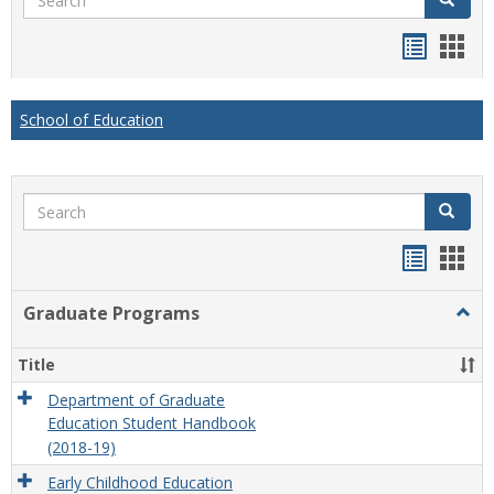
Handou
Han
list
card
view
view
School of Education
Search
Search
Handou
Han
list
card
Graduate Programs
Togg
view
view
Grad
Prog
Title
Department of Graduate
Education Student Handbook
(2018-19)
Early Childhood Education