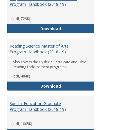
Program Handbook (2018-19)
(.pdf, 729K)
Early Childhood Education Grad
Download
Reading Science Master of Arts
Program Handbook (2018-19)
Also covers the Dyslexia Certificate and Ohio
Reading Endorsement programs
(.pdf, 484K)
Reading Science Master of Arts
Download
Special Education Graduate
Program Handbook (2018-19)
(.pdf, 1005K)