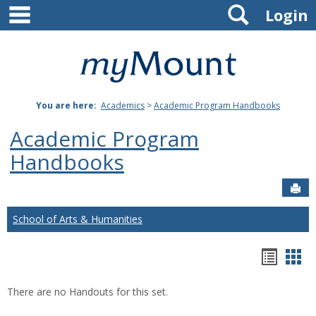
main navigation
Search
Skip
Login
to
content
Mount
St.
You are here:
Academics
>
Academic Program Handbooks
Joseph
Academic Program
University
Handbooks
Sen
School of Arts & Humanities
Hando
Han
list
car
There are no Handouts for this set.
view
vie