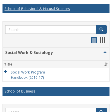
School of Behavioral & Natural Sciences
Search
Search
Handou
Han
list
card
Social Work & Sociology
Togg
view
view
Socia
Work
Title
&
Socio
Social Work Program
Handbook (2016-17)
School of Business
Search
Search