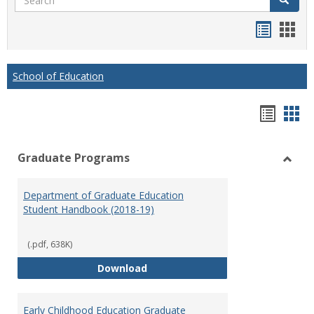
Handou
Han
list
card
view
view
School of Education
Hando
Han
list
car
Graduate Programs
view
vie
Toggl
Gradu
Department of Graduate Education
Prog
Student Handbook (2018-19)
(.pdf, 638K)
Department of Graduate Educati
Download
Early Childhood Education Graduate