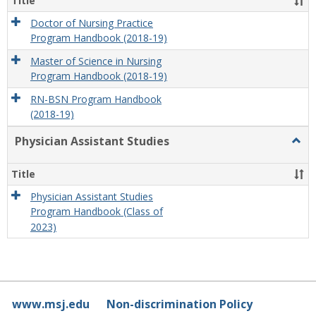
Title
Doctor of Nursing Practice
Program Handbook (2018-19)
Master of Science in Nursing
Program Handbook (2018-19)
RN-BSN Program Handbook
(2018-19)
Physician Assistant Studies
Togg
Physi
Assis
Title
Studi
Physician Assistant Studies
Program Handbook (Class of
2023)
www.msj.edu
Non-discrimination Policy