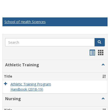
School of Health Sciences
Search
Search
Handou
Han
list
card
Athletic Training
Togg
view
view
Athlet
Train
Title
Athletic Training Program
Handbook (2018-19)
Nursing
Togg
Nursi