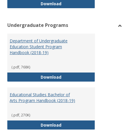
Special Education Graduate Pro
Download
Undergraduate Programs
Toggl
Under
Department of Undergraduate
Prog
Education Student Program
Handbook (2018-19)
(.pdf, 768K)
Department of Undergraduate E
Download
Educational Studies Bachelor of
Arts Program Handbook (2018-19)
(.pdf, 270K)
Educational Studies Bachelor of
Download