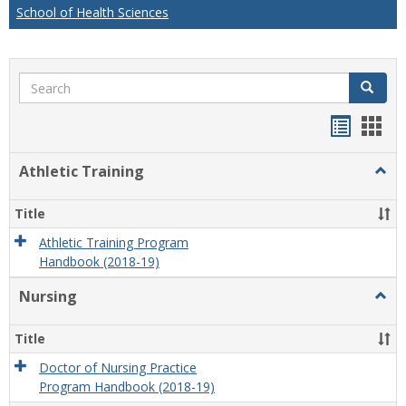
School of Health Sciences
Search
Search
Handou
Han
list
card
Athletic Training
Togg
view
view
Athlet
Train
Title
Athletic Training Program
Handbook (2018-19)
Nursing
Togg
Nursi
Title
Doctor of Nursing Practice
Program Handbook (2018-19)