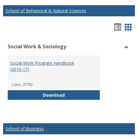
School of Behavioral & Natural Sciences
Hando
Han
list
car
Social Work & Sociology
view
vie
Toggl
Social
Social Work Program Handbook
Work
(2016-17)
&
Socio
(.doc, 377K)
Social Work Program Handbook (
Download
School of Business