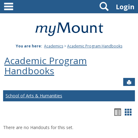
main navigation
Search
Skip
Login
to
content
Mount
St.
You are here:
Academics
>
Academic Program Handbooks
Joseph
Academic Program
University
Handbooks
Sen
School of Arts & Humanities
Hando
Han
list
car
There are no Handouts for this set.
view
vie