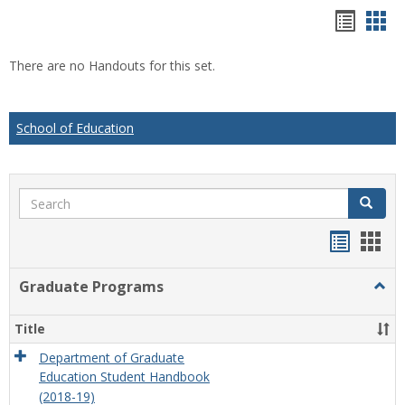
Hando
Han
list
car
There are no Handouts for this set.
view
vie
School of Education
Search
Search
Handou
Han
list
card
Graduate Programs
Togg
view
view
Grad
Prog
Title
Department of Graduate
Education Student Handbook
(2018-19)