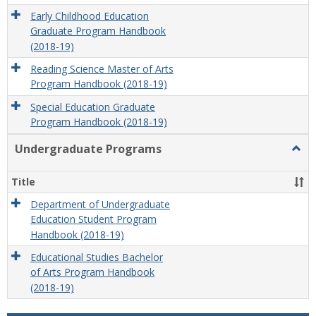
Early Childhood Education
Graduate Program Handbook
(2018-19)
Reading Science Master of Arts
Program Handbook (2018-19)
Special Education Graduate
Program Handbook (2018-19)
Undergraduate Programs
Togg
Unde
Prog
Title
Department of Undergraduate
Education Student Program
Handbook (2018-19)
Educational Studies Bachelor
of Arts Program Handbook
(2018-19)