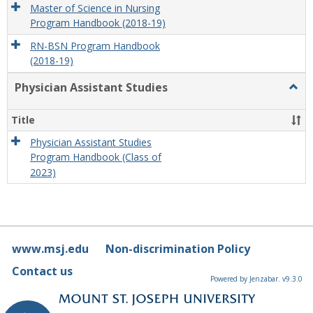
Master of Science in Nursing
Program Handbook (2018-19)
RN-BSN Program Handbook
(2018-19)
Physician Assistant Studies
Togg
Physi
Assis
Title
Studi
Physician Assistant Studies
Program Handbook (Class of
2023)
www.msj.edu
Non-discrimination Policy
Contact us
Powered by Jenzabar. v9.3.0