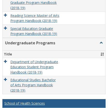
Graduate Program Handbook
(2018-19)
Reading Science Master of Arts
Program Handbook (2018-19)
Special Education Graduate
Program Handbook (2018-19)
Undergraduate Programs
Togg
Unde
Prog
Title
Department of Undergraduate
Education Student Program
Handbook (2018-19)
Educational Studies Bachelor
of Arts Program Handbook
(2018-19)
School of Health Sciences