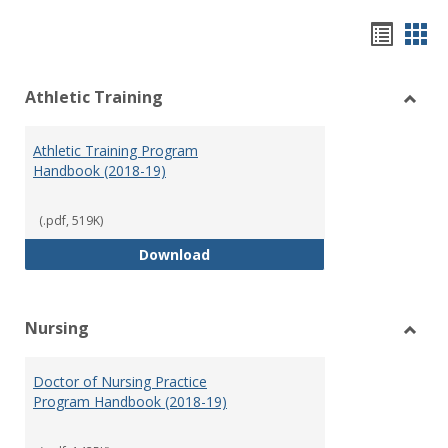
Hando
Han
list
car
Athletic Training
view
vie
Toggl
Athlet
Athletic Training Program
Traini
Handbook (2018-19)
(.pdf, 519K)
Athletic Training Program Handb
Download
Nursing
Toggl
Nursi
Doctor of Nursing Practice
Program Handbook (2018-19)