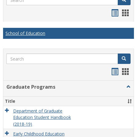
Handou
Han
list
card
view
view
School of Education
Search
Search
Handou
Han
list
card
Graduate Programs
Togg
view
view
Grad
Prog
Title
Department of Graduate
Education Student Handbook
(2018-19)
Early Childhood Education