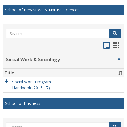
School of Behavioral & Natural Sciences
Search
Search
Handou
Han
list
card
Social Work & Sociology
Togg
view
view
Socia
Work
Title
&
Socio
Social Work Program
Handbook (2016-17)
School of Business
Search
Search