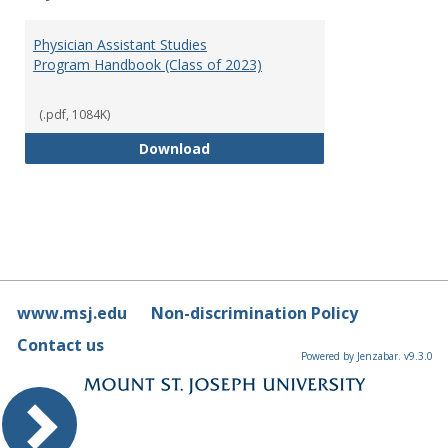
Toggl
Physi
Physician Assistant Studies
Assis
Program Handbook (Class of 2023)
Studi
(.pdf, 1084K)
Physician Assistant Studies Pro
Download
www.msj.edu
Non-discrimination Policy
Contact us
Powered by Jenzabar. v9.3.0