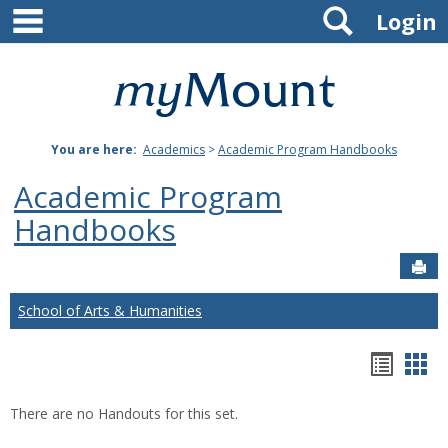
main navigation
Search
Skip
Login
to
content
Mount
St.
You are here:
Academics
>
Academic Program Handbooks
Joseph
Academic Program
University
Handbooks
Sen
School of Arts & Humanities
Hando
Han
list
car
There are no Handouts for this set.
view
vie