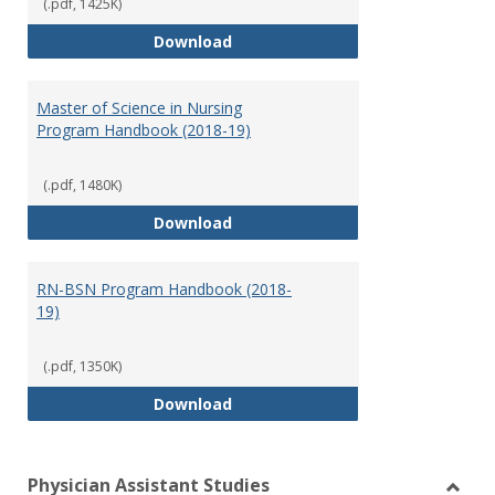
(.pdf, 1425K)
Doctor of Nursing Practice Prog
Download
Master of Science in Nursing
Program Handbook (2018-19)
(.pdf, 1480K)
Master of Science in Nursing Pr
Download
RN-BSN Program Handbook (2018-
19)
(.pdf, 1350K)
RN-BSN Program Handbook (2018
Download
Physician Assistant Studies