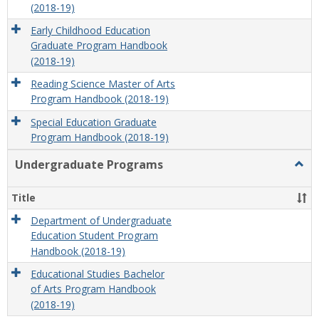
(2018-19)
Early Childhood Education
Graduate Program Handbook
(2018-19)
Reading Science Master of Arts
Program Handbook (2018-19)
Special Education Graduate
Program Handbook (2018-19)
Undergraduate Programs
Togg
Unde
Prog
Title
Department of Undergraduate
Education Student Program
Handbook (2018-19)
Educational Studies Bachelor
of Arts Program Handbook
(2018-19)