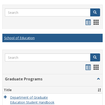
Search
Search
Handou
Han
list
card
view
view
School of Education
Search
Search
Handou
Han
list
card
Graduate Programs
Togg
view
view
Grad
Prog
Title
Department of Graduate
Education Student Handbook