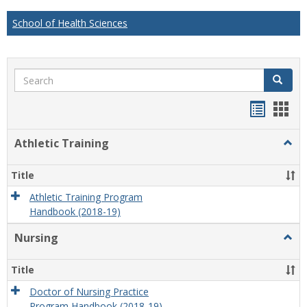
School of Health Sciences
Search
Search
Handou
Han
list
card
Athletic Training
Togg
view
view
Athlet
Train
Title
Athletic Training Program
Handbook (2018-19)
Nursing
Togg
Nursi
Title
Doctor of Nursing Practice
Program Handbook (2018-19)