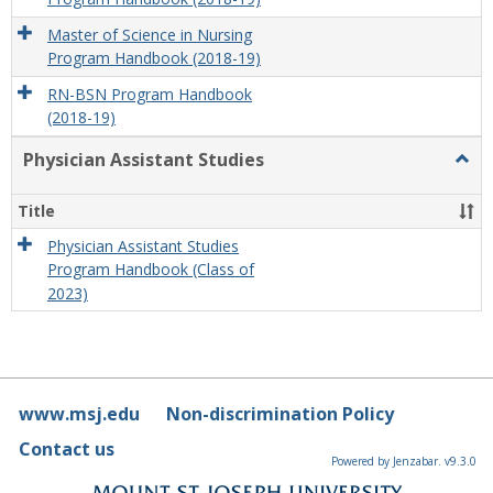
Master of Science in Nursing
Program Handbook (2018-19)
RN-BSN Program Handbook
(2018-19)
Physician Assistant Studies
Togg
Physi
Assis
Title
Studi
Physician Assistant Studies
Program Handbook (Class of
2023)
www.msj.edu
Non-discrimination Policy
Contact us
Powered by Jenzabar. v9.3.0