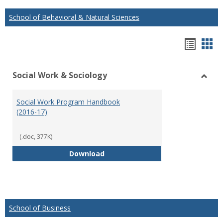
School of Behavioral & Natural Sciences
Hando
Han
list
car
Social Work & Sociology
view
vie
Toggl
Social
Social Work Program Handbook
Work
(2016-17)
&
Socio
(.doc, 377K)
Social Work Program Handbook (
Download
School of Business