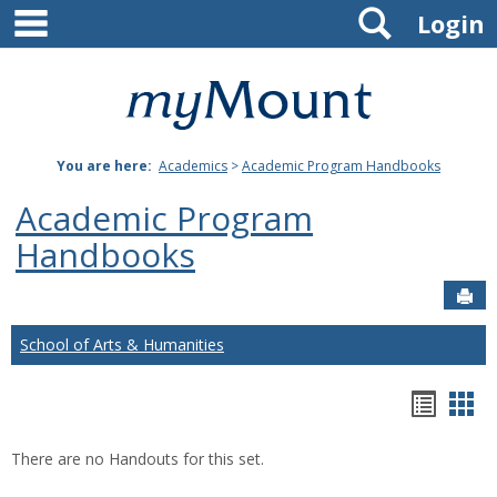
main navigation
Search
Skip
Login
to
content
Mount
St.
You are here:
Academics
>
Academic Program Handbooks
Joseph
Academic Program
University
Handbooks
Sen
School of Arts & Humanities
Hando
Han
list
car
There are no Handouts for this set.
view
vie