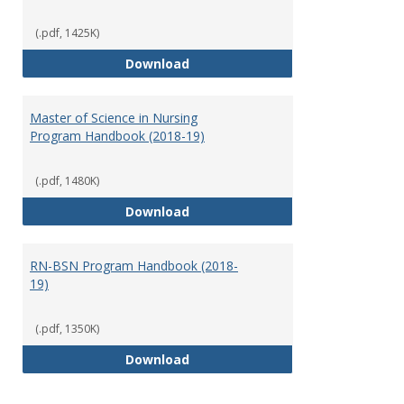
(.pdf, 1425K)
Doctor of Nursing Practice Prog
Download
Master of Science in Nursing
Program Handbook (2018-19)
(.pdf, 1480K)
Master of Science in Nursing Pr
Download
RN-BSN Program Handbook (2018-
19)
(.pdf, 1350K)
RN-BSN Program Handbook (2018
Download