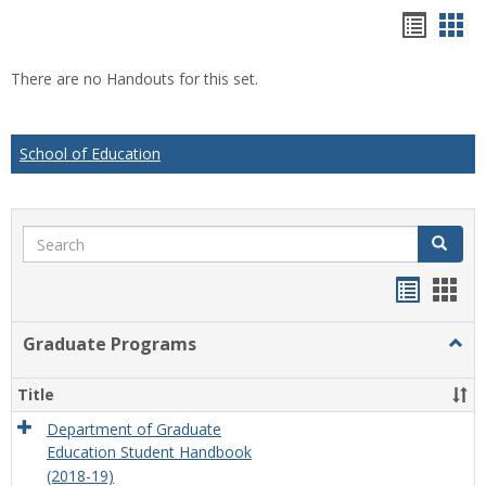
Hando
Han
list
car
There are no Handouts for this set.
view
vie
School of Education
Search
Search
Handou
Han
list
card
Graduate Programs
Togg
view
view
Grad
Prog
Title
Department of Graduate
Education Student Handbook
(2018-19)