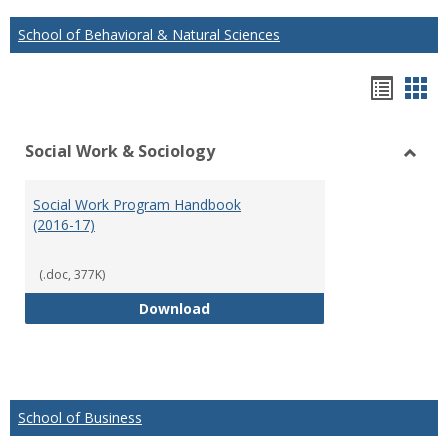
School of Behavioral & Natural Sciences
Hando
Han
list
car
Social Work & Sociology
view
vie
Toggl
Social
Social Work Program Handbook
Work
(2016-17)
&
Socio
(.doc, 377K)
Social Work Program Handbook (
Download
School of Business