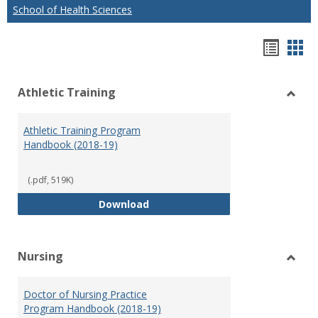
School of Health Sciences
Hando
Han
list
car
Athletic Training
view
vie
Toggl
Athlet
Athletic Training Program
Traini
Handbook (2018-19)
(.pdf, 519K)
Athletic Training Program Handb
Download
Nursing
Toggl
Nursi
Doctor of Nursing Practice
Program Handbook (2018-19)