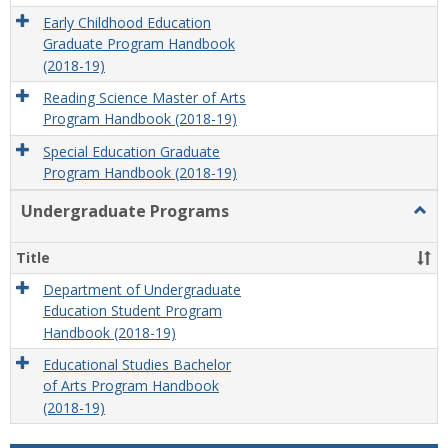
Early Childhood Education
Graduate Program Handbook
(2018-19)
Reading Science Master of Arts
Program Handbook (2018-19)
Special Education Graduate
Program Handbook (2018-19)
Undergraduate Programs
Togg
Unde
Prog
Title
Department of Undergraduate
Education Student Program
Handbook (2018-19)
Educational Studies Bachelor
of Arts Program Handbook
(2018-19)