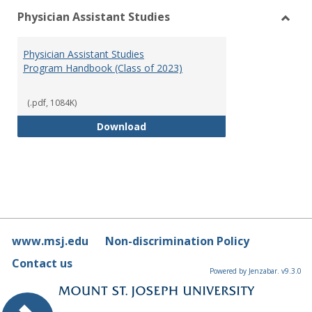
Physician Assistant Studies
Toggl
Physi
Physician Assistant Studies
Assis
Program Handbook (Class of 2023)
Studi
(.pdf, 1084K)
Physician Assistant Studies Pro
Download
www.msj.edu
Non-discrimination Policy
Contact us
Powered by Jenzabar. v9.3.0