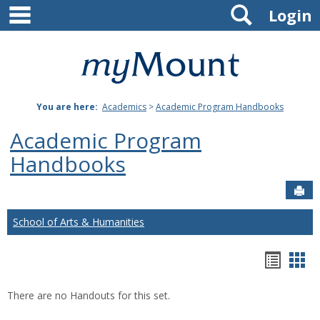
main navigation
Search
Skip
Login
to
content
Mount
St.
You are here:
Academics
>
Academic Program Handbooks
Joseph
Academic Program
University
Handbooks
Sen
School of Arts & Humanities
Hando
Han
list
car
There are no Handouts for this set.
view
vie