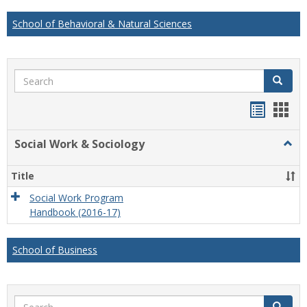
School of Behavioral & Natural Sciences
Search
Search
Handou
Han
list
card
Social Work & Sociology
Togg
view
view
Socia
Work
Title
&
Socio
Social Work Program
Handbook (2016-17)
School of Business
Search
Search