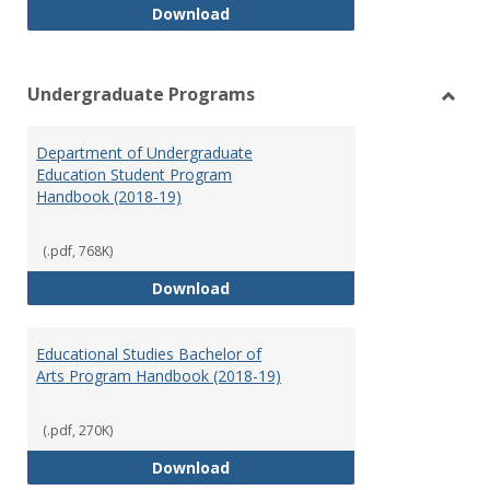
Special Education Graduate Pro
Download
Undergraduate Programs
Toggl
Under
Department of Undergraduate
Prog
Education Student Program
Handbook (2018-19)
(.pdf, 768K)
Department of Undergraduate E
Download
Educational Studies Bachelor of
Arts Program Handbook (2018-19)
(.pdf, 270K)
Educational Studies Bachelor of
Download