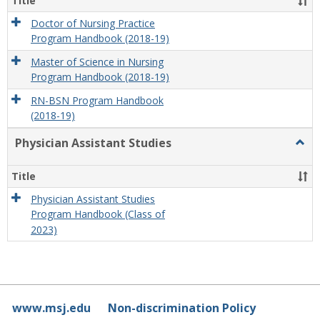
Title
Doctor of Nursing Practice
Program Handbook (2018-19)
Master of Science in Nursing
Program Handbook (2018-19)
RN-BSN Program Handbook
(2018-19)
Physician Assistant Studies
Togg
Physi
Assis
Title
Studi
Physician Assistant Studies
Program Handbook (Class of
2023)
www.msj.edu
Non-discrimination Policy