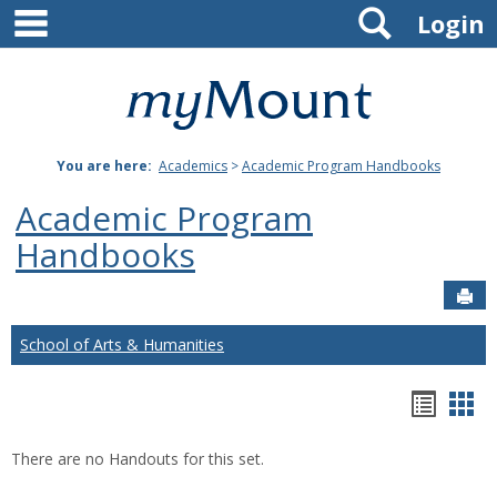
main navigation
Search
Skip
Login
to
content
Mount
St.
You are here:
Academics
>
Academic Program Handbooks
Joseph
Academic Program
University
Handbooks
Sen
School of Arts & Humanities
Hando
Han
list
car
There are no Handouts for this set.
view
vie