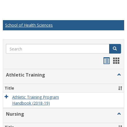
School of Health Sciences
Search
Search
Handou
Han
list
card
Athletic Training
Togg
view
view
Athlet
Train
Title
Athletic Training Program
Handbook (2018-19)
Nursing
Togg
Nursi