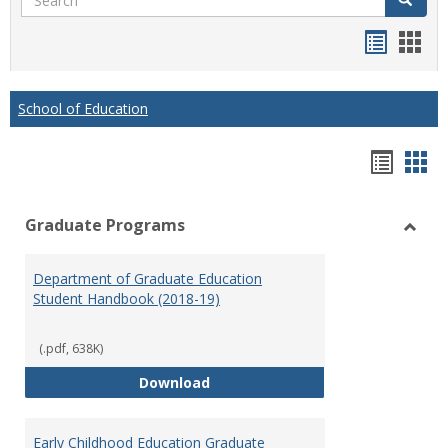
Handou
Han
list
card
view
view
School of Education
Hando
Han
list
car
Graduate Programs
view
vie
Toggl
Gradu
Department of Graduate Education
Prog
Student Handbook (2018-19)
(.pdf, 638K)
Department of Graduate Educati
Download
Early Childhood Education Graduate