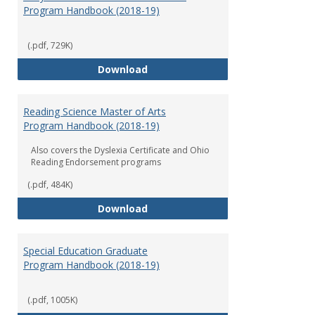
Program Handbook (2018-19)
(.pdf, 729K)
Early Childhood Education Grad
Download
Reading Science Master of Arts
Program Handbook (2018-19)
Also covers the Dyslexia Certificate and Ohio
Reading Endorsement programs
(.pdf, 484K)
Reading Science Master of Arts
Download
Special Education Graduate
Program Handbook (2018-19)
(.pdf, 1005K)