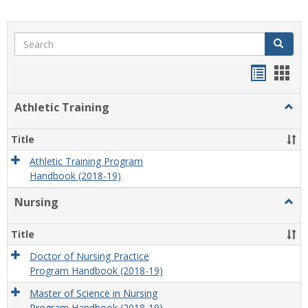
Search
Search
Handou
Han
list
card
Athletic Training
Togg
view
view
Athlet
Train
Title
Athletic Training Program
Handbook (2018-19)
Nursing
Togg
Nursi
Title
Doctor of Nursing Practice
Program Handbook (2018-19)
Master of Science in Nursing