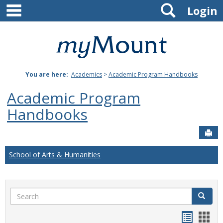
main navigation
Search
Skip
Login
to
content
Mount
St.
You are here:
Academics
>
Academic Program Handbooks
Joseph
Academic Program
University
Handbooks
Sen
School of Arts & Humanities
Search
Search
Handou
Han