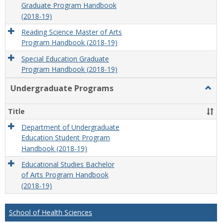
Graduate Program Handbook
(2018-19)
Reading Science Master of Arts
Program Handbook (2018-19)
Special Education Graduate
Program Handbook (2018-19)
Undergraduate Programs
Togg
Unde
Prog
Title
Department of Undergraduate
Education Student Program
Handbook (2018-19)
Educational Studies Bachelor
of Arts Program Handbook
(2018-19)
School of Health Sciences