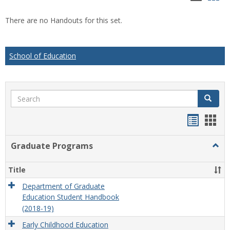
list
car
There are no Handouts for this set.
view
vie
School of Education
Search
Search
Handou
Han
list
card
Graduate Programs
Togg
view
view
Grad
Prog
Title
Department of Graduate
Education Student Handbook
(2018-19)
Early Childhood Education