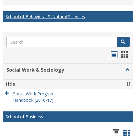
list
card
view
view
School of Behavioral & Natural Sciences
Search
Search
Handou
Han
list
card
Social Work & Sociology
Togg
view
view
Socia
Work
Title
&
Socio
Social Work Program
Handbook (2016-17)
School of Business
Hando
Han