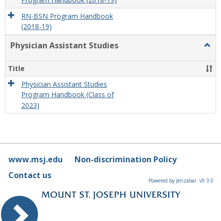
Program Handbook (2018-19)
RN-BSN Program Handbook
(2018-19)
Physician Assistant Studies
Togg
Physi
Assis
Title
Studi
Physician Assistant Studies
Program Handbook (Class of
2023)
www.msj.edu
Non-discrimination Policy
Contact us
Powered by Jenzabar. v9.3.0