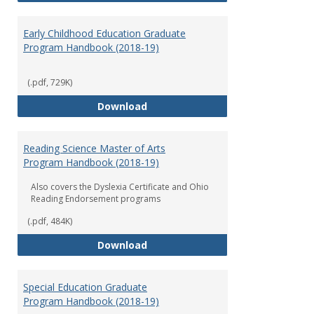
Early Childhood Education Graduate
Program Handbook (2018-19)
(.pdf, 729K)
Early Childhood Education Grad
Download
Reading Science Master of Arts
Program Handbook (2018-19)
Also covers the Dyslexia Certificate and Ohio
Reading Endorsement programs
(.pdf, 484K)
Reading Science Master of Arts
Download
Special Education Graduate
Program Handbook (2018-19)