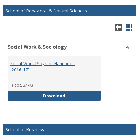
School of Behavioral & Natural Sciences
Hando
Han
list
car
Social Work & Sociology
view
vie
Toggl
Social
Social Work Program Handbook
Work
(2016-17)
&
Socio
(.doc, 377K)
Social Work Program Handbook (
Download
School of Business