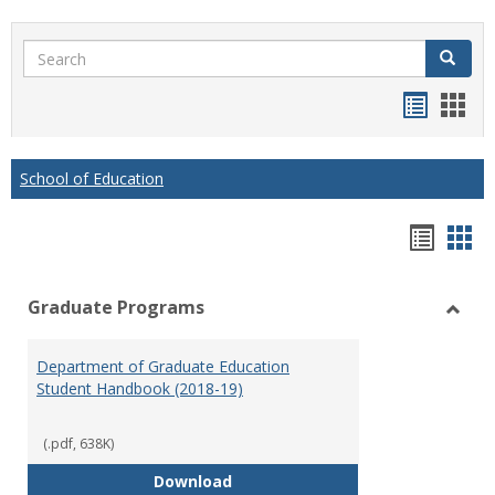
Search
Search
Handou
Han
list
card
view
view
School of Education
Hando
Han
list
car
Graduate Programs
view
vie
Toggl
Gradu
Department of Graduate Education
Prog
Student Handbook (2018-19)
(.pdf, 638K)
Department of Graduate Educati
Download