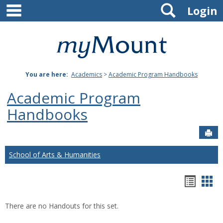
main navigation
Search
Skip
Login
to
content
Mount
St.
You are here:
Academics
>
Academic Program Handbooks
Joseph
Academic Program
University
Handbooks
Sen
School of Arts & Humanities
Hando
Han
list
car
There are no Handouts for this set.
view
vie