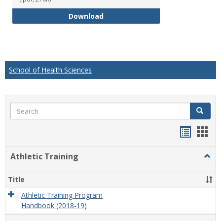
Educational Studies Bachelor of
Download
School of Health Sciences
Search
Search
Handou
Han
list
card
Athletic Training
Togg
view
view
Athlet
Train
Title
Athletic Training Program
Handbook (2018-19)