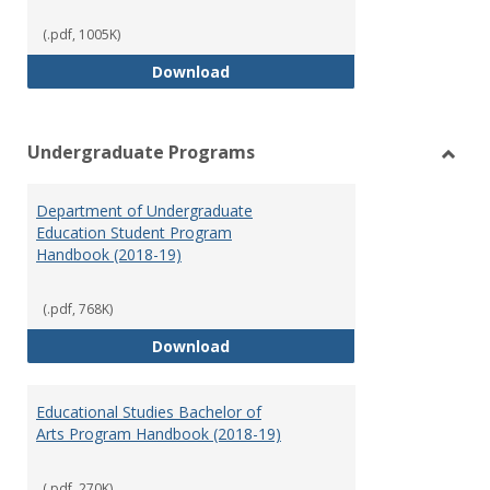
(.pdf, 1005K)
Special Education Graduate Pro
Download
Undergraduate Programs
Toggl
Under
Department of Undergraduate
Prog
Education Student Program
Handbook (2018-19)
(.pdf, 768K)
Department of Undergraduate E
Download
Educational Studies Bachelor of
Arts Program Handbook (2018-19)
(.pdf, 270K)