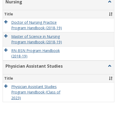
Nursing
Togg
Nursi
Title
Doctor of Nursing Practice
Program Handbook (2018-19)
Master of Science in Nursing
Program Handbook (2018-19)
RN-BSN Program Handbook
(2018-19)
Physician Assistant Studies
Togg
Physi
Assis
Title
Studi
Physician Assistant Studies
Program Handbook (Class of
2023)