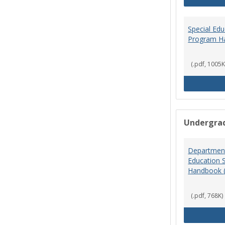
Special Ed
Program H
(.pdf, 1005K
Undergra
Department
Education 
Handbook 
(.pdf, 768K)