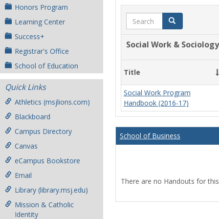
Honors Program
Search
Search
Learning Center
Success+
Social Work & Sociology
Registrar's Office
School of Education
Title
Quick Links
Social Work Program
Athletics (msjlions.com)
Handbook (2016-17)
Blackboard
Campus Directory
School of Business
Canvas
eCampus Bookstore
Email
There are no Handouts for this
Library (library.msj.edu)
Mission & Catholic
Identity