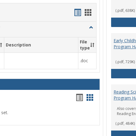
Handouts
Handouts
(.pdf, 638K)
list
card
Toggle
view
view
Social
Work
Early Chil
File
Description
&
Program H
type
Sociology
.doc
(.pdf, 729K)
Reading Sc
Handouts
Handouts
Program H
list
card
Also covers
 set.
Reading E
view
view
(.pdf, 484K)