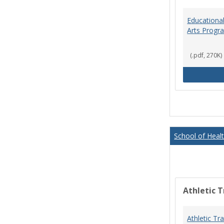
Educational
Arts Progr
(.pdf, 270K)
School of Heal
Athletic T
Athletic Tr