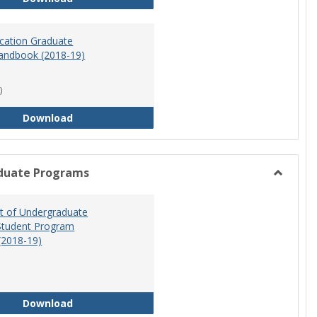
ucation Graduate
andbook (2018-19)
)
Special Education Graduate Program Handbook 
Download
duate Programs
Toggle
Undergr
 of Undergraduate
Program
Student Program
(2018-19)
Department of Undergraduate Education Stude
Download