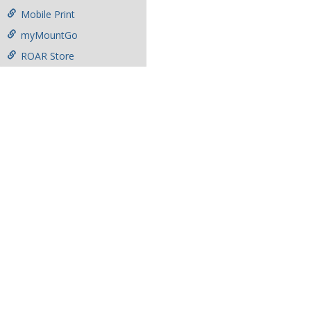
Mobile Print
myMountGo
ROAR Store