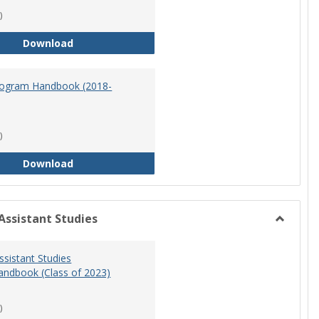
)
Master of Science in Nursing Program Handbook
Download
ogram Handbook (2018-
)
RN-BSN Program Handbook (2018-19)
Download
Assistant Studies
Toggle
Physicia
ssistant Studies
Assistan
ndbook (Class of 2023)
Studies
)