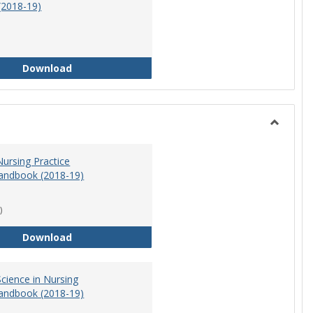
(2018-19)
Athletic Training Program Handbook (2018-19)
Download
Toggle
Nursing
ursing Practice
andbook (2018-19)
)
Doctor of Nursing Practice Program Handbook (
Download
cience in Nursing
andbook (2018-19)