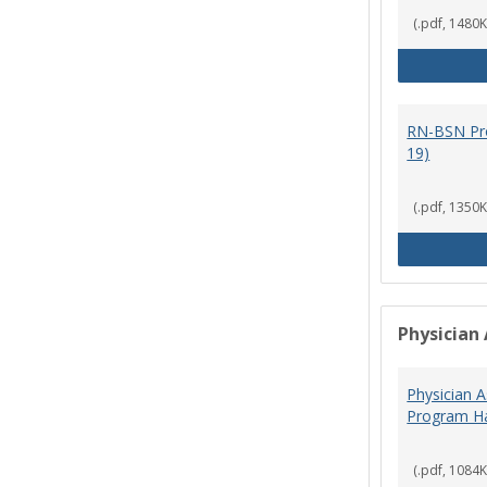
(.pdf, 1480K
RN-BSN Pr
19)
(.pdf, 1350K
Physician 
Physician A
Program Ha
(.pdf, 1084K