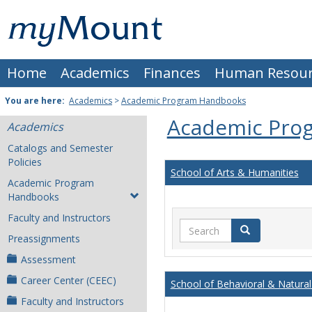
Skip
Mount
to
content
St.
Home
Academics
Finances
Human Resour
Joseph
University
You are here:
Academics
>
Academic Program Handbooks
Academic Pro
Academics
Catalogs and Semester
Policies
School of Arts & Humanities
Academic Program
Handbooks
Faculty and Instructors
Search
Search
Preassignments
Assessment
Career Center (CEEC)
School of Behavioral & Natural
Faculty and Instructors