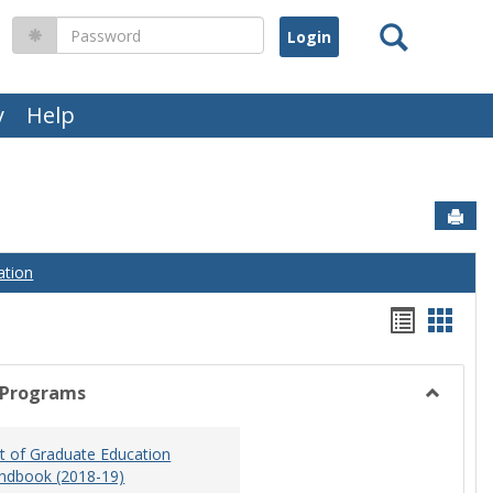
Search
Password
y
Help
Sen
ation
Handou
Hand
list
card
view
view
 Programs
Toggle
Graduat
 of Graduate Education
Program
ndbook (2018-19)