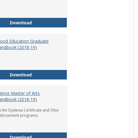
Department of Graduate Education Student Ha
Download
dhood Education Graduate
andbook (2018-19)
Early Childhood Education Graduate Program H
Download
ience Master of Arts
andbook (2018-19)
 the Dyslexia Certificate and Ohio
ndorsement programs
Reading Science Master of Arts Program Handb
Download