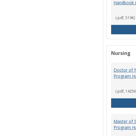
Handbook 
(.pdf, 519K)
Nursing
Doctor of N
Program H
(.pdf, 1425K
Master of S
Program H