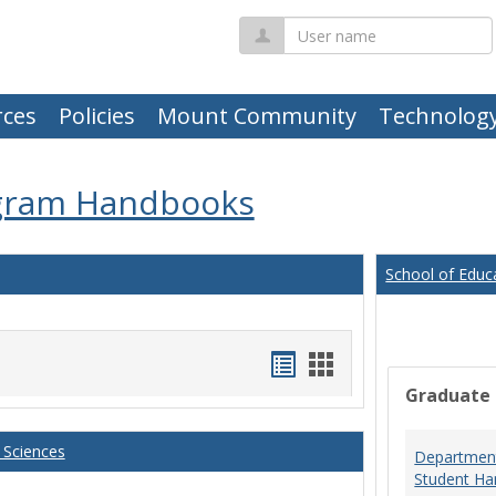
User
name
ces
Policies
Mount Community
Technolog
gram Handbooks
School of Educ
Handouts
Handouts
Graduate
list
card
view
view
 Sciences
Department
Student Ha