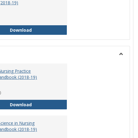
(2018-19)
Athletic Training Program Handbook (2018-19)
Download
Toggle
Nursing
ursing Practice
andbook (2018-19)
)
Doctor of Nursing Practice Program Handbook (
Download
cience in Nursing
andbook (2018-19)