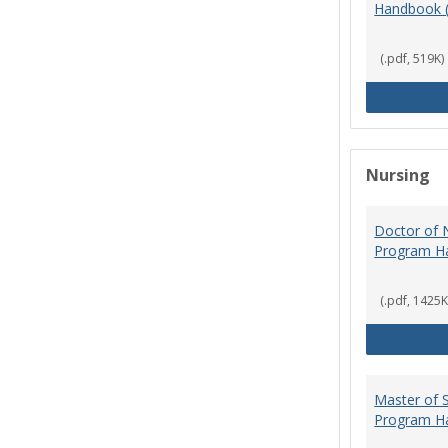
Handbook 
(.pdf, 519K)
Nursing
Doctor of N
Program H
(.pdf, 1425K
Master of S
Program H