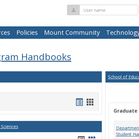
User
name
ces
Policies
Mount Community
Technolog
gram Handbooks
School of Educ
Handouts
Handouts
Graduate
list
card
view
view
 Sciences
Department
Student Ha