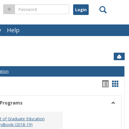
Search
Password
y
Help
Sen
ation
Handou
Hand
list
card
view
view
 Programs
Toggle
Graduat
 of Graduate Education
Program
ndbook (2018-19)