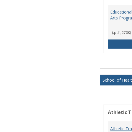
Educational
Arts Progr
(.pdf, 270K)
School of Heal
Athletic T
Athletic Tr