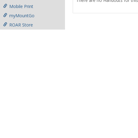
There are no Handouts for this
Mobile Print
myMountGo
ROAR Store