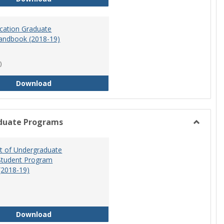
ucation Graduate
andbook (2018-19)
)
Special Education Graduate Program Handbook 
Download
duate Programs
Toggle
Undergr
 of Undergraduate
Program
Student Program
(2018-19)
Department of Undergraduate Education Stude
Download