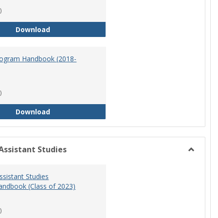
)
Master of Science in Nursing Program Handbook
Download
ogram Handbook (2018-
)
RN-BSN Program Handbook (2018-19)
Download
Assistant Studies
Toggle
Physicia
ssistant Studies
Assistan
ndbook (Class of 2023)
Studies
)