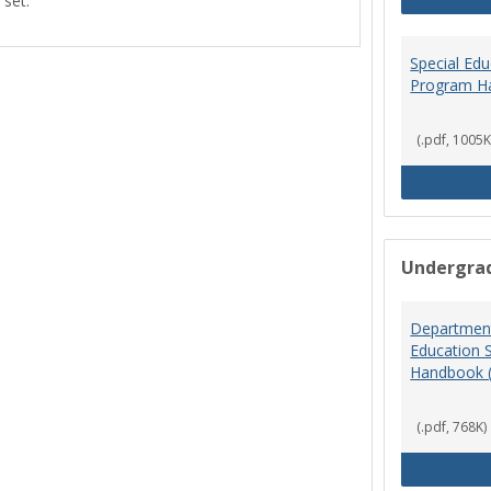
 set.
view
view
Special Ed
Program H
(.pdf, 1005K
Undergra
Department
Education 
Handbook 
(.pdf, 768K)