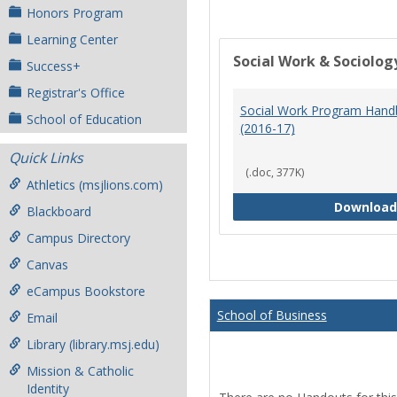
Honors Program
Learning Center
Social Work & Sociolog
Success+
Registrar's Office
Social Work Program Han
School of Education
(2016-17)
Quick Links
(.doc, 377K)
Athletics (msjlions.com)
Download
Blackboard
Campus Directory
Canvas
eCampus Bookstore
School of Business
Email
Library (library.msj.edu)
Mission & Catholic
Identity