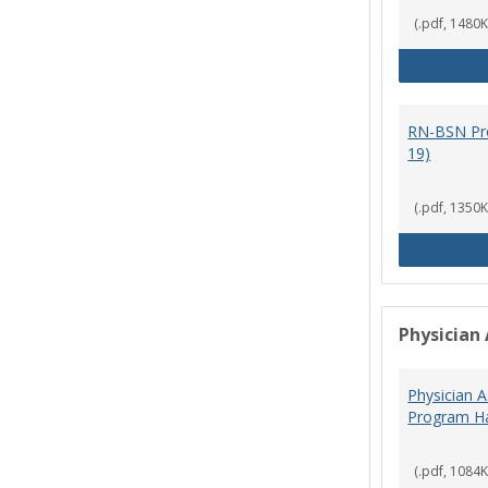
(.pdf, 1480K
RN-BSN Pr
19)
(.pdf, 1350K
Physician 
Physician A
Program Ha
(.pdf, 1084K