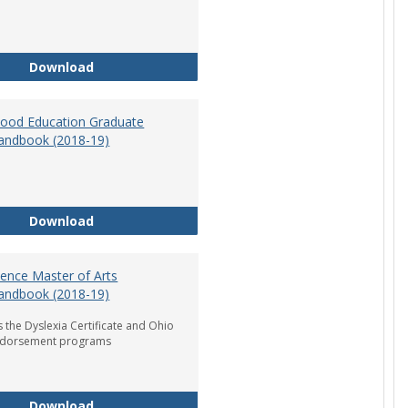
Department of Graduate Education Student Ha
Download
dhood Education Graduate
andbook (2018-19)
Early Childhood Education Graduate Program H
Download
ience Master of Arts
andbook (2018-19)
 the Dyslexia Certificate and Ohio
ndorsement programs
Reading Science Master of Arts Program Handb
Download