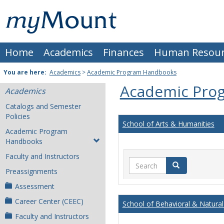
Skip
Mount
to
content
St.
Home
Academics
Finances
Human Resour
Joseph
University
You are here:
Academics
>
Academic Program Handbooks
Academic Pro
Academics
Catalogs and Semester
Policies
School of Arts & Humanities
Academic Program
Handbooks
Faculty and Instructors
Search
Search
Preassignments
Assessment
Career Center (CEEC)
School of Behavioral & Natural
Faculty and Instructors