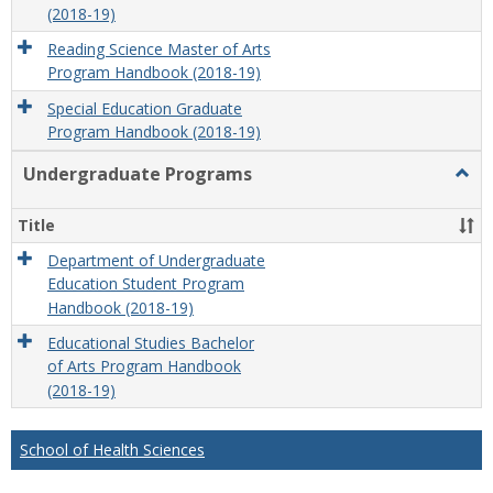
(2018-19)
Reading Science Master of Arts
Program Handbook (2018-19)
Special Education Graduate
Program Handbook (2018-19)
Undergraduate Programs
Togg
Unde
Prog
Title
Department of Undergraduate
Education Student Program
Handbook (2018-19)
Educational Studies Bachelor
of Arts Program Handbook
(2018-19)
School of Health Sciences