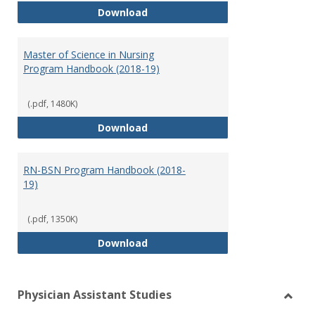
Doctor of Nursing Practice Prog
Download
Master of Science in Nursing
Program Handbook (2018-19)
(.pdf, 1480K)
Master of Science in Nursing Pr
Download
RN-BSN Program Handbook (2018-
19)
(.pdf, 1350K)
RN-BSN Program Handbook (2018
Download
Physician Assistant Studies
Toggl