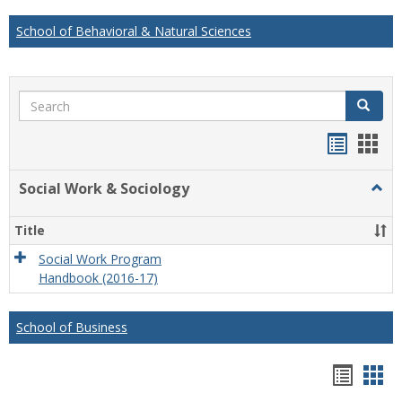
School of Behavioral & Natural Sciences
Search
Search
Handou
Han
list
card
Social Work & Sociology
Togg
view
view
Socia
Work
Title
&
Socio
Social Work Program
Handbook (2016-17)
School of Business
Hando
Han