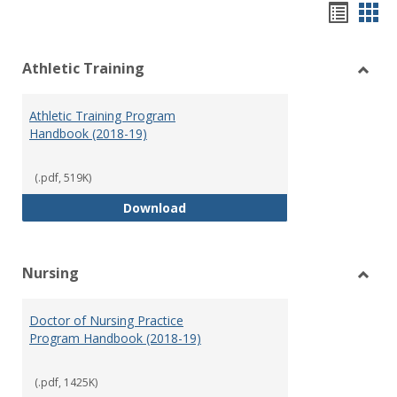
Hando
Han
list
car
Athletic Training
view
vie
Toggl
Athlet
Athletic Training Program
Traini
Handbook (2018-19)
(.pdf, 519K)
Athletic Training Program Handb
Download
Nursing
Toggl
Nursi
Doctor of Nursing Practice
Program Handbook (2018-19)
(.pdf, 1425K)