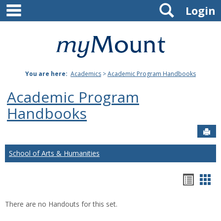
main navigation
Search
Skip
Login
to
content
Mount
St.
You are here:
Academics
>
Academic Program Handbooks
Joseph
Academic Program
University
Handbooks
Sen
School of Arts & Humanities
Hando
Han
list
car
There are no Handouts for this set.
view
vie