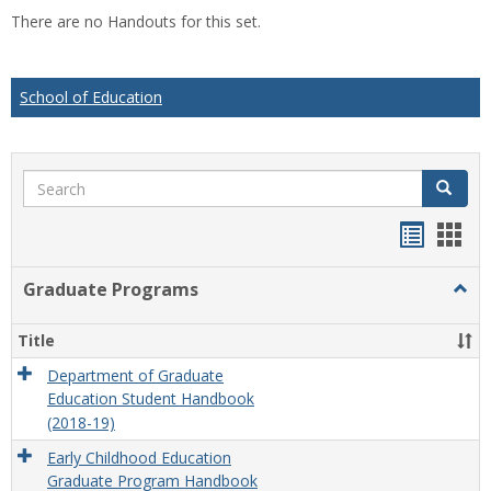
list
car
There are no Handouts for this set.
view
vie
School of Education
Search
Search
Handou
Han
list
card
Graduate Programs
Togg
view
view
Grad
Prog
Title
Department of Graduate
Education Student Handbook
(2018-19)
Early Childhood Education
Graduate Program Handbook