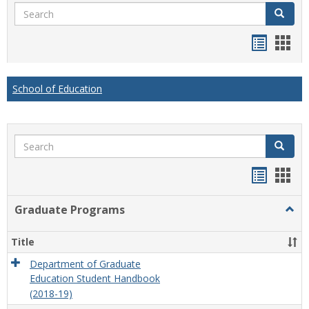
Search
Search
Handou
Han
list
card
view
view
School of Education
Search
Search
Handou
Han
list
card
Graduate Programs
Togg
view
view
Grad
Prog
Title
Department of Graduate
Education Student Handbook
(2018-19)