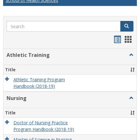
School of Health Sciences
Search
Search
Handou
Han
list
card
Athletic Training
Togg
view
view
Athlet
Train
Title
Athletic Training Program
Handbook (2018-19)
Nursing
Togg
Nursi
Title
Doctor of Nursing Practice
Program Handbook (2018-19)
Master of Science in Nursing