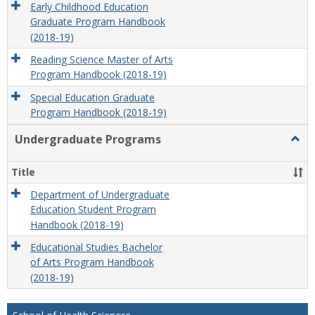
Early Childhood Education
Graduate Program Handbook
(2018-19)
Reading Science Master of Arts
Program Handbook (2018-19)
Special Education Graduate
Program Handbook (2018-19)
Undergraduate Programs
Togg
Unde
Prog
Title
Department of Undergraduate
Education Student Program
Handbook (2018-19)
Educational Studies Bachelor
of Arts Program Handbook
(2018-19)