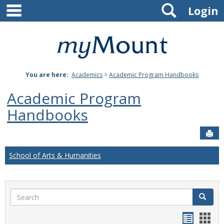
main navigation
Search
Skip
Login
to
content
Mount
St.
You are here:
Academics
>
Academic Program Handbooks
Joseph
Academic Program
University
Handbooks
Sen
School of Arts & Humanities
Search
Search
Handou
Han