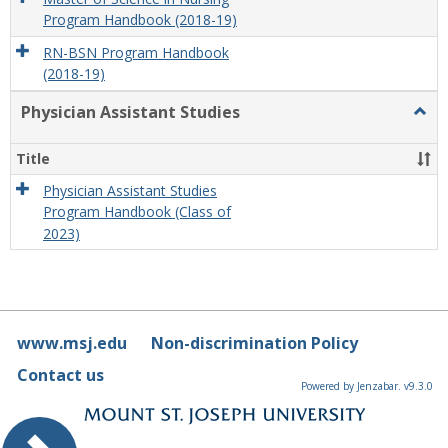
Program Handbook (2018-19)
RN-BSN Program Handbook
(2018-19)
Physician Assistant Studies
Togg
Physi
Assis
Title
Studi
Physician Assistant Studies
Program Handbook (Class of
2023)
www.msj.edu
Non-discrimination Policy
Contact us
Powered by Jenzabar. v9.3.0