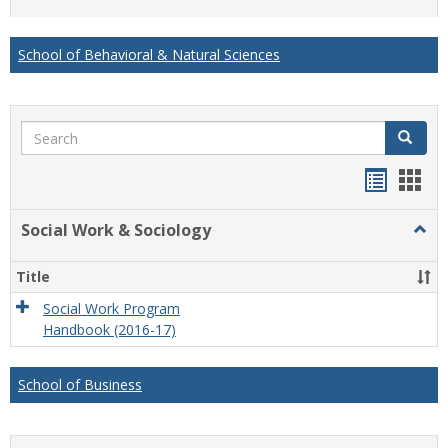
list
card
view
view
School of Behavioral & Natural Sciences
Search
Search
Handou
Han
list
card
Social Work & Sociology
Togg
view
view
Socia
Work
Title
&
Socio
Social Work Program
Handbook (2016-17)
School of Business