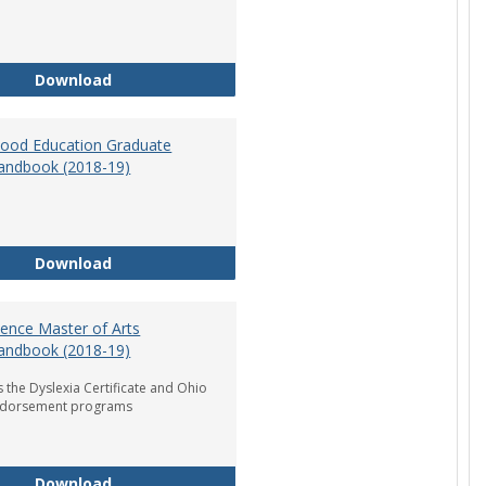
Department of Graduate Education Student Ha
Download
dhood Education Graduate
andbook (2018-19)
Early Childhood Education Graduate Program H
Download
ience Master of Arts
andbook (2018-19)
 the Dyslexia Certificate and Ohio
ndorsement programs
Reading Science Master of Arts Program Handb
Download