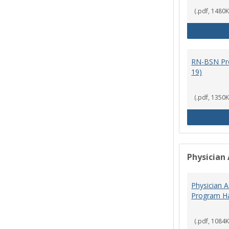
(.pdf, 1480K
RN-BSN Pr
19)
(.pdf, 1350K
Physician 
Physician A
Program Ha
(.pdf, 1084K