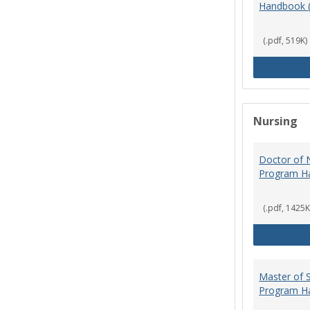
Handbook 
(.pdf, 519K)
Nursing
Doctor of N
Program H
(.pdf, 1425K
Master of S
Program H