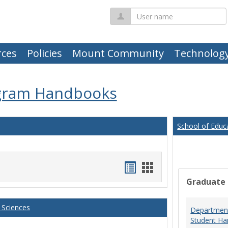
User
name
ces
Policies
Mount Community
Technolog
gram Handbooks
School of Educ
Handouts
Handouts
Graduate
list
card
view
view
 Sciences
Department
Student Ha