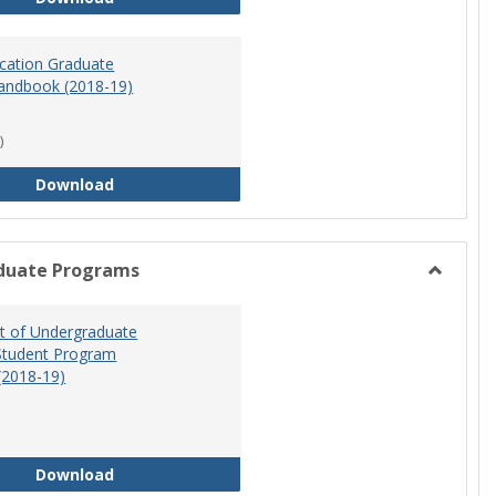
ucation Graduate
andbook (2018-19)
)
Special Education Graduate Program Handbook 
Download
duate Programs
Toggle
Undergr
 of Undergraduate
Program
Student Program
(2018-19)
Department of Undergraduate Education Stude
Download