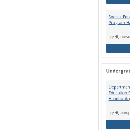
Special Ed
Program H
(.pdf, 1005K
Undergra
Department
Education 
Handbook 
(.pdf, 768K)