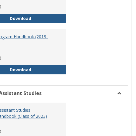
)
Master of Science in Nursing Program Handbook
Download
ogram Handbook (2018-
)
RN-BSN Program Handbook (2018-19)
Download
Assistant Studies
Toggle
Physicia
ssistant Studies
Assistan
ndbook (Class of 2023)
Studies
)