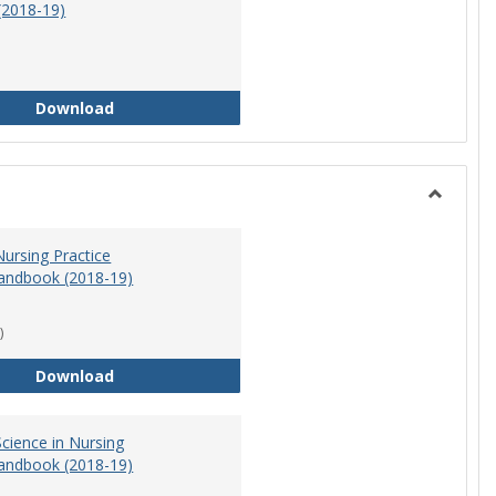
(2018-19)
Athletic Training Program Handbook (2018-19)
Download
Toggle
Nursing
ursing Practice
andbook (2018-19)
)
Doctor of Nursing Practice Program Handbook (
Download
cience in Nursing
andbook (2018-19)