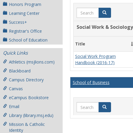
Honors Program
Search
Search
Learning Center
Success+
Social Work & Sociology
Registrar's Office
School of Education
Title
Quick Links
Social Work Program
Athletics (msjlions.com)
Handbook (2016-17)
Blackboard
Campus Directory
School of Business
Canvas
eCampus Bookstore
Search
Email
Search
Library (library.msj.edu)
Mission & Catholic
Identity