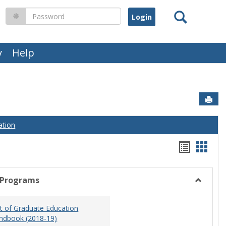
Search
Password
y
Help
Sen
ation
Handou
Hand
list
card
view
view
 Programs
Toggle
Graduat
 of Graduate Education
Program
ndbook (2018-19)