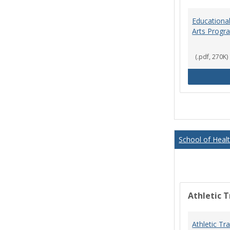
Educational
Arts Progr
(.pdf, 270K)
School of Heal
Athletic T
Athletic Tr