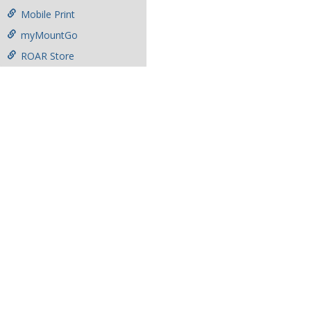
Mobile Print
myMountGo
ROAR Store