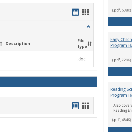
Handouts
Handouts
(.pdf, 638K)
list
card
Toggle
view
view
Social
Work
Early Chil
File
Description
&
Program H
type
Sociology
.doc
(.pdf, 729K)
Reading Sc
Program H
Handouts
Handouts
Also covers
Reading E
list
card
(.pdf, 484K)
view
view