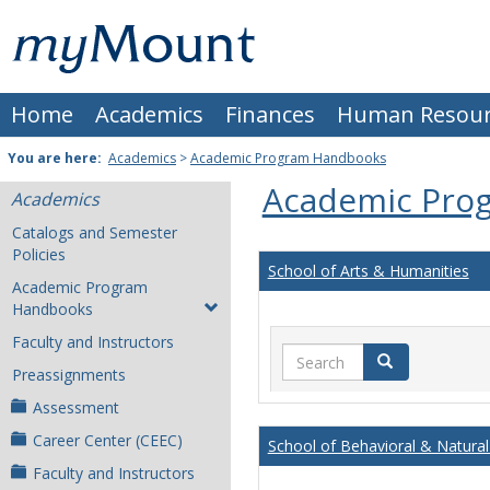
Skip
Mount
to
content
St.
Home
Academics
Finances
Human Resour
Joseph
University
You are here:
Academics
>
Academic Program Handbooks
Academic Pro
Academics
Catalogs and Semester
Policies
School of Arts & Humanities
Academic Program
Handbooks
Faculty and Instructors
Search
Search
Preassignments
Assessment
Career Center (CEEC)
School of Behavioral & Natural
Faculty and Instructors