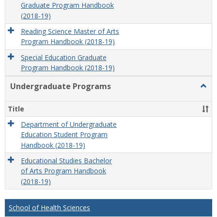
Graduate Program Handbook
(2018-19)
Reading Science Master of Arts
Program Handbook (2018-19)
Special Education Graduate
Program Handbook (2018-19)
Undergraduate Programs
Togg
Unde
Prog
Title
Department of Undergraduate
Education Student Program
Handbook (2018-19)
Educational Studies Bachelor
of Arts Program Handbook
(2018-19)
School of Health Sciences