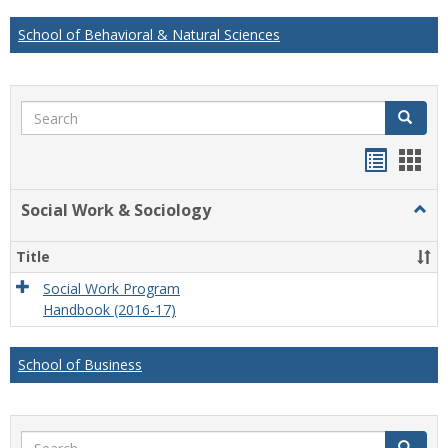
School of Behavioral & Natural Sciences
Search
Search
Handou
Han
list
card
Social Work & Sociology
Togg
view
view
Socia
Work
Title
&
Socio
Social Work Program
Handbook (2016-17)
School of Business
Search
Search