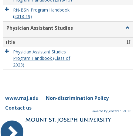
Program Handbook (2018-19)
RN-BSN Program Handbook
(2018-19)
Physician Assistant Studies
Togg
Physi
Assis
Title
Studi
Physician Assistant Studies
Program Handbook (Class of
2023)
www.msj.edu
Non-discrimination Policy
Contact us
Powered by Jenzabar. v9.3.0