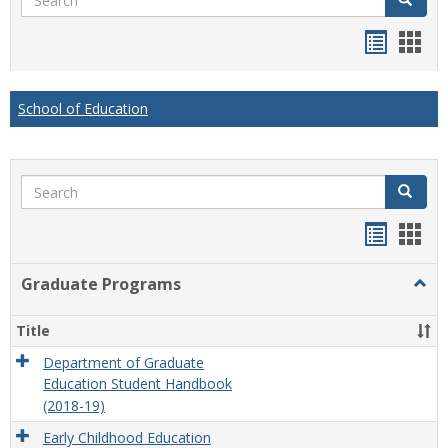
Handou
Han
list
card
view
view
School of Education
Search
Search
Handou
Han
list
card
Graduate Programs
Togg
view
view
Grad
Prog
Title
Department of Graduate
Education Student Handbook
(2018-19)
Early Childhood Education