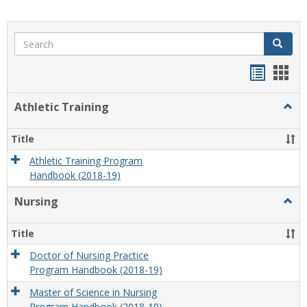
Search
Search
Handou
Han
list
card
Athletic Training
Togg
view
view
Athlet
Train
Title
Athletic Training Program
Handbook (2018-19)
Nursing
Togg
Nursi
Title
Doctor of Nursing Practice
Program Handbook (2018-19)
Master of Science in Nursing