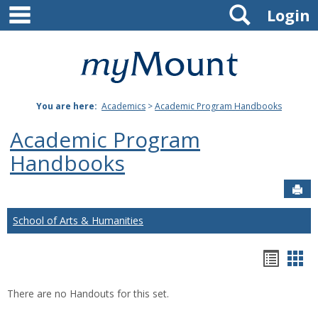
main navigation
Search
Skip
Login
to
content
Mount
St.
You are here:
Academics
>
Academic Program Handbooks
Joseph
Academic Program
University
Handbooks
Sen
School of Arts & Humanities
Hando
Han
list
car
There are no Handouts for this set.
view
vie