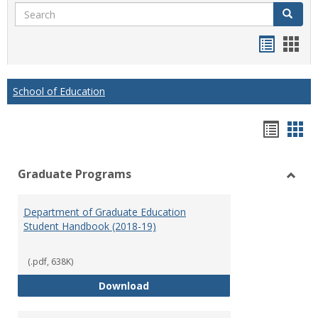
Search
Search
Handou
Han
list
card
view
view
School of Education
Hando
Han
list
car
Graduate Programs
view
vie
Toggl
Gradu
Department of Graduate Education
Prog
Student Handbook (2018-19)
(.pdf, 638K)
Department of Graduate Educati
Download