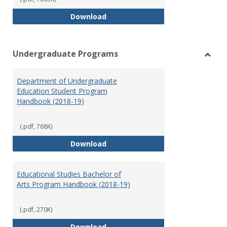
Special Education Graduate Pro
Download
Undergraduate Programs
Toggl
Under
Department of Undergraduate
Prog
Education Student Program
Handbook (2018-19)
(.pdf, 768K)
Department of Undergraduate E
Download
Educational Studies Bachelor of
Arts Program Handbook (2018-19)
(.pdf, 270K)
Educational Studies Bachelor of
Download