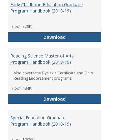
Early Childhood Education Graduate
Program Handbook (2018-19)
(.pdf, 729K)
Early Childhood Education Grad
Download
Reading Science Master of Arts
Program Handbook (2018-19)
Also covers the Dyslexia Certificate and Ohio
Reading Endorsement programs
(.pdf, 484K)
Reading Science Master of Arts
Download
Special Education Graduate
Program Handbook (2018-19)
(.pdf, 1005K)