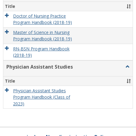
Title
Doctor of Nursing Practice
Program Handbook (2018-19)
Master of Science in Nursing
Program Handbook (2018-19)
RN-BSN Program Handbook
(2018-19)
Physician Assistant Studies
Togg
Physi
Assis
Title
Studi
Physician Assistant Studies
Program Handbook (Class of
2023)