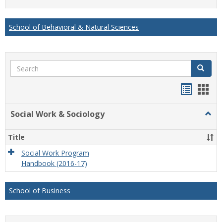
list
card
view
view
School of Behavioral & Natural Sciences
Search
Search
Handou
Han
list
card
Social Work & Sociology
Togg
view
view
Socia
Work
Title
&
Socio
Social Work Program
Handbook (2016-17)
School of Business