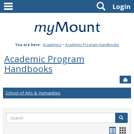
main navigation
Search
Skip
Login
to
content
Mount
St.
You are here:
Academics
>
Academic Program Handbooks
Joseph
Academic Program
University
Handbooks
Sen
School of Arts & Humanities
Search
Search
Handou
Han