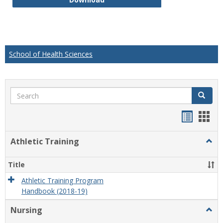
School of Health Sciences
Search
Search
Handou
Han
list
card
Athletic Training
Togg
view
view
Athlet
Train
Title
Athletic Training Program
Handbook (2018-19)
Nursing
Togg
Nursi