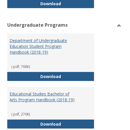
Special Education Graduate Pro
Download
Undergraduate Programs
Toggl
Under
Department of Undergraduate
Prog
Education Student Program
Handbook (2018-19)
(.pdf, 768K)
Department of Undergraduate E
Download
Educational Studies Bachelor of
Arts Program Handbook (2018-19)
(.pdf, 270K)
Educational Studies Bachelor of
Download