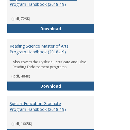
Program Handbook (2018-19)
(.pdf, 729K)
Early Childhood Education Grad
Download
Reading Science Master of Arts
Program Handbook (2018-19)
Also covers the Dyslexia Certificate and Ohio
Reading Endorsement programs
(.pdf, 484K)
Reading Science Master of Arts
Download
Special Education Graduate
Program Handbook (2018-19)
(.pdf, 1005K)