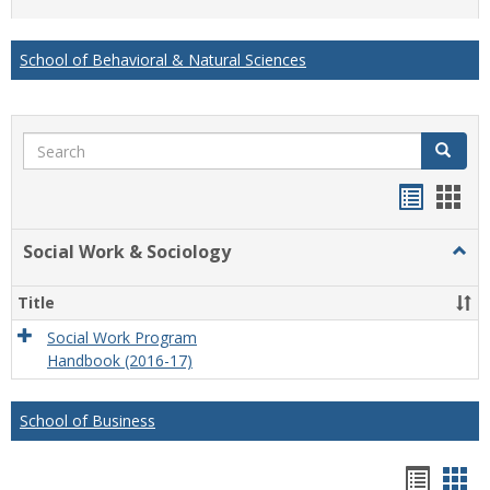
list
card
view
view
School of Behavioral & Natural Sciences
Search
Search
Handou
Han
list
card
Social Work & Sociology
Togg
view
view
Socia
Work
Title
&
Socio
Social Work Program
Handbook (2016-17)
School of Business
Hando
Han