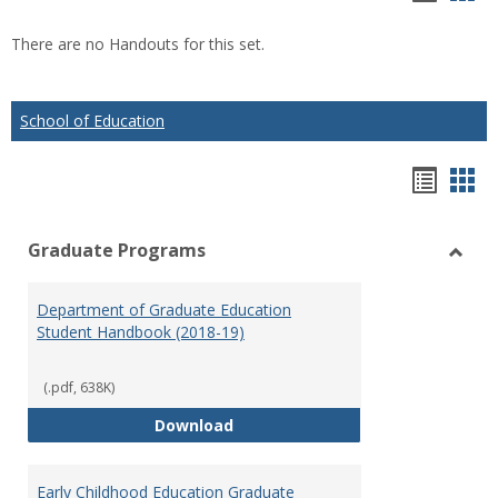
list
car
There are no Handouts for this set.
view
vie
School of Education
Hando
Han
list
car
Graduate Programs
view
vie
Toggl
Gradu
Department of Graduate Education
Prog
Student Handbook (2018-19)
(.pdf, 638K)
Department of Graduate Educati
Download
Early Childhood Education Graduate