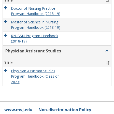
Title
Doctor of Nursing Practice
Program Handbook (2018-19)
Master of Science in Nursing
Program Handbook (2018-19)
RN-BSN Program Handbook
(2018-19)
Physician Assistant Studies
Togg
Physi
Assis
Title
Studi
Physician Assistant Studies
Program Handbook (Class of
2023)
www.msj.edu
Non-discrimination Policy