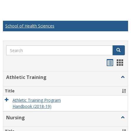
School of Health Sciences
Search
Search
Handou
Han
list
card
Athletic Training
Togg
view
view
Athlet
Train
Title
Athletic Training Program
Handbook (2018-19)
Nursing
Togg
Nursi