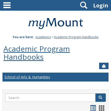
main navigation
Search
Skip
Login
to
content
Mount
St.
You are here:
Academics
>
Academic Program Handbooks
Joseph
Academic Program
University
Handbooks
Sen
School of Arts & Humanities
Search
Search
Handou
Han