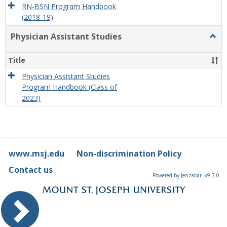
RN-BSN Program Handbook
(2018-19)
Physician Assistant Studies
Togg
Physi
Assis
Title
Studi
Physician Assistant Studies
Program Handbook (Class of
2023)
www.msj.edu
Non-discrimination Policy
Contact us
Powered by Jenzabar. v9.3.0