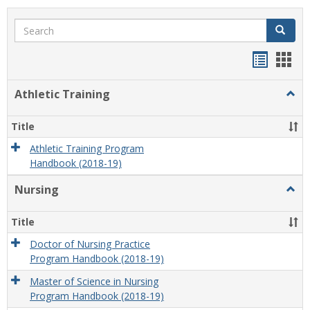
Search
Search
Handou
Han
list
card
Athletic Training
Togg
view
view
Athlet
Train
Title
Athletic Training Program
Handbook (2018-19)
Nursing
Togg
Nursi
Title
Doctor of Nursing Practice
Program Handbook (2018-19)
Master of Science in Nursing
Program Handbook (2018-19)