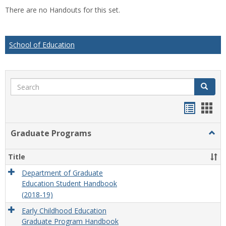
list
car
There are no Handouts for this set.
view
vie
School of Education
Search
Search
Handou
Han
list
card
Graduate Programs
Togg
view
view
Grad
Prog
Title
Department of Graduate
Education Student Handbook
(2018-19)
Early Childhood Education
Graduate Program Handbook