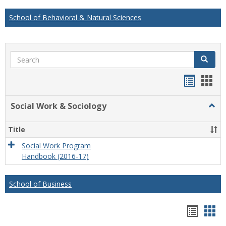
School of Behavioral & Natural Sciences
Search
Search
Handou
Han
list
card
Social Work & Sociology
Togg
view
view
Socia
Work
Title
&
Socio
Social Work Program
Handbook (2016-17)
School of Business
Hando
Han