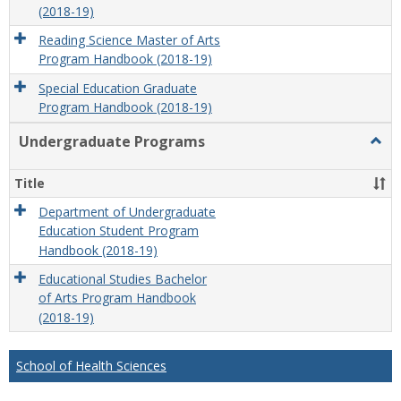
(2018-19)
Reading Science Master of Arts
Program Handbook (2018-19)
Special Education Graduate
Program Handbook (2018-19)
Undergraduate Programs
Togg
Unde
Prog
Title
Department of Undergraduate
Education Student Program
Handbook (2018-19)
Educational Studies Bachelor
of Arts Program Handbook
(2018-19)
School of Health Sciences