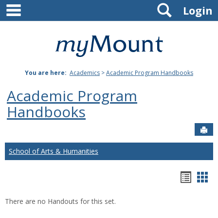
main navigation
Search
Skip
Login
to
content
Mount
St.
You are here:
Academics
>
Academic Program Handbooks
Joseph
Academic Program
University
Handbooks
Sen
School of Arts & Humanities
Hando
Han
list
car
There are no Handouts for this set.
view
vie