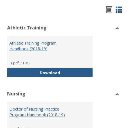
Hando
Han
list
car
Athletic Training
view
vie
Toggl
Athlet
Athletic Training Program
Traini
Handbook (2018-19)
(.pdf, 519K)
Athletic Training Program Handb
Download
Nursing
Toggl
Nursi
Doctor of Nursing Practice
Program Handbook (2018-19)