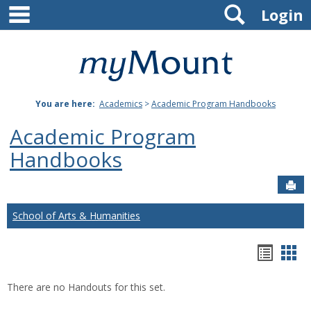
main navigation
Search
Skip
Login
to
content
Mount
St.
You are here:
Academics
>
Academic Program Handbooks
Joseph
Academic Program
University
Handbooks
Sen
School of Arts & Humanities
Hando
Han
list
car
There are no Handouts for this set.
view
vie