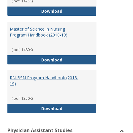
(.pdf, 1425K)
Doctor of Nursing Practice Prog
Download
Master of Science in Nursing
Program Handbook (2018-19)
(.pdf, 1480K)
Master of Science in Nursing Pr
Download
RN-BSN Program Handbook (2018-
19)
(.pdf, 1350K)
RN-BSN Program Handbook (2018
Download
Physician Assistant Studies