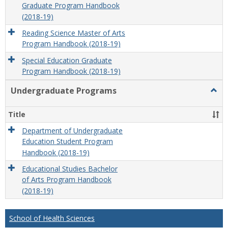
Graduate Program Handbook
(2018-19)
Reading Science Master of Arts
Program Handbook (2018-19)
Special Education Graduate
Program Handbook (2018-19)
Undergraduate Programs
Togg
Unde
Prog
Title
Department of Undergraduate
Education Student Program
Handbook (2018-19)
Educational Studies Bachelor
of Arts Program Handbook
(2018-19)
School of Health Sciences