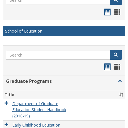
Handou
Han
list
card
view
view
School of Education
Search
Search
Handou
Han
list
card
Graduate Programs
Togg
view
view
Grad
Prog
Title
Department of Graduate
Education Student Handbook
(2018-19)
Early Childhood Education