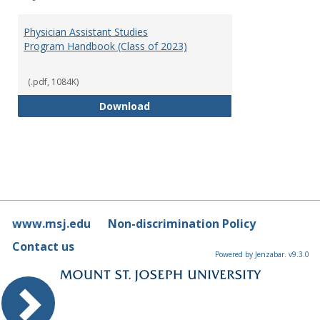
Toggl
Physi
Physician Assistant Studies
Assis
Program Handbook (Class of 2023)
Studi
(.pdf, 1084K)
Physician Assistant Studies Pro
Download
www.msj.edu
Non-discrimination Policy
Contact us
Powered by Jenzabar. v9.3.0