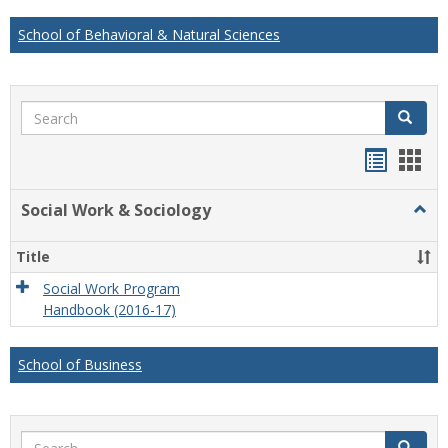
School of Behavioral & Natural Sciences
Search
Search
Handou
Han
list
card
Social Work & Sociology
Togg
view
view
Socia
Work
Title
&
Socio
Social Work Program
Handbook (2016-17)
School of Business
Search
Search