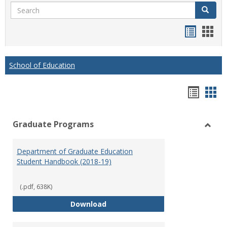
Search
Search
Handou
Han
list
card
view
view
School of Education
Hando
Han
list
car
Graduate Programs
view
vie
Toggl
Gradu
Department of Graduate Education
Prog
Student Handbook (2018-19)
(.pdf, 638K)
Department of Graduate Educati
Download