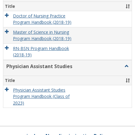
Title
Doctor of Nursing Practice
Program Handbook (2018-19)
Master of Science in Nursing
Program Handbook (2018-19)
RN-BSN Program Handbook
(2018-19)
Physician Assistant Studies
Togg
Physi
Assis
Title
Studi
Physician Assistant Studies
Program Handbook (Class of
2023)