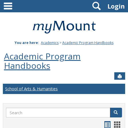
main navigation
Search
Skip
Login
to
content
Mount
St.
You are here:
Academics
>
Academic Program Handbooks
Joseph
Academic Program
University
Handbooks
Sen
School of Arts & Humanities
Search
Search
Handou
Han