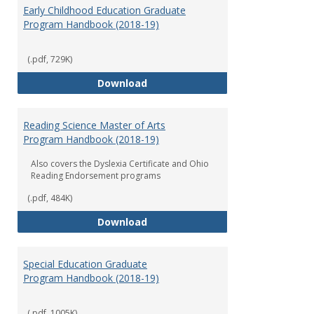
Early Childhood Education Graduate
Program Handbook (2018-19)
(.pdf, 729K)
Early Childhood Education Grad
Download
Reading Science Master of Arts
Program Handbook (2018-19)
Also covers the Dyslexia Certificate and Ohio
Reading Endorsement programs
(.pdf, 484K)
Reading Science Master of Arts
Download
Special Education Graduate
Program Handbook (2018-19)
(.pdf, 1005K)