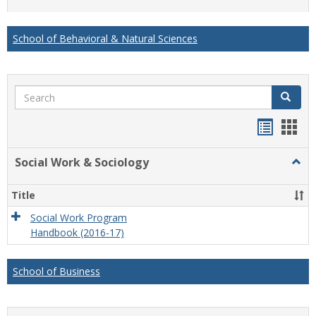
list
card
view
view
School of Behavioral & Natural Sciences
Search
Search
Handou
Han
list
card
Social Work & Sociology
Togg
view
view
Socia
Work
Title
&
Socio
Social Work Program
Handbook (2016-17)
School of Business