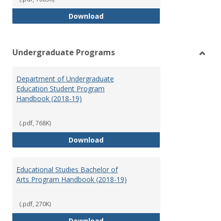
Special Education Graduate Pro
Download
Undergraduate Programs
Toggl
Under
Department of Undergraduate
Prog
Education Student Program
Handbook (2018-19)
(.pdf, 768K)
Department of Undergraduate E
Download
Educational Studies Bachelor of
Arts Program Handbook (2018-19)
(.pdf, 270K)
Educational Studies Bachelor of
Download