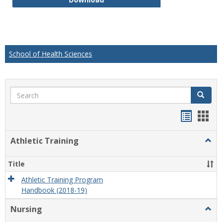
School of Health Sciences
Search
Search
Handou
Han
list
card
Athletic Training
Togg
view
view
Athlet
Train
Title
Athletic Training Program
Handbook (2018-19)
Nursing
Togg
Nursi