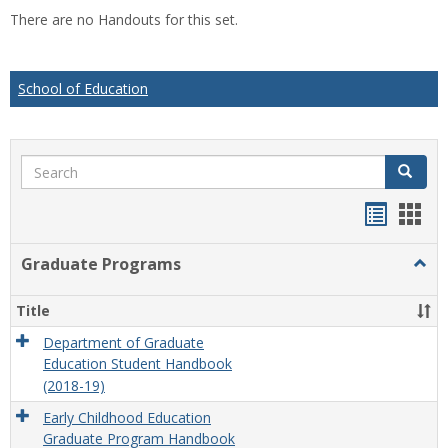
list
car
There are no Handouts for this set.
view
vie
School of Education
Search
Search
Handou
Han
list
card
Graduate Programs
Togg
view
view
Grad
Prog
Title
Department of Graduate
Education Student Handbook
(2018-19)
Early Childhood Education
Graduate Program Handbook