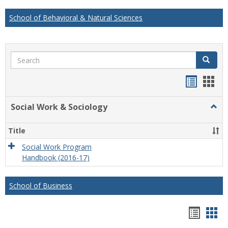
School of Behavioral & Natural Sciences
Search
Search
Handou
Han
list
card
Social Work & Sociology
Togg
view
view
Socia
Work
Title
&
Socio
Social Work Program
Handbook (2016-17)
School of Business
Hando
Han