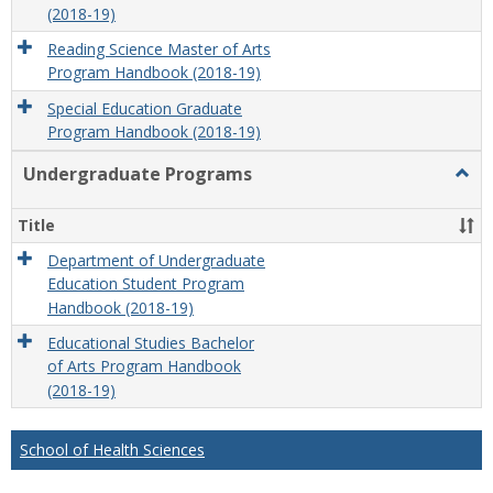
(2018-19)
Reading Science Master of Arts
Program Handbook (2018-19)
Special Education Graduate
Program Handbook (2018-19)
Undergraduate Programs
Togg
Unde
Prog
Title
Department of Undergraduate
Education Student Program
Handbook (2018-19)
Educational Studies Bachelor
of Arts Program Handbook
(2018-19)
School of Health Sciences