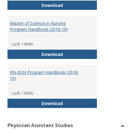
Doctor of Nursing Practice Prog
Download
Master of Science in Nursing
Program Handbook (2018-19)
(.pdf, 1480K)
Master of Science in Nursing Pr
Download
RN-BSN Program Handbook (2018-
19)
(.pdf, 1350K)
RN-BSN Program Handbook (2018
Download
Physician Assistant Studies
Toggl