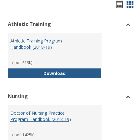
Hando
Han
list
car
Athletic Training
view
vie
Toggl
Athlet
Athletic Training Program
Traini
Handbook (2018-19)
(.pdf, 519K)
Athletic Training Program Handb
Download
Nursing
Toggl
Nursi
Doctor of Nursing Practice
Program Handbook (2018-19)
(.pdf, 1425K)