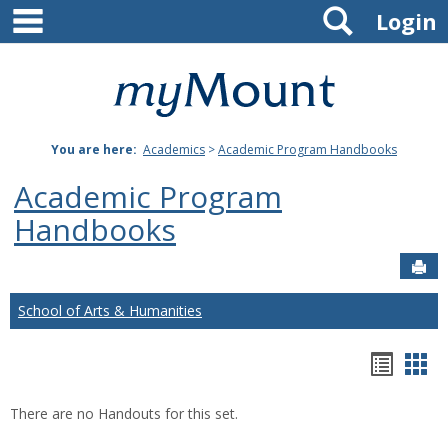
main navigation
Search
Skip
Login
to
content
Mount
St.
You are here:
Academics
>
Academic Program Handbooks
Joseph
Academic Program
University
Handbooks
Sen
School of Arts & Humanities
Hando
Han
list
car
There are no Handouts for this set.
view
vie