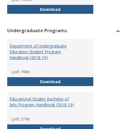
Special Education Graduate Pro
Download
Undergraduate Programs
Toggl
Under
Department of Undergraduate
Prog
Education Student Program
Handbook (2018-19)
(.pdf, 768K)
Department of Undergraduate E
Download
Educational Studies Bachelor of
Arts Program Handbook (2018-19)
(.pdf, 270K)
Educational Studies Bachelor of
Download