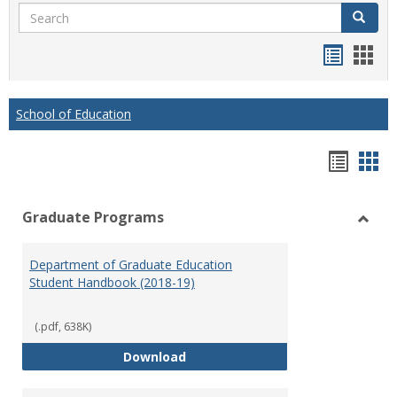
Search
Search
Handou
Han
list
card
view
view
School of Education
Hando
Han
list
car
Graduate Programs
view
vie
Toggl
Gradu
Department of Graduate Education
Prog
Student Handbook (2018-19)
(.pdf, 638K)
Department of Graduate Educati
Download