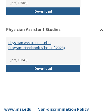
(.pdf, 1350K)
RN-BSN Program Handbook (2018
Download
Physician Assistant Studies
Toggl
Physi
Physician Assistant Studies
Assis
Program Handbook (Class of 2023)
Studi
(.pdf, 1084K)
Physician Assistant Studies Pro
Download
www.msj.edu
Non-discrimination Policy