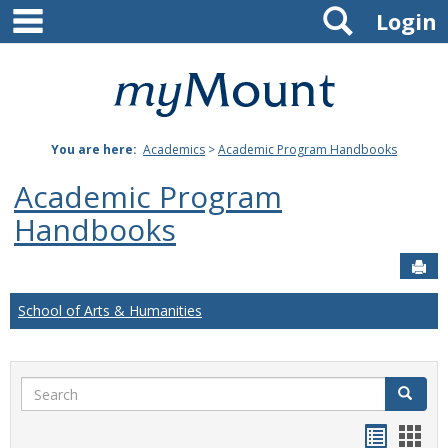
main navigation
Search
Skip
Login
to
content
Mount
St.
You are here:
Academics
>
Academic Program Handbooks
Joseph
Academic Program
University
Handbooks
Sen
School of Arts & Humanities
Search
Search
Handou
Han