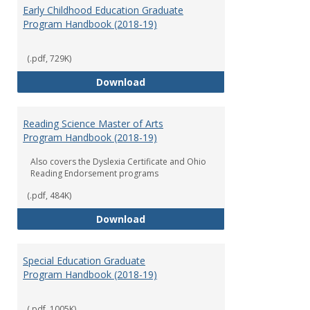
Early Childhood Education Graduate
Program Handbook (2018-19)
(.pdf, 729K)
Early Childhood Education Grad
Download
Reading Science Master of Arts
Program Handbook (2018-19)
Also covers the Dyslexia Certificate and Ohio
Reading Endorsement programs
(.pdf, 484K)
Reading Science Master of Arts
Download
Special Education Graduate
Program Handbook (2018-19)
(.pdf, 1005K)