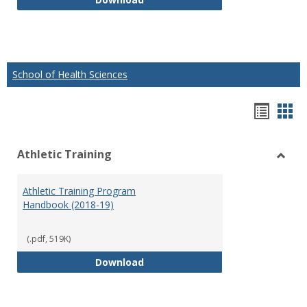
School of Health Sciences
Hando
Han
list
car
Athletic Training
view
vie
Toggl
Athlet
Athletic Training Program
Traini
Handbook (2018-19)
(.pdf, 519K)
Athletic Training Program Handb
Download