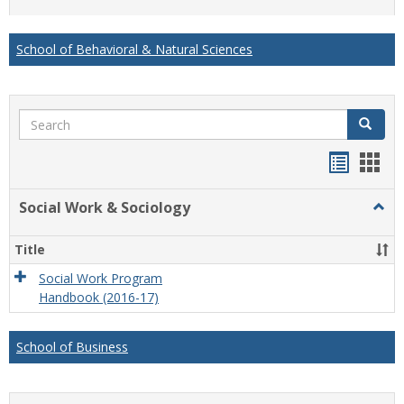
list
card
view
view
School of Behavioral & Natural Sciences
Search
Search
Handou
Han
list
card
Social Work & Sociology
Togg
view
view
Socia
Work
Title
&
Socio
Social Work Program
Handbook (2016-17)
School of Business