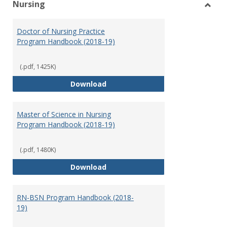
Nursing
Toggl
Nursi
Doctor of Nursing Practice
Program Handbook (2018-19)
(.pdf, 1425K)
Doctor of Nursing Practice Prog
Download
Master of Science in Nursing
Program Handbook (2018-19)
(.pdf, 1480K)
Master of Science in Nursing Pr
Download
RN-BSN Program Handbook (2018-
19)