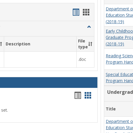
Department o
Handouts
Handouts
Education St
list
card
(2018-19)
Toggle
view
view
Early Childho
Social
Graduate Pr
Work
File
(2018-19)
Description
&
type
Sociology
Reading Scien
.doc
Program Hand
Special Educa
Program Hand
Undergrad
Handouts
Handouts
list
card
Title
 set.
view
view
Department o
Education St