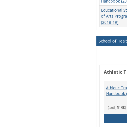
Handbook (20
Educational S
of Arts Prog
(2018-19)
School of Heal
Athletic T
Athletic Tr
Handbook 
(.pdf, 519K)