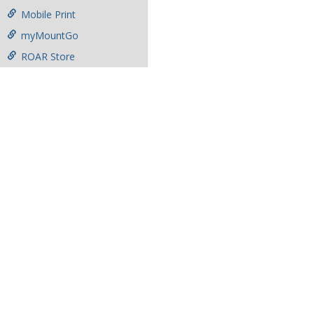
Mobile Print
myMountGo
ROAR Store