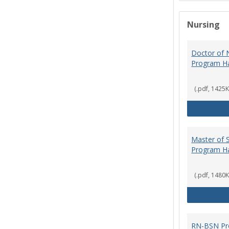
Nursing
Doctor of N
Program H
(.pdf, 1425K
Master of S
Program H
(.pdf, 1480K
RN-BSN Pr