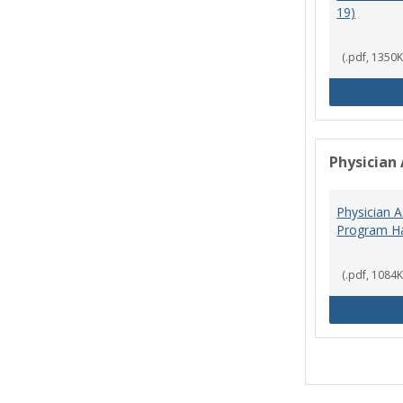
19)
(.pdf, 1350K
Physician 
Physician A
Program Ha
(.pdf, 1084K