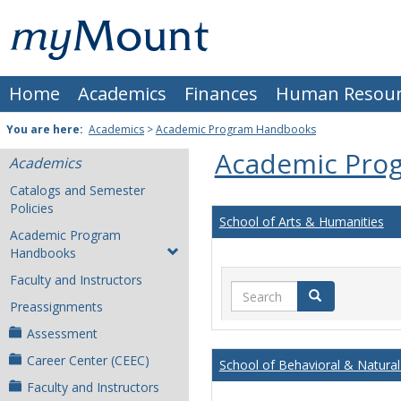
Skip
Mount
to
content
St.
Home
Academics
Finances
Human Resour
Joseph
University
You are here:
Academics
>
Academic Program Handbooks
Academic Pro
Academics
Catalogs and Semester
Policies
School of Arts & Humanities
Academic Program
Handbooks
Faculty and Instructors
Search
Search
Preassignments
Assessment
Career Center (CEEC)
School of Behavioral & Natural
Faculty and Instructors