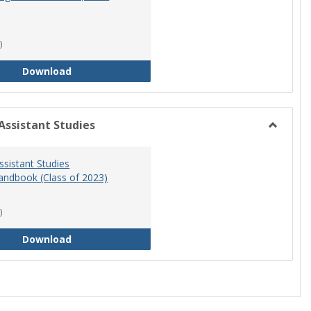
)
RN-BSN Program Handbook (2018-19)
Download
Assistant Studies
Toggle
Physicia
ssistant Studies
Assistan
ndbook (Class of 2023)
Studies
)
Physician Assistant Studies Program Handbook 
Download