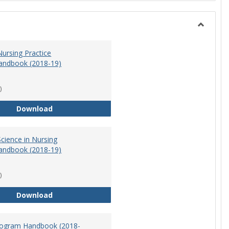
Toggle
Nursing
ursing Practice
andbook (2018-19)
)
Doctor of Nursing Practice Program Handbook (
Download
cience in Nursing
andbook (2018-19)
)
Master of Science in Nursing Program Handbook
Download
ogram Handbook (2018-