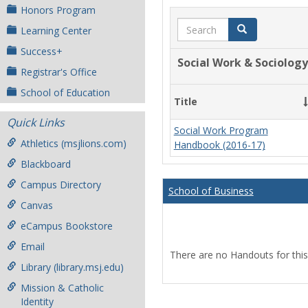
Honors Program
Search
Search
Learning Center
Success+
Social Work & Sociology
Registrar's Office
School of Education
Title
Quick Links
Social Work Program
Athletics (msjlions.com)
Handbook (2016-17)
Blackboard
Campus Directory
School of Business
Canvas
eCampus Bookstore
Email
There are no Handouts for this
Library (library.msj.edu)
Mission & Catholic
Identity