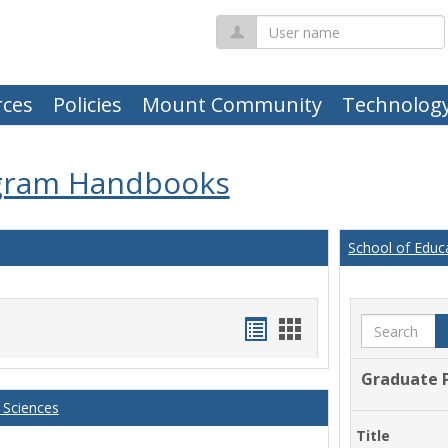
User
name
ces
Policies
Mount Community
Technolog
gram Handbooks
School of Educ
Handouts
Handouts
Search
list
card
Graduate 
view
view
 Sciences
Title