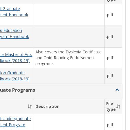
f Graduate
.pdf
udent Handbook
od Education
.pdf
ogram Handbook
Also covers the Dyslexia Certificate
ce Master of Arts
and Ohio Reading Endorsement
.pdf
book (2018-19)
programs
tion Graduate
.pdf
book (2018-19)
uate Programs
Toggle
Underg
Progra
File
Description
type
f Undergraduate
.pdf
udent Program